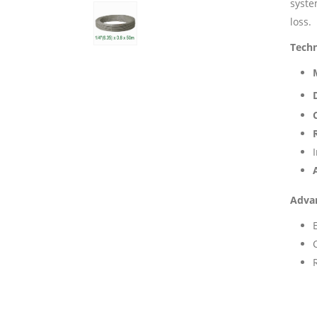
syste
loss.
Techn
Adva