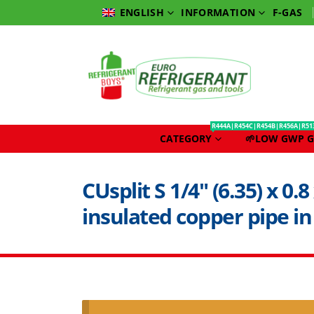
INFORMATION
F-GAS
ENGLISH
R444A|R454C|R454B|R456A|R51
CATEGORY
🌱LOW GWP G
CUsplit S 1/4″ (6.35) x 0.
insulated copper pipe in 