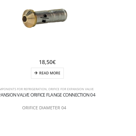
18,50
€
READ MORE
MPONENTS FOR REFRIGERATION
,
ORIFICE FOR EXPANSION VALVE
COMPONENTS FOR 
PANSION VALVE ORIFICE FLANGE CONNECTION 04
EXPANSION VAL
ORIFICE DIAMETER 04