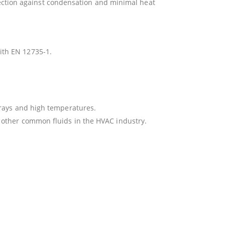
otection against condensation and minimal heat
ith EN 12735-1.
 rays and high temperatures.
 other common fluids in the HVAC industry.