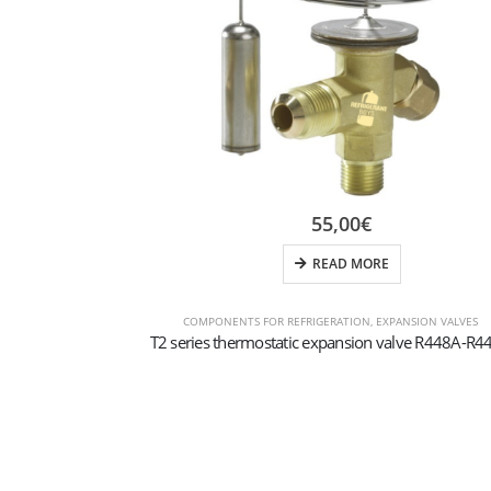
55,00
€
READ MORE
COMPONENTS FOR REFRIGERATION
,
EXPANSION VALVES
T2 series thermostatic expansion valve R448A-R4