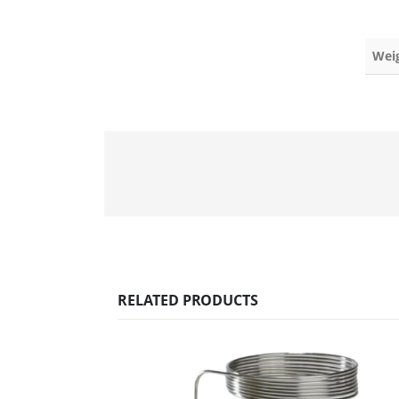
Wei
RELATED PRODUCTS