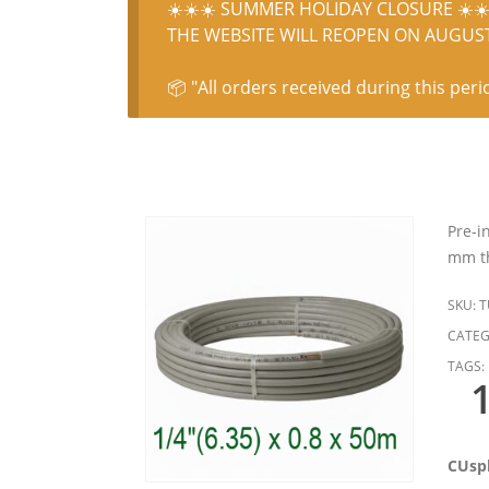
☀️☀️☀️ SUMMER HOLIDAY CLOSURE ☀️☀️
THE WEBSITE WILL REOPEN ON AUGUST 
📦 "All orders received during this peri
Pre-i
mm th
SKU:
T
CATEG
TAGS:
CUspl