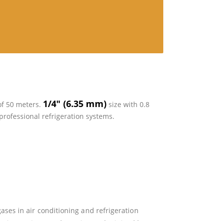
1/4″ (6.35 mm)
 of 50 meters.
size with 0.8
professional refrigeration systems.
gases in air conditioning and refrigeration