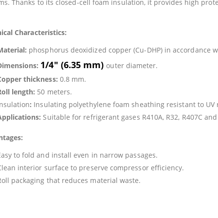
ms. Thanks to its closed-cell foam insulation, it provides high pr
ical Characteristics:
Material:
phosphorus deoxidized copper (Cu-DHP) in accordance w
1/4″ (6.35 mm)
Dimensions:
outer diameter.
Copper thickness:
0.8 mm.
Roll length:
50 meters.
Insulation
:
Insulating polyethylene foam sheathing resistant to UV
Applications:
Suitable for refrigerant gases R410A, R32, R407C and
ntages:
Easy to fold and install even in narrow passages.
Clean interior surface to preserve compressor efficiency.
Roll packaging that reduces material waste.