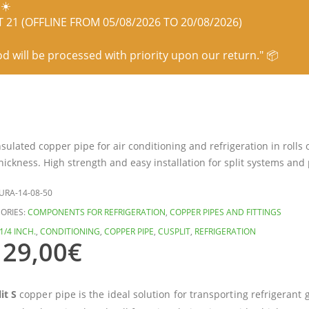
☀️
21 (OFFLINE FROM 05/08/2026 TO 20/08/2026)
od will be processed with priority upon our return." 📦
nsulated copper pipe for air conditioning and refrigeration in rolls
ickness. High strength and easy installation for split systems and 
URA-14-08-50
ORIES:
COMPONENTS FOR REFRIGERATION
,
COPPER PIPES AND FITTINGS
1/4 INCH.
,
CONDITIONING
,
COPPER PIPE
,
CUSPLIT
,
REFRIGERATION
129,00
€
it S
copper pipe is the ideal solution for transporting refrigerant 