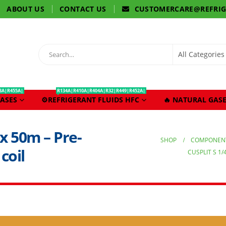
ABOUT US
CONTACT US
CUSTOMERCARE@REFRI
3A|R455A|
R134A|R410A|R404A|R32|R449|R452A|
ASES
⚙️REFRIGERANT FLUIDS HFC
🔥 NATURAL GASE
8 x 50m – Pre-
SHOP
COMPONENT
coil
CUSPLIT S 1/