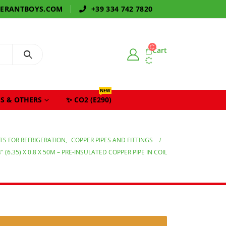
GERANTBOYS.COM
+39 334 742 7820
Cart
NEW
S & OTHERS
✨ CO2 (E290)
S FOR REFRIGERATION
,
COPPER PIPES AND FITTINGS
4″ (6.35) X 0.8 X 50M – PRE-INSULATED COPPER PIPE IN COIL