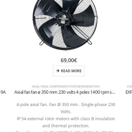
69,00
€
READ MORE
AXIAL FANS
,
COMPONENTS FOR REFRIGERATION
CO
49A
Axial fan fan ø 350 mm 230 volts 4 poles 1400 rpm suction
EX
4-pole axial fan. Fan Ø 350 mm . Single-phase 230
Volts.
IP 54 external rotor motors with class B insulation
and thermal protection.