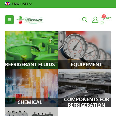
ENGLISH
Cart
REFRIGERANT FLUIDS
EQUIPEMENT
COMPONENTS FOR
CHEMICAL
REFRIGERATION