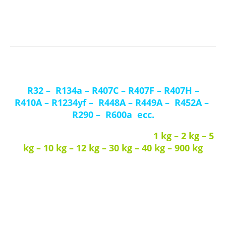
Browse the product section to learn more about our offering or if
you want to purchase one of our products, or contact us to ask for
further information.
We handle most of the
refrigerant gases
R32
–
R134a
–
R407C
–
R407F
–
R407H
–
R410A
–
R1234yf
–
R448A
–
R449A
–
R452A
–
R290
–
R600a
ecc.
1 kg – 2 kg – 5
Diversi formati di bombole T-PED / EN 13322-1:
kg – 10 kg – 12 kg – 30 kg – 40 kg – 900 kg