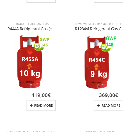
R444A REFRIGERANT GAS
LOW GWP GASES
,
R1234YF
,
REFRIGERANT FLUIDS
R444A Refrigerant Gas (HFO) – High-Performance Low GWP Alternative for Automotive and Special Air Conditioning
R1234yf Refrigerant Gas Cylinder – 10 kg (Refillable) – W21.8” x 1/14” LH Valve – T-PED Certified
419,00
€
369,00
€
READ MORE
READ MORE
LOW GWP GASES
,
REFRIGERANT FLUIDS
LOW GWP GASES
,
R454C