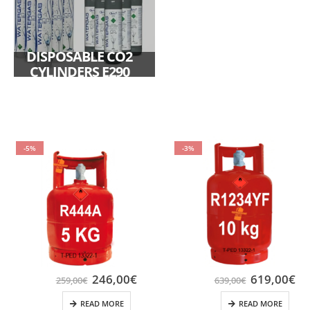
DISPOSABLE CO2
CYLINDERS E290
-5%
-3%
246,00
€
619,00
€
259,00
€
639,00
€
READ MORE
READ MORE