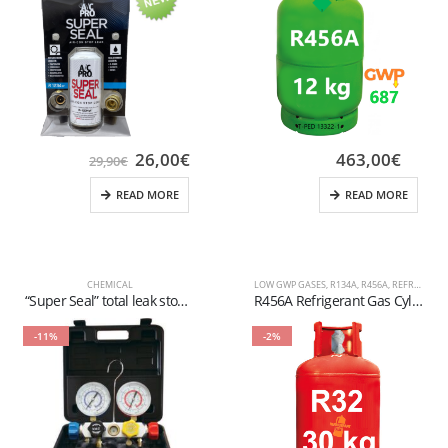
26,00
€
463,00
€
29,90
€
READ MORE
READ MORE
CHEMICAL
LOW GWP GASES
,
R134A
,
R456A
,
REFRIGERANT FLUIDS
“Super Seal” total leak stopper complete with quick coupling for refrigeration Auto R1234YF
R456A Refrigerant Gas Cylinder – 12kg – (T-PED) – 1/4″ SAE Valve
-11%
-2%