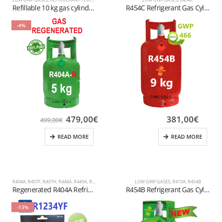
Refillable 10 kg gas cylinder R455A Valve connection: W 21.8 x 1/14″ LH (Left Hand)
R454C Refrigerant Gas Cylinder – (T-PED) – W 21.7 x 1/14″ LH Valve
-4%
479,00
€
381,00
€
499,00
€
READ MORE
READ MORE
R404A
,
R407F
,
R407H
,
R448A
,
R449A
,
R452A
,
REFRIGERANT FLUIDS
LOW GWP GASES
,
R410A
,
R454B
Regenerated R404A Refrigerant Gas – 5 kg Refillable Cylinder T-PED (1/4″ SAE Valve)
R454B Refrigerant Gas Cylinder – 9kg – (T-PED) – 21.7 x 1/14″ LH Valve
-13%