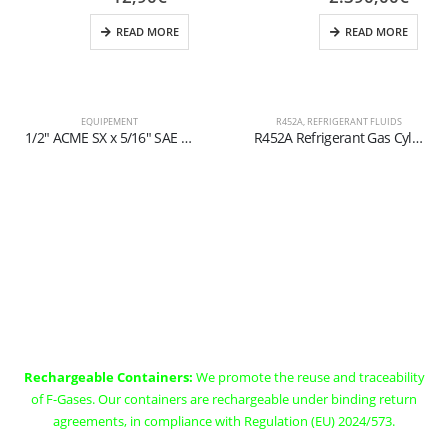
READ MORE
READ MORE
EQUIPEMENT
R452A
,
REFRIGERANT FLUIDS
1/2″ ACME SX x 5/16″ SAE Ball Valve for Refillable Cylinders (1-2 kg)
R452A Refrigerant Gas Cylinder – 30kg – (T-PED) – 21.8 x 1/14″ Valve
Rechargeable Containers (EX
Art. 11)
Rechargeable Containers:
We promote the reuse and traceability
of F-Gases. Our containers are rechargeable under binding return
agreements, in compliance with Regulation (EU) 2024/573.