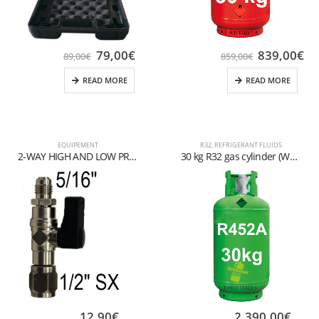
79,00
€
839,00
€
89,00
€
859,00
€
READ MORE
READ MORE
EQUIPEMENT
R32
,
REFRIGERANT FLUIDS
2-WAY HIGH AND LOW PRESSURE GAUGE UNIT FOR R134a-R404A-R407C GAS
30 kg R32 gas cylinder (W21,7×1/14″ valve)
12,90
€
2.390,00
€