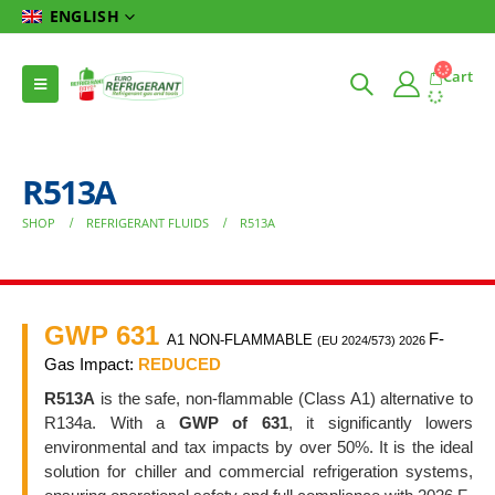
ENGLISH
Cart
R513A
SHOP
REFRIGERANT FLUIDS
R513A
GWP 631
F-
A1 NON-FLAMMABLE
(EU 2024/573) 2026
Gas Impact:
REDUCED
R513A
is the safe, non-flammable (Class A1) alternative to
R134a. With a
GWP of 631
, it significantly lowers
environmental and tax impacts by over 50%. It is the ideal
solution for chiller and commercial refrigeration systems,