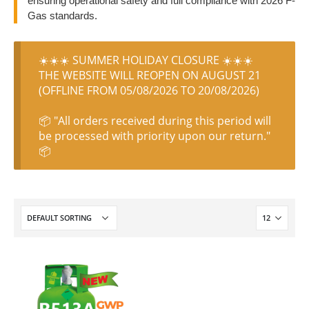
ensuring operational safety and full compliance with 2026 F-
Gas standards.
☀️☀️☀️ SUMMER HOLIDAY CLOSURE ☀️☀️☀️
THE WEBSITE WILL REOPEN ON AUGUST 21
(OFFLINE FROM 05/08/2026 TO 20/08/2026)
📦 "All orders received during this period will
be processed with priority upon our return."
📦