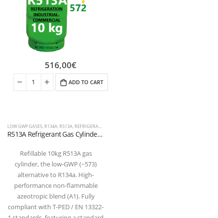
516,00
€
ADD TO CART
LOW GWP GASES
,
R134A
,
R513A
,
REFRIGERANT FLUIDS
R513A Refrigerant Gas Cylinder – 10kg – (T-PED) – 1/4″ SAE Valve
Refillable 10kg R513A gas
cylinder, the low-GWP (~573)
alternative to R134a. High-
performance non-flammable
azeotropic blend (A1). Fully
compliant with T-PED / EN 13322-
1 standards, featuring a standard