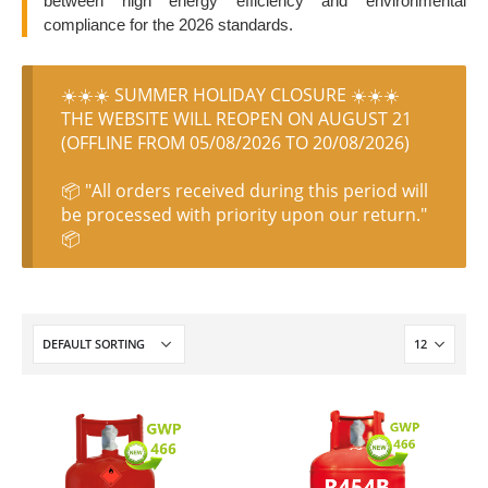
between high energy efficiency and environmental
compliance for the 2026 standards.
☀️☀️☀️ SUMMER HOLIDAY CLOSURE ☀️☀️☀️
THE WEBSITE WILL REOPEN ON AUGUST 21
(OFFLINE FROM 05/08/2026 TO 20/08/2026)
📦 "All orders received during this period will
be processed with priority upon our return."
📦