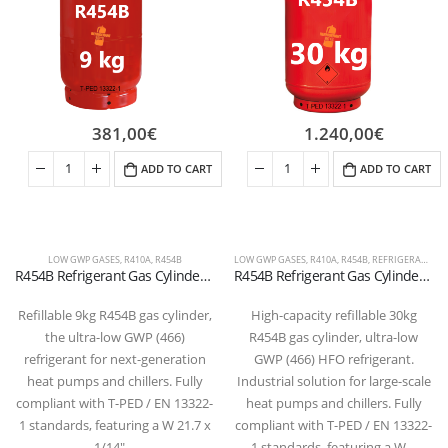
381,00
€
1.240,00
€
ADD TO CART
ADD TO CART
LOW GWP GASES
,
R410A
,
R454B
LOW GWP GASES
,
R410A
,
R454B
,
REFRIGERANT FLUIDS
R454B Refrigerant Gas Cylinder – 9kg – (T-PED) – 21.7 x 1/14″ LH Valve
R454B Refrigerant Gas Cylinder – 30kg – (T-PED) – W 21.7 x 1/14″ LH Valve
Refillable 9kg R454B gas cylinder,
High-capacity refillable 30kg
the ultra-low GWP (466)
R454B gas cylinder, ultra-low
refrigerant for next-generation
GWP (466) HFO refrigerant.
heat pumps and chillers. Fully
Industrial solution for large-scale
compliant with T-PED / EN 13322-
heat pumps and chillers. Fully
1 standards, featuring a W 21.7 x
compliant with T-PED / EN 13322-
1/14″…
1 standards, featuring a W…