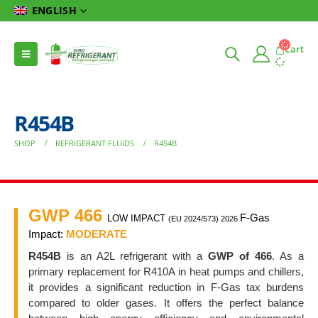
ENGLISH
Cart
R454B
SHOP
REFRIGERANT FLUIDS
R454B
GWP 466
F-Gas
LOW IMPACT
(EU 2024/573) 2026
Impact:
MODERATE
R454B
is an A2L refrigerant with a
GWP of 466
. As a
primary replacement for R410A in heat pumps and chillers,
it provides a significant reduction in F-Gas tax burdens
compared to older gases. It offers the perfect balance