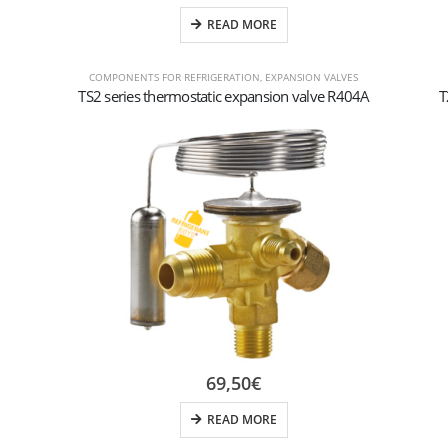
READ MORE
COMPONENTS FOR REFRIGERATION
,
EXPANSION VALVES
TS2 series thermostatic expansion valve R404A
T
69,50
€
READ MORE