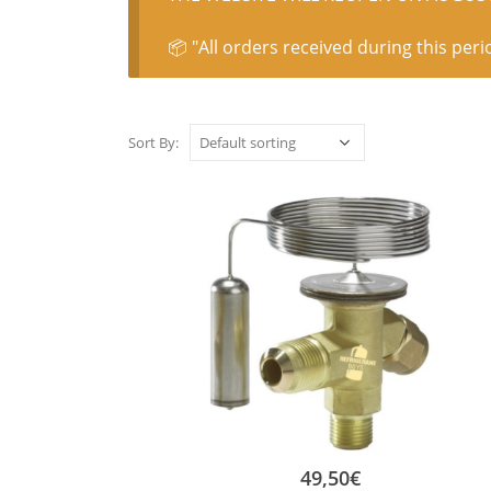
📦 "All orders received during this peri
Sort By:
49,50
€