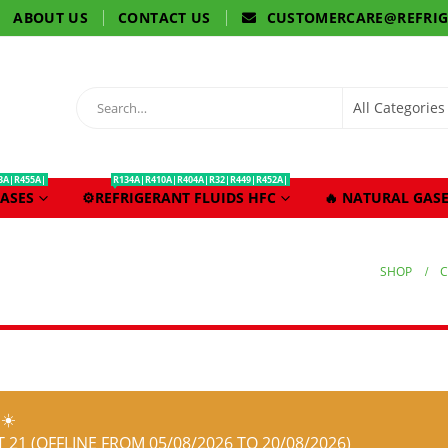
ABOUT US
CONTACT US
CUSTOMERCARE@REFRI
3A|R455A|
R134A|R410A|R404A|R32|R449|R452A|
ASES
⚙️REFRIGERANT FLUIDS HFC
🔥 NATURAL GASE
SHOP
C
☀️
21 (OFFLINE FROM 05/08/2026 TO 20/08/2026)