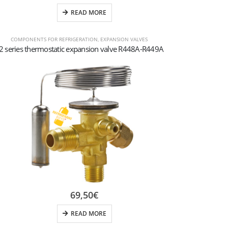
READ MORE
COMPONENTS FOR REFRIGERATION
,
EXPANSION VALVES
2 series thermostatic expansion valve R448A-R449A
69,50
€
READ MORE