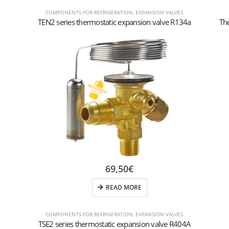
COMPONENTS FOR REFRIGERATION
,
EXPANSION VALVES
TEN2 series thermostatic expansion valve R134a
Th
69,50
€
READ MORE
COMPONENTS FOR REFRIGERATION
,
EXPANSION VALVES
TSE2 series thermostatic expansion valve R404A