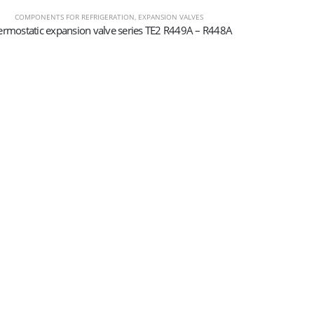
COMPONENTS FOR REFRIGERATION
,
EXPANSION VALVES
ermostatic expansion valve series TE2 R449A – R448A