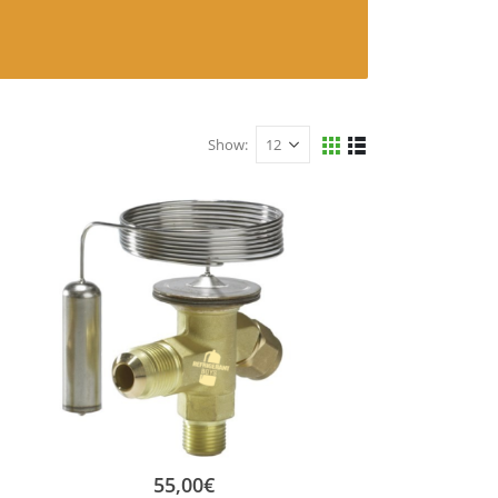
Show:
55,00
€