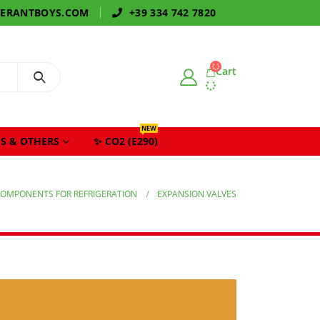
GERANTBOYS.COM
+39 334 742 7820
Cart
NEW
S & OTHERS
✨ CO2 (E290)
OMPONENTS FOR REFRIGERATION
EXPANSION VALVES