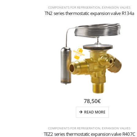
COMPONENTS FOR REFRIGERATION
,
EXPANSION VALVES
TN2 series thermostatic expansion valve R134a
78,50
€
READ MORE
COMPONENTS FOR REFRIGERATION
,
EXPANSION VALVES
TEZ2 series thermostatic expansion valve R407C