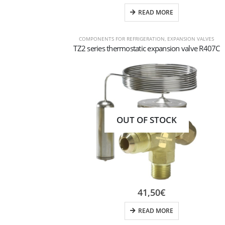
READ MORE
COMPONENTS FOR REFRIGERATION
,
EXPANSION VALVES
TZ2 series thermostatic expansion valve R407C
OUT OF STOCK
41,50
€
READ MORE