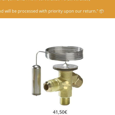
od will be processed with priority upon our return." 📦
41,50
€