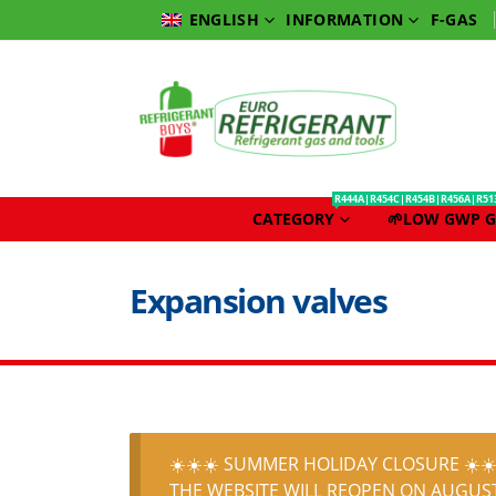
INFORMATION
F-GAS
ENGLISH
R444A|R454C|R454B|R456A|R51
CATEGORY
🌱LOW GWP G
Expansion valves
☀️☀️☀️ SUMMER HOLIDAY CLOSURE ☀️☀️
THE WEBSITE WILL REOPEN ON AUGUST 