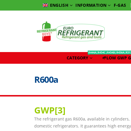
INFORMATION
F-GAS
ENGLISH
R444A|R454C|R454B|R456A|R51
CATEGORY
🌱LOW GWP G
R600a
GWP[3
]
The refrigerant gas R600a, available in cylinders,
domestic refrigerators. It guarantees high energy 