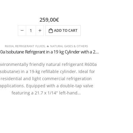
259,00
€
ADD TO CART
R600A
,
REFRIGERANT FLUIDS
,
🔥 NATURAL GASES & OTHERS
R600a Isobutane Refrigerant in a 19 kg Cylinder with a 21.7 × 1/14″ Left-Handed Double-Handle Valve
vironmentally friendly natural refrigerant R600a
isobutane) in a 19-kg refillable cylinder. Ideal for
residential and light commercial refrigeration
applications. Equipped with a double-tap valve
featuring a 21.7 x 1/14″ left-hand…