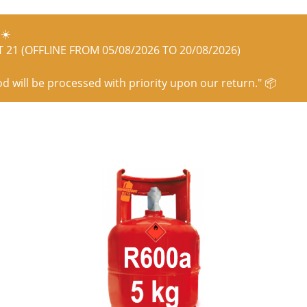
☀️
21 (OFFLINE FROM 05/08/2026 TO 20/08/2026)
od will be processed with priority upon our return." 📦