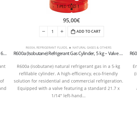
95,00
€
ADD TO CART
R600A
,
REFRIGERANT FLUIDS
,
🔥 NATURAL GASES & OTHERS
R600a (Isobutane) Refrigerant Gas Cylinder, 420g – 7/16″ UNF Aerosol Valve
R600a (Isobutane) Refrigerant Gas Cylinder, 5 kg – Valve 21.7 x 1/14″ LH (T-PED / EN 13322-1 Certified)
ant
R600a (isobutane) natural refrigerant gas in a 5-kg
En
refillable cylinder. A high-efficiency, eco-friendly
(
of
solution for residential and commercial refrigeration.
and
Equipped with a valve featuring a standard 21.7 x
1/14″ left-hand…