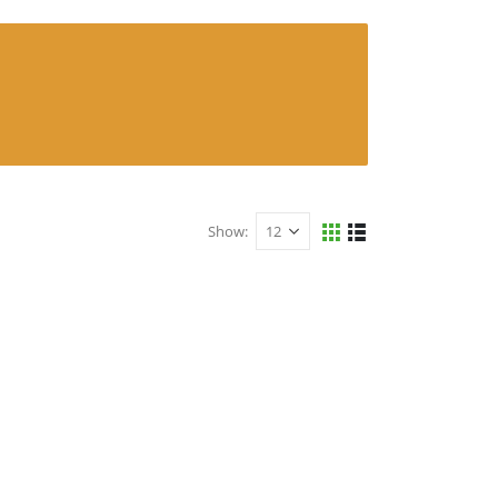
Show: