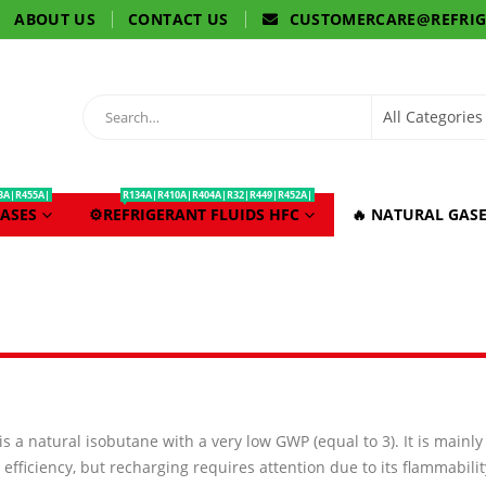
ABOUT US
CONTACT US
CUSTOMERCARE@REFRI
3A|R455A|
R134A|R410A|R404A|R32|R449|R452A|
ASES
⚙️REFRIGERANT FLUIDS HFC
🔥 NATURAL GASE
 is a natural isobutane with a very low GWP (equal to 3). It is mainl
efficiency, but recharging requires attention due to its flammabilit