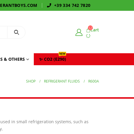
GERANTBOYS.COM
+39 334 742 7820
Cart
NEW
S & OTHERS
✨ CO2 (E290)
SHOP
REFRIGERANT FLUIDS
R600A
y used in small refrigeration systems, such as
y.