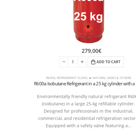
279,00
€
ADD TO CART
R600A
,
REFRIGERANT FLUIDS
,
🔥 NATURAL GASES & OTHERS
Environmentally friendly natural refrigerant R6
(isobutane) in a large 25-kg refillable cylinder.
Designed for professionals in the industrial,
commercial, and residential refrigeration sector
Equipped with a safety valve featuring a…