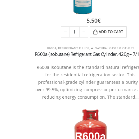
5,50
€
ADD TO CART
R600A
,
REFRIGERANT FLUIDS
,
🔥 NATURAL GASES & OTHERS
R600a isobutane is the standard natural refriger
for the residential refrigeration sector. This
professional-grade cylinder guarantees a purity 
over 99.5%, optimizing compressor performance 
reducing energy consumption. The standard…