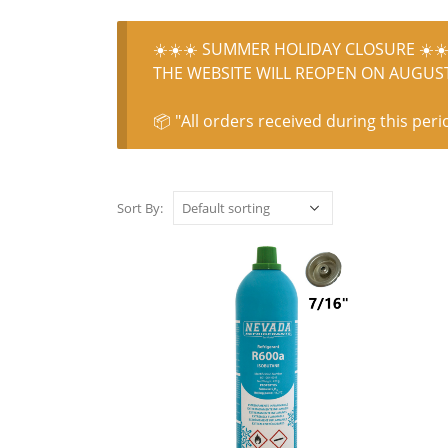
☀️☀️☀️ SUMMER HOLIDAY CLOSURE ☀️☀️
THE WEBSITE WILL REOPEN ON AUGUST 
📦 "All orders received during this peri
Sort By: