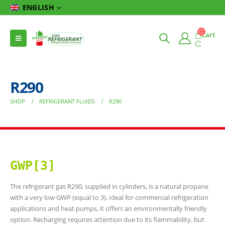
ENGLISH
Cart
R290
SHOP
REFRIGERANT FLUIDS
R290
GWP[3]
The refrigerant gas R290, supplied in cylinders, is a natural propane
with a very low GWP (equal to 3). Ideal for commercial refrigeration
applications and heat pumps, it offers an environmentally friendly
option. Recharging requires attention due to its flammability, but