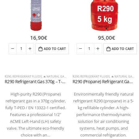
16,90
€
95,00
€
ADD TO CART
ADD TO CART
R290
,
REFRIGERANT FLUIDS
,
🔥 NATURAL GASES & OTHERS
R290
,
REFRIGERANT FLUIDS
,
🔥 NATURAL GASES & OTHERS
R290 Refrigerant Gas 370g – T-PED Cylinder with 1/2″ ACME LH Valve
R290 (Propane) Refrigerant Gas Cylinder, 5 kg – Valve 21.7 x 1/14″ LH (T-PED / EN 13322-1 Certified)
High-purity R290 (Propane)
Environmentally friendly natural
refrigerant gas in a 370g cylinder,
refrigerant R290 (propane) in a 5-
fully T-PED / EN 13322-1 certified.
kg refillable cylinder. A high-
Features a professional 1/2″
performance thermodynamic
ACME Left-Hand (LH) safety
solution for air conditioning
valve. The ultimate eco-friendly
systems, heat pumps, and
choice with an…
commercial refrigeration.