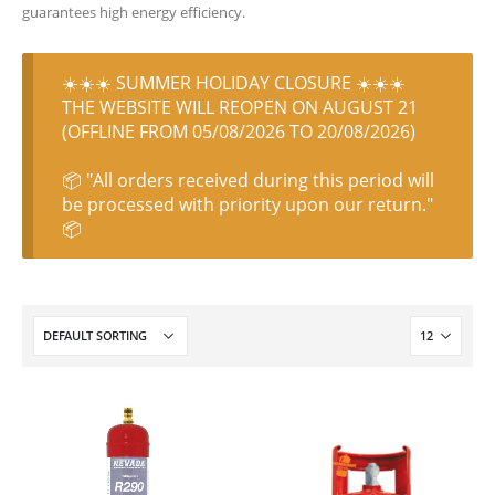
guarantees high energy efficiency.
☀️☀️☀️ SUMMER HOLIDAY CLOSURE ☀️☀️☀️
THE WEBSITE WILL REOPEN ON AUGUST 21
(OFFLINE FROM 05/08/2026 TO 20/08/2026)
📦 "All orders received during this period will
be processed with priority upon our return."
📦