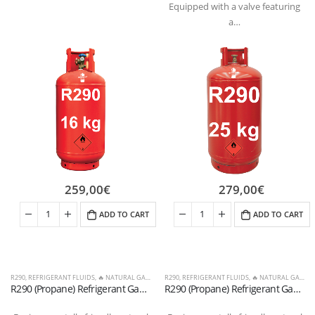
Equipped with a valve featuring
a…
259,00
€
279,00
€
ADD TO CART
ADD TO CART
R290
,
REFRIGERANT FLUIDS
,
🔥 NATURAL GASES & OTHERS
R290
,
REFRIGERANT FLUIDS
,
🔥 NATURAL GASES & OTHERS
R290 (Propane) Refrigerant Gas Cylinder, 16 kg – Dual-Tap Valve, 21.7 x 1/14″ LHT (T-PED / EN 13322-1 Certified)
R290 (Propane) Refrigerant Gas Cylinder, 25 kg – Valve 21.7 x 1/14″ LW (T-PED / EN 13322-1 Certified)