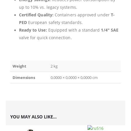
up to 10% vs. legacy systems.
Certified Quality:
Containers approved under
T-
PED
European safety standards.
Ready to Use:
Equipped with a standard
1/4″ SAE
valve for quick connection.
Weight
2 kg
Dimensions
0,0000 × 0,0000 × 0,0000 cm
YOU MAY ALSO LIKE…