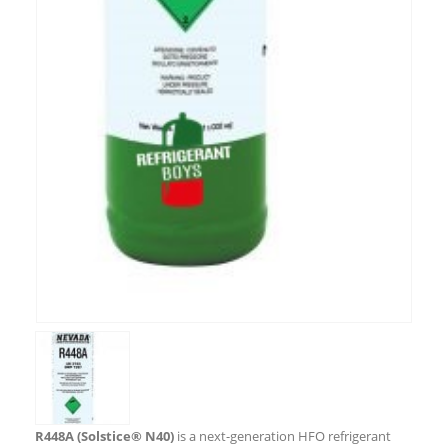
R448A (Solstice® N40)
is a next-generation HFO refrigerant