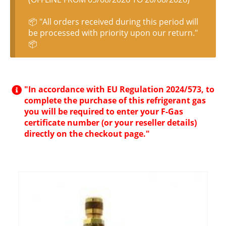
📦 "All orders received during this period will
be processed with priority upon our return."
📦
"In accordance with EU Regulation 2024/573, to
complete the purchase of this refrigerant gas
you will be required to enter your F-Gas
certificate number (or your reseller details)
directly on the checkout page."