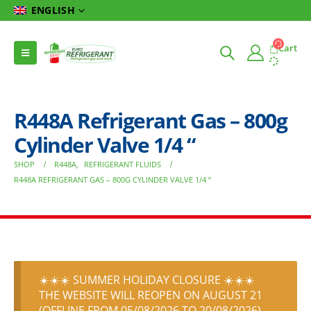
ENGLISH
Cart
R448A Refrigerant Gas – 800g
Cylinder Valve 1/4 “
SHOP
R448A
,
REFRIGERANT FLUIDS
R448A REFRIGERANT GAS – 800G CYLINDER VALVE 1/4 “
☀️☀️☀️ SUMMER HOLIDAY CLOSURE ☀️☀️☀️
THE WEBSITE WILL REOPEN ON AUGUST 21
(OFFLINE FROM 05/08/2026 TO 20/08/2026)