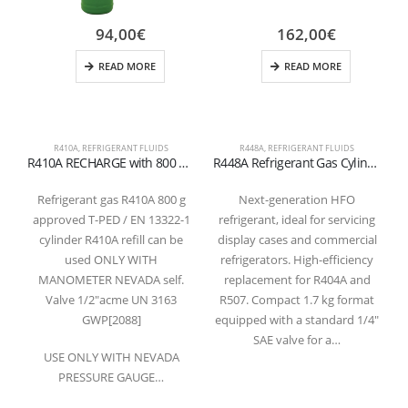
94,00
€
162,00
€
READ MORE
READ MORE
R410A
,
REFRIGERANT FLUIDS
R448A
,
REFRIGERANT FLUIDS
R
R410A RECHARGE with 800 grams for diagnosis and conditioning valve recharge 1/2 Acme
R448A Refrigerant Gas Cylinder 1.7 kg – 1/4″ SAE Valve
Refrigerant gas R410A 800 g
Next-generation HFO
approved T-PED / EN 13322-1
refrigerant, ideal for servicing
cylinder R410A refill can be
display cases and commercial
used ONLY WITH
refrigerators. High-efficiency
e
MANOMETER NEVADA self.
replacement for R404A and
f
Valve 1/2″acme UN 3163
R507. Compact 1.7 kg format
r
GWP[2088]
equipped with a standard 1/4″
v
SAE valve for a…
USE ONLY WITH NEVADA
PRESSURE GAUGE…