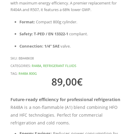
with maximum energy efficiency. A premier replacement for
R404A and R507, it features a 68% lower GWP.
Format:
Compact 800g cylinder.
Safety:
T-PED / EN 13322-1
compliant.
Connection:
1/4″ SAE
valve.
SKU:
BB448K08
CATEGORIES:
R448A
,
REFRIGERANT FLUIDS
TAG:
R448A 800G
89,00
€
Future-ready efficiency for professional refrigeration
R448A is a non-flammable (A1) blend combining HFO
and HFC technologies. Perfect for commercial
refrigeration and cold rooms.
Energy Savings:
Reduces power consumption by