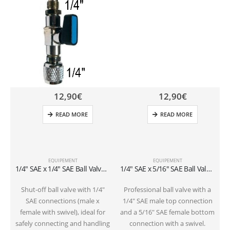
12,90
€
12,90
€
READ MORE
READ MORE
EQUIPEMENT
EQUIPEMENT
1/4″ SAE x 1/4″ SAE Ball Valve for Refillable Cylinders (1-2 kg)
1/4″ SAE x 5/16″ SAE Ball Valve for Refillable Cylinders (1-2 kg)
Shut-off ball valve with 1/4″
Professional ball valve with a
SAE connections (male x
1/4″ SAE male top connection
female with swivel), ideal for
and a 5/16″ SAE female bottom
safely connecting and handling
connection with a swivel.