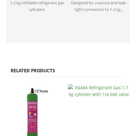
1-2 kg refillable refrigerant gas
Designed for a secure and leak-
cylinders.
tight connection to 1-2 kg…
RELATED PRODUCTS