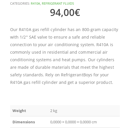
CATEGORIES:
R410A
,
REFRIGERANT FLUIDS
94,00
€
Our R410A gas refill cylinder has an 800-gram capacity
with 1/2″ SAE valve to ensure a safe and reliable
connection to your air conditioning system. R410A is
commonly used in residential and commercial air
conditioning systems and heat pumps. Our cylinders
are made of durable materials that meet the highest
safety standards. Rely on RefrigerantBoys for your
R410A gas refill cylinder and get a superior product.
Weight
2 kg
Dimensions
0,0000 × 0,0000 × 0,0000 cm