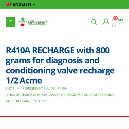
ENGLISH
Cart
R410A RECHARGE with 800
grams for diagnosis and
conditioning valve recharge
1/2 Acme
SHOP
REFRIGERANT FLUIDS
,
R410A
R410A RECHARGE WITH 800 GRAMS FOR DIAGNOSIS AND CONDITIONING
VALVE RECHARGE 1/2 ACME