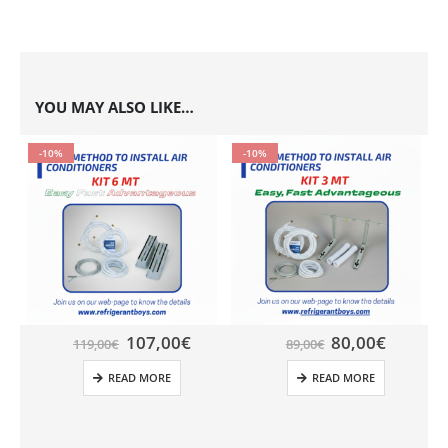
YOU MAY ALSO LIKE…
-10%
-10%
107,00
€
80,00
€
119,00
€
89,00
€
READ MORE
READ MORE