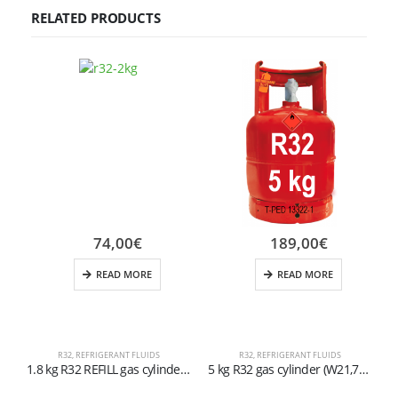
RELATED PRODUCTS
74,00
€
189,00
€
READ MORE
READ MORE
R32
,
REFRIGERANT FLUIDS
R32
,
REFRIGERANT FLUIDS
1.8 kg R32 REFILL gas cylinder with left-hand 1/2” ACME valve
5 kg R32 gas cylinder (W21,7×1/14″ valve)