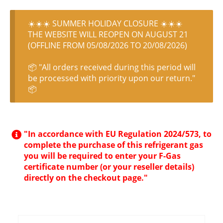
☀️☀️☀️ SUMMER HOLIDAY CLOSURE ☀️☀️☀️
THE WEBSITE WILL REOPEN ON AUGUST 21
(OFFLINE FROM 05/08/2026 TO 20/08/2026)
📦 "All orders received during this period will
be processed with priority upon our return."
📦
"In accordance with EU Regulation 2024/573, to
complete the purchase of this refrigerant gas
you will be required to enter your F-Gas
certificate number (or your reseller details)
directly on the checkout page."