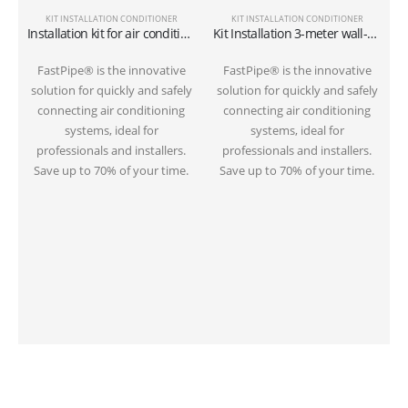
KIT INSTALLATION CONDITIONER
KIT INSTALLATION CONDITIONER
Installation kit for air conditioner tube 6 meters on the ground 1/4″+3/8″SAE
Kit Installation 3-meter wall-mounted conditioner 1/4″+3/8″SAE
S
FastPipe® is the innovative
FastPipe® is the innovative
solution for quickly and safely
solution for quickly and safely
connecting air conditioning
connecting air conditioning
systems, ideal for
systems, ideal for
professionals and installers.
professionals and installers.
Save up to 70% of your time.
Save up to 70% of your time.