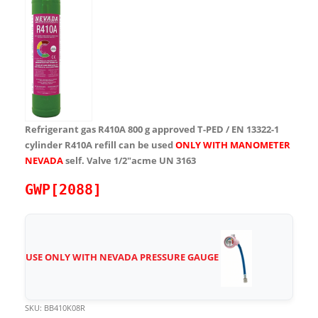
Refrigerant gas R410A 800 g approved T-PED / EN 13322-1
cylinder R410A refill can be used
ONLY WITH MANOMETER
NEVADA
self. Valve 1/2″acme UN 3163
GWP[2088]
USE ONLY WITH NEVADA PRESSURE GAUGE
SKU:
BB410K08R