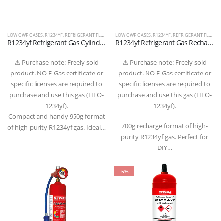
LOW GWP GASES
,
R1234YF
,
REFRIGERANT FLUIDS
LOW GWP GASES
,
R1234YF
,
REFRIGERANT FLUIDS
R1234yf Refrigerant Gas Cylinder 950g – 1/2″ ACME LH Valve (T-PED Certified)
R1234yf Refrigerant Gas Recharge 700g – 1/2″ ACME LH Valve (T-PED Certified)
⚠️ Purchase note: Freely sold
⚠️ Purchase note: Freely sold
product. NO F-Gas certificate or
product. NO F-Gas certificate or
specific licenses are required to
specific licenses are required to
purchase and use this gas (HFO-
purchase and use this gas (HFO-
1234yf).
1234yf).
Compact and handy 950g format
700g recharge format of high-
of high-purity R1234yf gas. Ideal…
purity R1234yf gas. Perfect for
DIY…
-5%