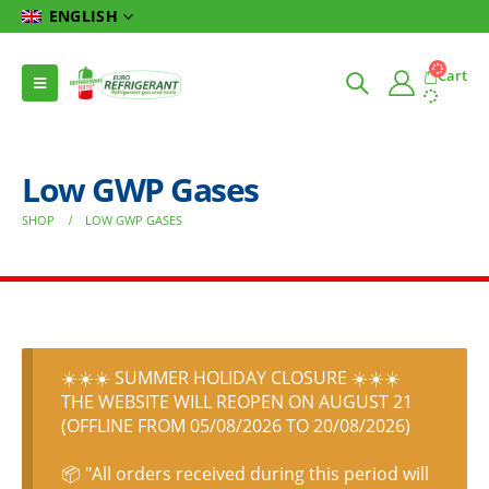
ENGLISH
Cart
Low GWP Gases
SHOP
LOW GWP GASES
☀️☀️☀️ SUMMER HOLIDAY CLOSURE ☀️☀️☀️
THE WEBSITE WILL REOPEN ON AUGUST 21
(OFFLINE FROM 05/08/2026 TO 20/08/2026)
📦 "All orders received during this period will