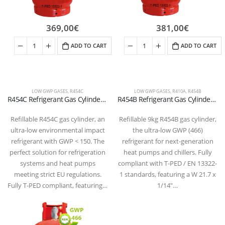
369,00
€
381,00
€
ADD TO CART
ADD TO CART
LOW GWP GASES
,
R454C
LOW GWP GASES
,
R410A
,
R454B
R454C Refrigerant Gas Cylinder – (T-PED) – W 21.7 x 1/14″ LH Valve
R454B Refrigerant Gas Cylinder – 9kg – (T-PED) – 21.7 x 1/14″ LH Valve
Refillable R454C gas cylinder, an
Refillable 9kg R454B gas cylinder,
ultra-low environmental impact
the ultra-low GWP (466)
refrigerant with GWP < 150. The
refrigerant for next-generation
perfect solution for refrigeration
heat pumps and chillers. Fully
systems and heat pumps
compliant with T-PED / EN 13322-
meeting strict EU regulations.
1 standards, featuring a W 21.7 x
Fully T-PED compliant, featuring…
1/14″…