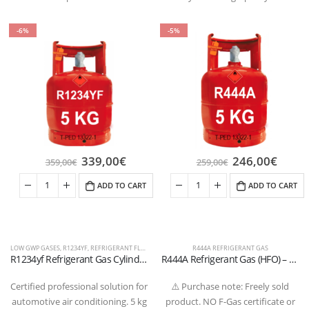
-6%
-5%
339,00
€
246,00
€
359,00
€
259,00
€
ADD TO CART
ADD TO CART
LOW GWP GASES
,
R1234YF
,
REFRIGERANT FLUIDS
R444A REFRIGERANT GAS
R1234yf Refrigerant Gas Cylinder – 5 kg (Refillable) – W21.8” x 1/14” LH Valve – T-PED Certified
R444A Refrigerant Gas (HFO) – High-Performance Low GWP Alternative for Automotive and Special Air Conditioning
Certified professional solution for
⚠️ Purchase note: Freely sold
automotive air conditioning. 5 kg
product. NO F-Gas certificate or