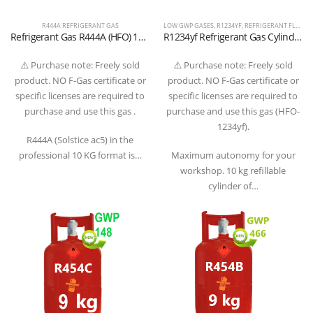
R444A REFRIGERANT GAS
LOW GWP GASES
,
R1234YF
,
REFRIGERANT FLUIDS
Refrigerant Gas R444A (HFO) 10 KG – High-Performance Alternative for Automotive and Special Air Conditioning
R1234yf Refrigerant Gas Cylinder – 10 kg (Refillable) – W21.8” x 1/14” LH Valve – T-PED Certified
⚠️ Purchase note: Freely sold
⚠️ Purchase note: Freely sold
product. NO F-Gas certificate or
product. NO F-Gas certificate or
specific licenses are required to
specific licenses are required to
purchase and use this gas .
purchase and use this gas (HFO-
1234yf).
R444A (Solstice ac5) in the
professional 10 KG format is…
Maximum autonomy for your
workshop. 10 kg refillable
cylinder of…