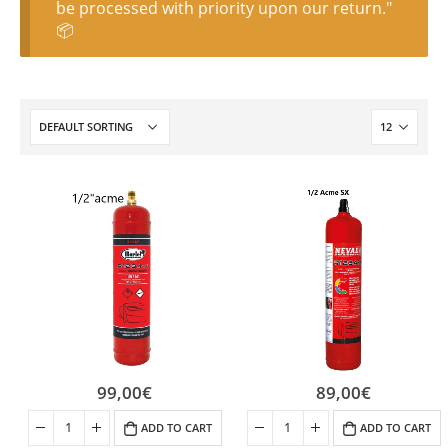
be processed with priority upon our return."
📦
99,00
€
89,00
€
ADD TO CART
ADD TO CART