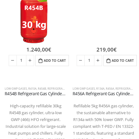
1.240,00
€
219,00
€
ADD TO CART
ADD TO CART
LOW GWP GASES
,
R410A
,
R454B
,
REFRIGERANT FLUIDS
LOW GWP GASES
,
R134A
,
R456A
,
REFRIGERANT FLUIDS
R454B Refrigerant Gas Cylinder – 30kg – (T-PED) – W 21.7 x 1/14″ LH Valve
R456A Refrigerant Gas Cylinder – 5kg – (T-PED) – 1/4″ SAE Valve
High-capacity refillable 30kg
Refillable 5kg R456A gas cylinder,
R454B gas cylinder, ultra-low
the sustainable alternative to
GWP (466) HFO refrigerant.
R134a with 50% lower GWP. Fully
Industrial solution for large-scale
compliant with T-PED / EN 13322-
heat pumps and chillers. Fully
1 standards, featuring a standard