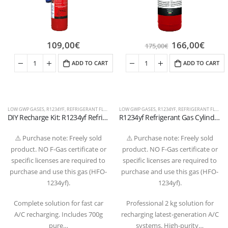
109,00
€
166,00
€
175,00
€
ADD TO CART
ADD TO CART
LOW GWP GASES
,
R1234YF
,
REFRIGERANT FLUIDS
LOW GWP GASES
,
R1234YF
,
REFRIGERANT FLUIDS
DIY Recharge Kit: R1234yf Refrigerant Gas 700g with Gauge and Quick Coupler Hose
R1234yf Refrigerant Gas Cylinder 2 kg – 1/2″ ACME LH Valve (T-PED Certified)
⚠️ Purchase note: Freely sold
⚠️ Purchase note: Freely sold
product. NO F-Gas certificate or
product. NO F-Gas certificate or
specific licenses are required to
specific licenses are required to
purchase and use this gas (HFO-
purchase and use this gas (HFO-
1234yf).
1234yf).
Complete solution for fast car
Professional 2 kg solution for
A/C recharging. Includes 700g
recharging latest-generation A/C
pure…
systems. High-purity…