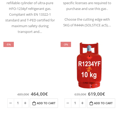
refillable cylinder of ultra-pure
specific licenses are required to
HFO-1234yf refrigerant gas.
purchase and use this gas .
Compliant with EN 13322-1
Choose the cutting edge with
standard and T-PED certified for
5KG of R444A (SOLSTICE ac5),…
maximum safety during
transport and…
-5%
-3%
464,00
€
619,00
€
489,00
€
639,00
€
ADD TO CART
ADD TO CART