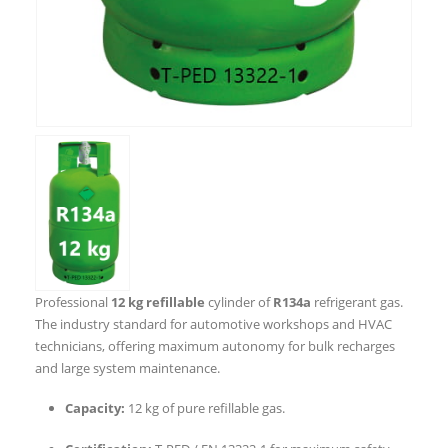
Professional
12 kg refillable
cylinder of
R134a
refrigerant gas.
The industry standard for automotive workshops and HVAC
technicians, offering maximum autonomy for bulk recharges
and large system maintenance.
Capacity:
12 kg of pure refillable gas.