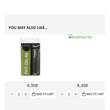
YOU MAY ALSO LIKE…
8,30
€
8,30
€
ADD TO CART
ADD TO CART