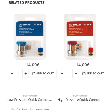
RELATED PRODUCTS
14,00
€
14,00
€
ADD TO CART
ADD TO CART
EQUIPEMENT
EQUIPEMENT
Low-Pressure Quick-Connect Fitting for R134a Refrigerant (Blue)
High-Pressure Quick-Connect Fitting for R134a Refrigerant (Red)
Professional low-pressure