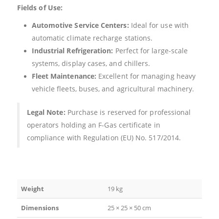
Fields of Use:
Automotive Service Centers:
Ideal for use with
automatic climate recharge stations.
Industrial Refrigeration:
Perfect for large-scale
systems, display cases, and chillers.
Fleet Maintenance:
Excellent for managing heavy
vehicle fleets, buses, and agricultural machinery.
Legal Note:
Purchase is reserved for professional
operators holding an F-Gas certificate in
compliance with Regulation (EU) No. 517/2014.
Weight
19 kg
Dimensions
25 × 25 × 50 cm