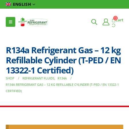
ENGLISH
Cart
R134a Refrigerant Gas – 12 kg
Refillable Cylinder (T-PED / EN
13322-1 Certified)
SHOP
REFRIGERANT FLUIDS
,
R134A
R134A REFRIGERANT GAS – 12 KG REFILLABLE CYLINDER (T-PED / EN 13322-1
CERTIFIED)