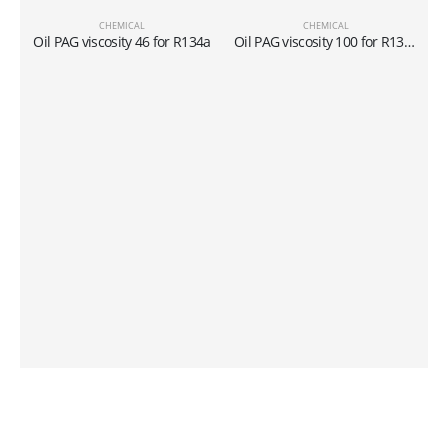
CHEMICAL
CHEMICAL
L
Oil PAG viscosity 46 for R134a
Oil PAG viscosity 100 for R134a
C