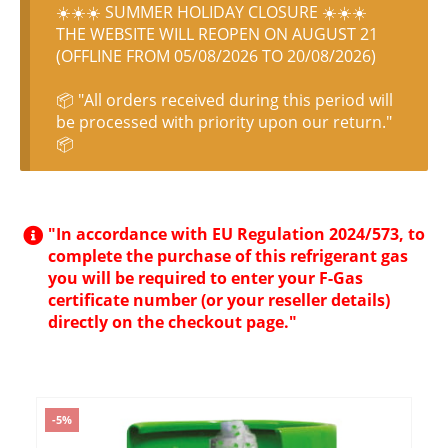
☀️☀️☀️ SUMMER HOLIDAY CLOSURE ☀️☀️☀️
THE WEBSITE WILL REOPEN ON AUGUST 21
(OFFLINE FROM 05/08/2026 TO 20/08/2026)
📦 "All orders received during this period will
be processed with priority upon our return."
📦
"In accordance with EU Regulation 2024/573, to
complete the purchase of this refrigerant gas
you will be required to enter your F-Gas
certificate number (or your reseller details)
directly on the checkout page."
-5%