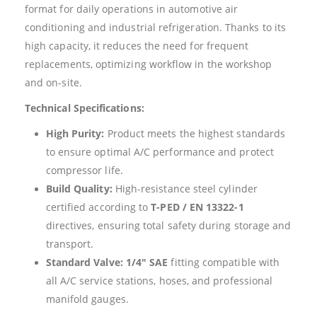
format for daily operations in automotive air
conditioning and industrial refrigeration. Thanks to its
high capacity, it reduces the need for frequent
replacements, optimizing workflow in the workshop
and on-site.
Technical Specifications:
High Purity:
Product meets the highest standards
to ensure optimal A/C performance and protect
compressor life.
Build Quality:
High-resistance steel cylinder
certified according to
T-PED / EN 13322-1
directives, ensuring total safety during storage and
transport.
Standard Valve:
1/4″ SAE
fitting compatible with
all A/C service stations, hoses, and professional
manifold gauges.