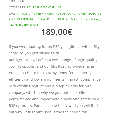
SKU:
BB32K5
CATEGORIES:
R32
,
REFRIGERANT FLUIDS
TAGS:
AIR CONDITIONER MAINTENANCE
,
AIR CONDITIONER RECHARGE
,
AIR CONDITIONING R32
,
GAS REFRIGERATOR
,
R32 CYLINDER
,
R32 GAS
,
R32 REFRIGERANT GAS
189,00
€
If you were looking for an R32 gas cylinder with a 5kg
capacity, you just struck gold!
Refrigerant Boys offers a wide range of high-quality
cooling options, and our 5kg R32 gas cylinder is an
excellent choice for HVAC systems, for its energy
efficiency and low environmental impact. Compliance
with existing regulations is a top priority for our
company, which is why we guarantee excellent
performance and impeccable quality and safety on our
R32 cylinders. Purchase one today, and you will find
out why Refrigerant Boys is the top choice for