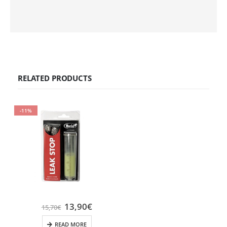
RELATED PRODUCTS
-11%
13,90
€
15,70
€
READ MORE