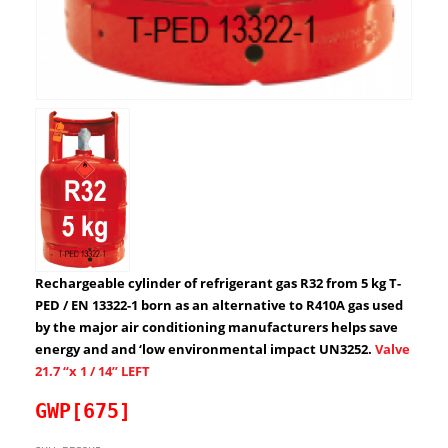
Rechargeable cylinder of refrigerant gas R32 from 5 kg T-
PED / EN 13322-1 born as an alternative to R410A gas used
by the major air conditioning manufacturers helps save
energy and and ‘low environmental impact UN3252.
Valve
21.7 “x 1 / 14” LEFT
GWP[675]