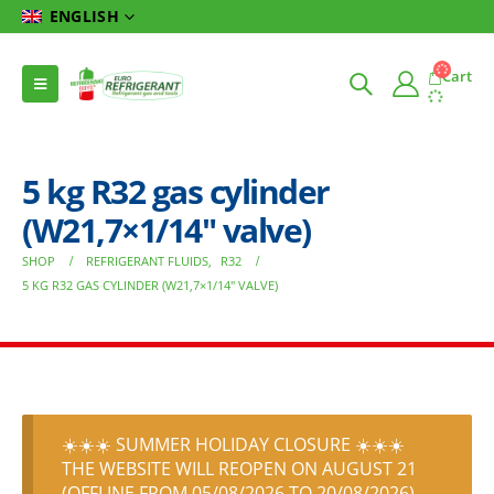
ENGLISH
Cart
5 kg R32 gas cylinder
(W21,7×1/14″ valve)
SHOP
REFRIGERANT FLUIDS
,
R32
5 KG R32 GAS CYLINDER (W21,7×1/14″ VALVE)
☀️☀️☀️ SUMMER HOLIDAY CLOSURE ☀️☀️☀️
THE WEBSITE WILL REOPEN ON AUGUST 21
(OFFLINE FROM 05/08/2026 TO 20/08/2026)