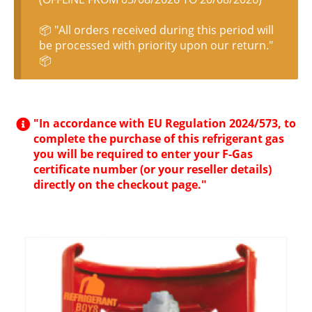
📦 "All orders received during this period will
be processed with priority upon our return."
📦
"In accordance with EU Regulation 2024/573, to
complete the purchase of this refrigerant gas
you will be required to enter your F-Gas
certificate number (or your reseller details)
directly on the checkout page."