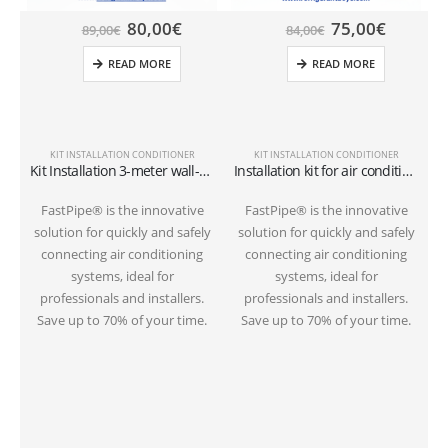
80,00
€
75,00
€
89,00
€
84,00
€
READ MORE
READ MORE
KIT INSTALLATION CONDITIONER
KIT INSTALLATION CONDITIONER
Kit Installation 3-meter wall-mounted conditioner 1/4″+3/8″SAE
Installation kit for air conditioner tube 3 meters on the ground 1/4″+3/8″SAE
FastPipe® is the innovative
FastPipe® is the innovative
solution for quickly and safely
solution for quickly and safely
s
connecting air conditioning
connecting air conditioning
systems, ideal for
systems, ideal for
professionals and installers.
professionals and installers.
Save up to 70% of your time.
Save up to 70% of your time.