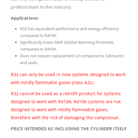
professionals in the industry.
Applications:
R32 has equivalent performance and energy efficiency
compared to R410A.
Significantly lower GWP (Global Warming Potential)
compared to R410A.
Does not require replacement of components, lubricants
and seals.
R32 can only be used in new systems designed to work
with mildly flammable gases (class A2L)
R32 cannot be used as a retrofit product for systems
designed to work with R410A; R410A systems are not
designed to work with mildly flammable gases,
therefore with the risk of damaging the compressor.
PRICE INTENDED AS INCLUDING THE CYLINDER ITSELF