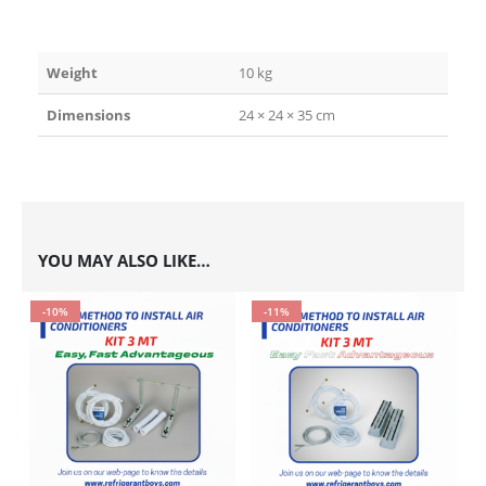
Weight
10 kg
Dimensions
24 × 24 × 35 cm
YOU MAY ALSO LIKE…
-10%
-11%