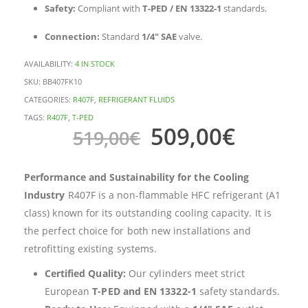
Safety:
Compliant with
T-PED / EN 13322-1
standards.
Connection:
Standard
1/4″ SAE
valve.
AVAILABILITY:
4 IN STOCK
SKU:
BB407FK10
CATEGORIES:
R407F
,
REFRIGERANT FLUIDS
TAGS:
R407F
,
T-PED
509,00
€
519,00
€
Performance and Sustainability for the Cooling
Industry
R407F is a non-flammable HFC refrigerant (A1
class) known for its outstanding cooling capacity. It is
the perfect choice for both new installations and
retrofitting existing systems.
Certified Quality:
Our cylinders meet strict
European
T-PED and EN 13322-1
safety standards.