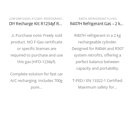
LOW GWP GASES
,
R1234YF
,
REFRIGERANT FLUIDS
R407H
,
REFRIGERANT FLUIDS
DIY Recharge Kit: R1234yf Refrigerant Gas 700g with Gauge and Quick Coupler Hose
R407H Refrigerant Gas – 2 kg Rechargeable Cylinder – 1/4″ SAE Valve –
⚠️ Purchase note: Freely sold
R407H refrigerant in a 2 kg
product. NO F-Gas certificate
rechargeable cylinder.
c
or specific licenses are
Designed for R404A and R507
required to purchase and use
system retrofits, offering a
this gas (HFO-1234yf).
perfect balance between
capacity and portability.
Complete solution for fast car
A/C recharging. Includes 700g
T-PED / EN 13322-1 Certified:
pure…
Maximum safety for…
Refrigerantboys s.r.l. | Uffici: Viale Pirandello, 7 - 21052 Busto Arsizio (VA) ITALY
| P.IVA IT03520290127