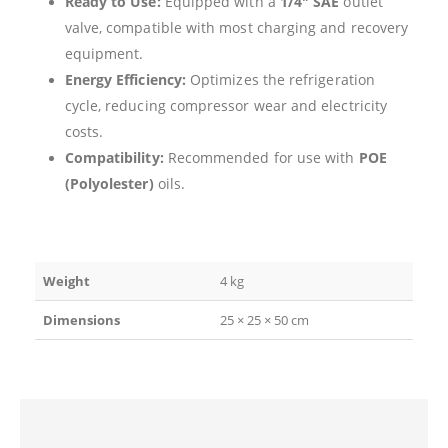
Ready to Use:
Equipped with a
1/4″ SAE
outlet
valve, compatible with most charging and recovery
equipment.
Energy Efficiency:
Optimizes the refrigeration
cycle, reducing compressor wear and electricity
costs.
Compatibility:
Recommended for use with
POE
(Polyolester)
oils.
Weight
4 kg
Dimensions
25 × 25 × 50 cm