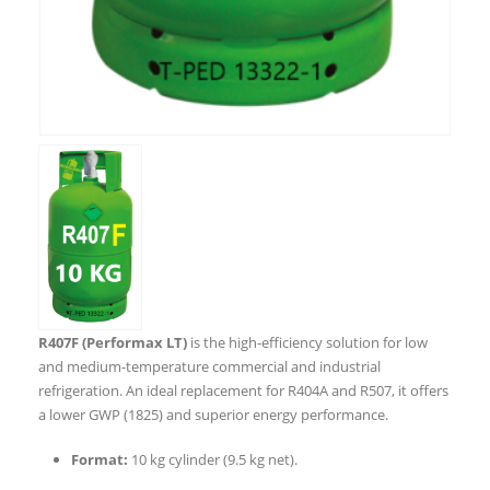
R407F (Performax LT)
is the high-efficiency solution for low
and medium-temperature commercial and industrial
refrigeration. An ideal replacement for R404A and R507, it offers
a lower GWP (1825) and superior energy performance.
Format:
10 kg cylinder (9.5 kg net).