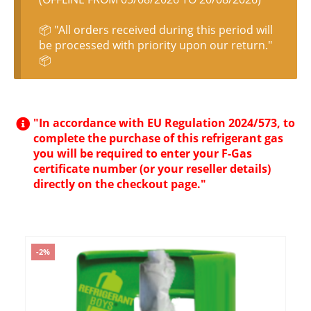
📦 "All orders received during this period will
be processed with priority upon our return."
📦
"In accordance with EU Regulation 2024/573, to
complete the purchase of this refrigerant gas
you will be required to enter your F-Gas
certificate number (or your reseller details)
directly on the checkout page."
-2%