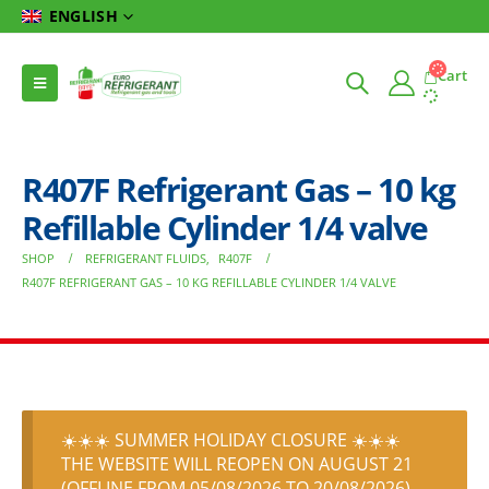
ENGLISH
Cart
R407F Refrigerant Gas – 10 kg
Refillable Cylinder 1/4 valve
SHOP
REFRIGERANT FLUIDS
,
R407F
R407F REFRIGERANT GAS – 10 KG REFILLABLE CYLINDER 1/4 VALVE
☀️☀️☀️ SUMMER HOLIDAY CLOSURE ☀️☀️☀️
THE WEBSITE WILL REOPEN ON AUGUST 21
(OFFLINE FROM 05/08/2026 TO 20/08/2026)