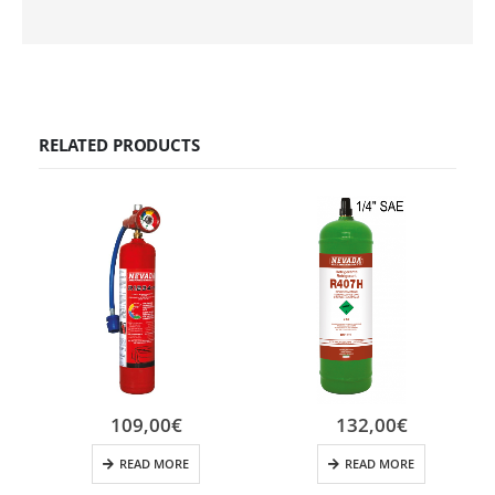
RELATED PRODUCTS
109,00
€
132,00
€
READ MORE
READ MORE