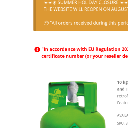
☀️☀️☀️ SUMMER HOLIDAY CLOSURE ☀️☀️
THE WEBSITE WILL REOPEN ON AUGUST 
📦 "All orders received during this peri
"In accordance with EU Regulation 2024
certificate number (or your reseller de
10 kg
and 
retro
Featu
AVAILA
SKU:
B