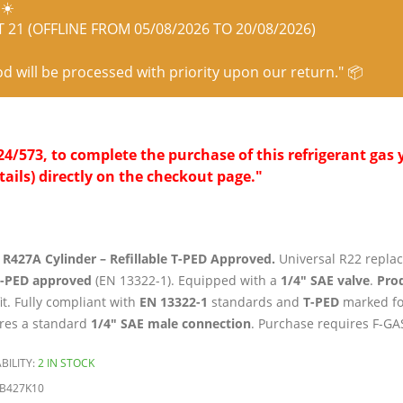
☀️
21 (OFFLINE FROM 05/08/2026 TO 20/08/2026)
od will be processed with priority upon our return." 📦
/573, to complete the purchase of this refrigerant gas y
tails) directly on the checkout page."
 R427A Cylinder – Refillable T-PED Approved.
Universal R22 replac
T-PED approved
(EN 13322-1). Equipped with a
1/4″ SAE valve
.
Prod
fit. Fully compliant with
EN 13322-1
standards and
T-PED
marked fo
res a standard
1/4″ SAE male connection
. Purchase requires F-GAS
BILITY:
2 IN STOCK
B427K10