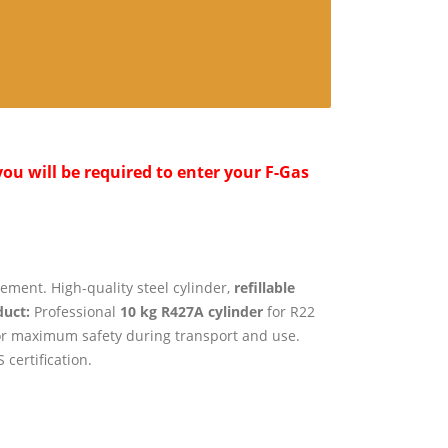
ou will be required to enter your F-Gas
ement. High-quality steel cylinder,
refillable
uct:
Professional
10 kg R427A cylinder
for R22
r maximum safety during transport and use.
 certification.