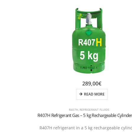
289,00
€
READ MORE
R407H
,
REFRIGERANT FLUIDS
R407H refrigerant in a 5 kg rechargeable cylin