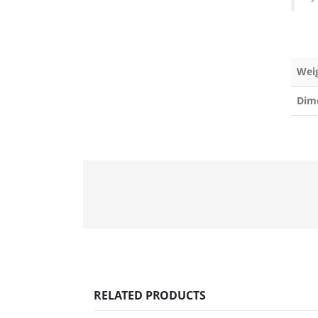
Wei
Dim
RELATED PRODUCTS