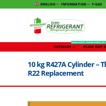
INFORMATION
F-GAS
ENGLISH
R444A|R454C|R454B|R456A|R51
CATEGORY
🌱LOW GWP G
10 kg R427A Cylinder – T
R22 Replacement