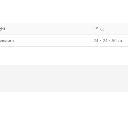
ght
15 kg
ensions
24 × 24 × 50 cm