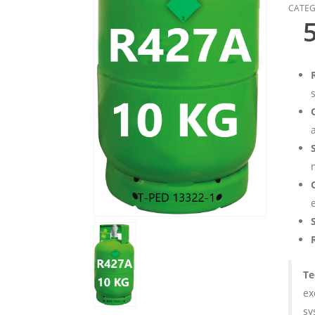
CATEG
R
a
Te
ex
sy