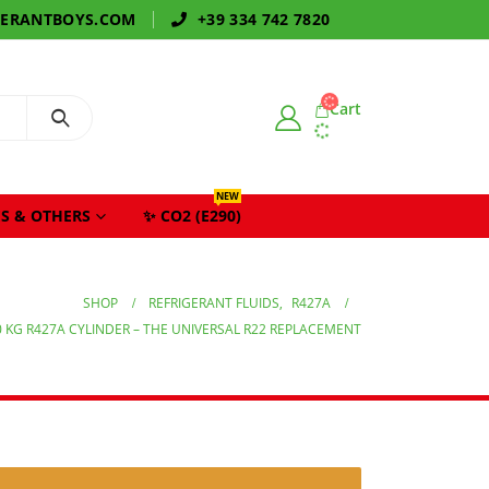
GERANTBOYS.COM
+39 334 742 7820
Cart
NEW
S & OTHERS
✨ CO2 (E290)
SHOP
REFRIGERANT FLUIDS
,
R427A
0 KG R427A CYLINDER – THE UNIVERSAL R22 REPLACEMENT