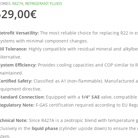
ORIES:
R427A
,
REFRIGERANT FLUIDS
529,00
€
etrofit Versatility:
The most reliable choice for replacing R22 in ex
systems with minimal component changes.
Oil Tolerance:
Highly compatible with residual mineral and alkylben
lternative.
System Efficiency:
Provides cooling capacities and COP similar to 
maintained.
Certified Safety:
Classified as A1 (non-flammable). Manufactured a
equipment directive.
Standard Connection:
Equipped with a
1/4″ SAE
valve, compatible
Regulatory Note:
F-GAS certification required according to EU Reg
chnical Note:
Since R427A is a zeotropic blend with temperature 
clusively in the
liquid phase
(cylinder upside down) to ensure the 
stem.