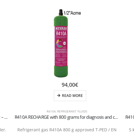
94,00
€
READ MORE
R410A
,
REFRIGERANT FLUIDS
R407H Refrigerant Gas – 5 kg Rechargeable Cylinder – 1/4″ SAE Valve
R410A RECHARGE with 800 grams for diagnosis and conditioning valve recharge 1/2 Acme
der.
Refrigerant gas R410A 800 g approved T-PED / EN
5 