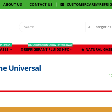
ABOUT US
CONTACT US
CUSTOMERCARE@REFRI
3A|R455A|
R134A|R410A|R404A|R32|R449|R452A|
ASES
⚙️REFRIGERANT FLUIDS HFC
🔥 NATURAL GASE
he Universal
1