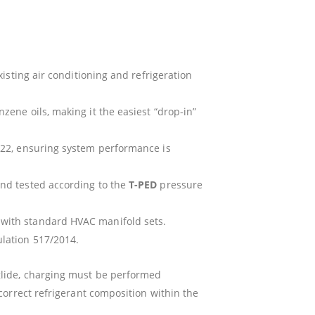
isting air conditioning and refrigeration
zene oils, making it the easiest “drop-in”
R22, ensuring system performance is
nd tested according to the
T-PED
pressure
 with standard HVAC manifold sets.
ulation 517/2014.
glide, charging must be performed
correct refrigerant composition within the