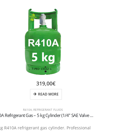
319,00
€
READ MORE
R410A
,
REFRIGERANT FLUIDS
R410A Refrigerant Gas – 5 kg Cylinder (1/4″ SAE Valve – T-PED Certified)
R448A Refrige
kg R410A refrigerant gas cylinder. Professional
R448A (Solsti