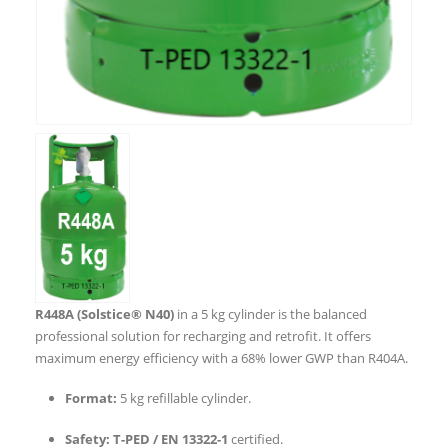
R448A (Solstice® N40)
in a 5 kg cylinder is the balanced
professional solution for recharging and retrofit. It offers
maximum energy efficiency with a 68% lower GWP than R404A.
Format:
5 kg refillable cylinder.
Safety:
T-PED / EN 13322-1
certified.