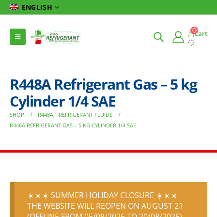
ENGLISH
Cart
R448A Refrigerant Gas – 5 kg
Cylinder 1/4 SAE
SHOP
R448A
,
REFRIGERANT FLUIDS
R448A REFRIGERANT GAS – 5 KG CYLINDER 1/4 SAE
☀️☀️☀️ SUMMER HOLIDAY CLOSURE ☀️☀️☀️
THE WEBSITE WILL REOPEN ON AUGUST 21
(OFFLINE FROM 05/08/2026 TO 20/08/2026)