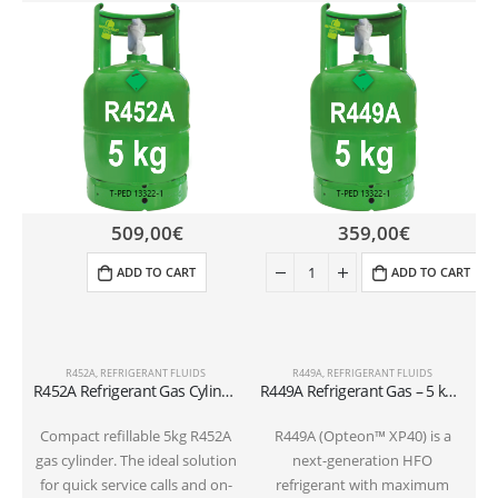
509,00
€
359,00
€
ADD TO CART
ADD TO CART
R452A
,
REFRIGERANT FLUIDS
R449A
,
REFRIGERANT FLUIDS
R452A Refrigerant Gas Cylinder – 5kg – (T-PED) – 1/4″ SAE Valve
R449A Refrigerant Gas – 5 kg Cylindervalve 1/4 SAE
Compact refillable 5kg R452A
R449A (Opteon™ XP40) is a
gas cylinder. The ideal solution
next-generation HFO
for quick service calls and on-
refrigerant with maximum