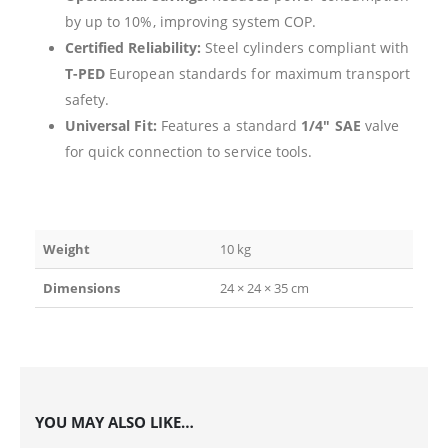
by up to 10%, improving system COP.
Certified Reliability:
Steel cylinders compliant with
T-PED
European standards for maximum transport
safety.
Universal Fit:
Features a standard
1/4″ SAE
valve
for quick connection to service tools.
Weight
10 kg
Dimensions
24 × 24 × 35 cm
YOU MAY ALSO LIKE…