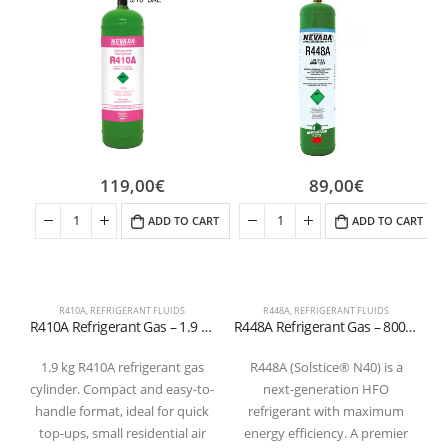
119,00
€
89,00
€
ADD TO CART
ADD TO CART
R410A
,
REFRIGERANT FLUIDS
R448A
,
REFRIGERANT FLUIDS
R410A Refrigerant Gas – 1.9 kg Cylinder (5/16″ SAE Valve – T-PED Certified)
R448A Refrigerant Gas – 800g Cylinder Valve 1/4 “
1.9 kg R410A refrigerant gas
R448A (Solstice® N40) is a
cylinder. Compact and easy-to-
next-generation HFO
handle format, ideal for quick
refrigerant with maximum
top-ups, small residential air
energy efficiency. A premier