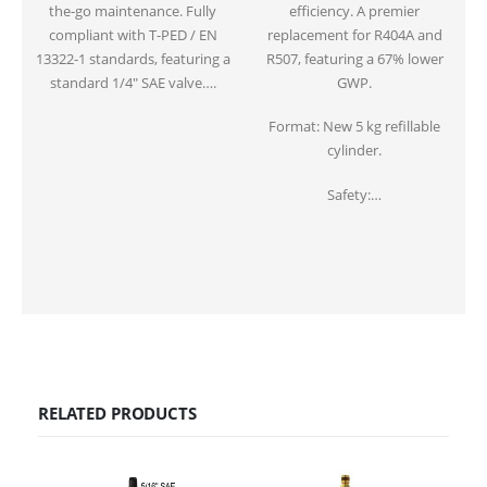
the-go maintenance. Fully
efficiency. A premier
compliant with T-PED / EN
replacement for R404A and
13322-1 standards, featuring a
R507, featuring a 67% lower
standard 1/4″ SAE valve….
GWP.
Format: New 5 kg refillable
cylinder.
Safety:…
RELATED PRODUCTS