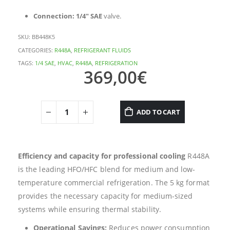
Connection:
1/4″ SAE
valve.
SKU:
BB448K5
CATEGORIES:
R448A
,
REFRIGERANT FLUIDS
TAGS:
1/4 SAE
,
HVAC
,
R448A
,
REFRIGERATION
369,00
€
ADD TO CART
Efficiency and capacity for professional cooling
R448A
is the leading HFO/HFC blend for medium and low-
temperature commercial refrigeration. The 5 kg format
provides the necessary capacity for medium-sized
systems while ensuring thermal stability.
Operational Savings:
Reduces power consumption