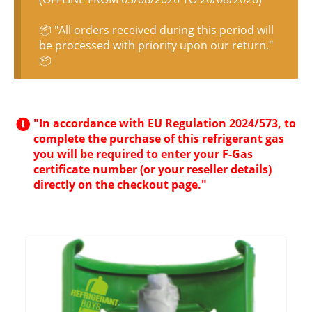
📦 "All orders received during this period will
be processed with priority upon our return."
📦
"In accordance with EU Regulation 2024/573, to
complete the purchase of this refrigerant gas
you will be required to enter your F-Gas
certificate number (or your reseller details)
directly on the checkout page."