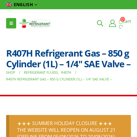
ENGLISH
Cart
R407H Refrigerant Gas – 850 g
Cylinder (1L) – 1/4″ SAE Valve –
SHOP
REFRIGERANT FLUIDS
,
R407H
R407H REFRIGERANT GAS – 850 G CYLINDER (1L) – 1/4″ SAE VALVE –
☀️☀️☀️ SUMMER HOLIDAY CLOSURE ☀️☀️☀️
THE WEBSITE WILL REOPEN ON AUGUST 21
(OFFLINE FROM 05/08/2026 TO 20/08/2026)