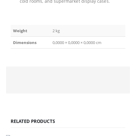
cold rooms, and supermarket display cases.
Weight
2 kg
Dimensions
0,0000 × 0,0000 × 0,0000 cm
RELATED PRODUCTS