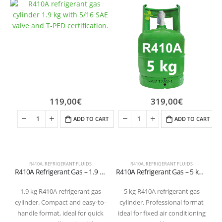
119,00
€
319,00
€
ADD TO CART
ADD TO CART
R410A
,
REFRIGERANT FLUIDS
R410A
,
REFRIGERANT FLUIDS
R
R410A Refrigerant Gas – 1.9 kg Cylinder (5/16″ SAE Valve – T-PED Certified)
R410A Refrigerant Gas – 5 kg Cylinder (1/4″ SAE Valve – T-PED Certified)
1.9 kg R410A refrigerant gas
5 kg R410A refrigerant gas
cylinder. Compact and easy-to-
cylinder. Professional format
handle format, ideal for quick
ideal for fixed air conditioning