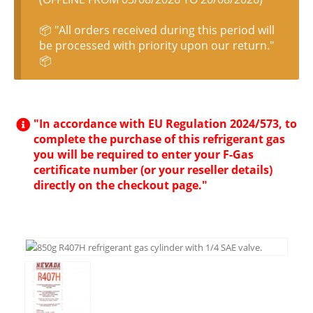
📦 "All orders received during this period will
be processed with priority upon our return."
📦
"In accordance with EU Regulation 2024/573, to
complete the purchase of this refrigerant gas
you will be required to enter your F-Gas
certificate number (or your reseller details)
directly on the checkout page."