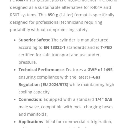
designed as a sustainable alternative for R404A and
R507 systems. This
850 g
(1-liter) format is specifically
designed for professional technicians requiring
portability without compromising safety.
Superior Safety
: The cylinder is manufactured
according to
EN 13322-1
standards and is
T-PED
certified for safe transport and use under
pressure.
Technical Performance
: Features a
GWP of 1495
,
ensuring compliance with the latest
F-Gas
Regulation (EU 2024/573)
while maintaining high
cooling capacity.
Connection
: Equipped with a standard
1/4″ SAE
male valve, compatible with most charging hoses
and manifolds.
Applications
: Ideal for commercial refrigeration,