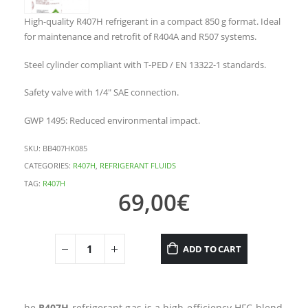
High-quality R407H refrigerant in a compact 850 g format. Ideal
for maintenance and retrofit of R404A and R507 systems.
Steel cylinder compliant with T-PED / EN 13322-1 standards.
Safety valve with 1/4″ SAE connection.
GWP 1495: Reduced environmental impact.
SKU:
BB407HK085
CATEGORIES:
R407H
,
REFRIGERANT FLUIDS
TAG:
R407H
69,00
€
ADD TO CART
he
R407H
refrigerant gas is a high-efficiency HFC blend