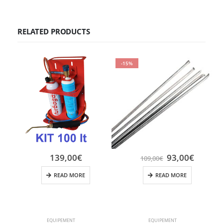
RELATED PRODUCTS
-15%
139,00
€
93,00
€
109,00
€
READ MORE
READ MORE
EQUIPEMENT
EQUIPEMENT