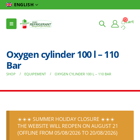
ENGLISH
Cart
Oxygen cylinder 100 l – 110
Bar
SHOP
EQUIPEMENT
OXYGEN CYLINDER 100 L – 110 BAR
☀️☀️☀️ SUMMER HOLIDAY CLOSURE ☀️☀️☀️
THE WEBSITE WILL REOPEN ON AUGUST 21
(OFFLINE FROM 05/08/2026 TO 20/08/2026)