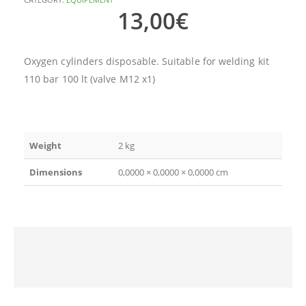
13,00
€
Oxygen cylinders disposable. Suitable for welding kit
110 bar 100 lt (valve M12 x1)
Weight
2 kg
Dimensions
0,0000 × 0,0000 × 0,0000 cm