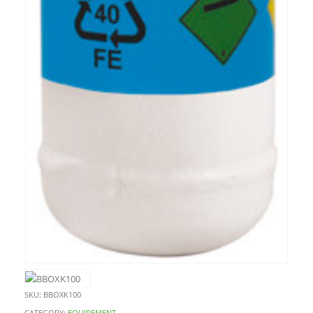
SKU:
BBOXK100
CATEGORY:
EQUIPEMENT