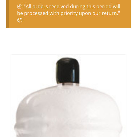
📦 "All orders received during this period will
be processed with priority upon our return."
📦