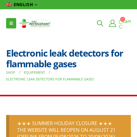
ENGLISH
Cart
Electronic leak detectors for
flammable gases
SHOP
EQUIPEMENT
ELECTRONIC LEAK DETECTORS FOR FLAMMABLE GASES
☀️☀️☀️ SUMMER HOLIDAY CLOSURE ☀️☀️☀️
THE WEBSITE WILL REOPEN ON AUGUST 21
(OFFLINE FROM 05/08/2026 TO 20/08/2026)