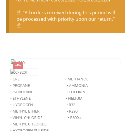
📦 "All orders received during this period will
be processed with priority upon our return."
📦
-4%
• GPL • METHANOL
• PROPANE • AMMONIA
• ISOBUTANE • CHLORINE
• ETHYLENE • HELIUM
• HYDROGEN • R32
• METHYL ETHER • R290
• VINYL CHLORIDE • R600a
• METHYL CHLORIDE
• HYDROGEN SULFIDE