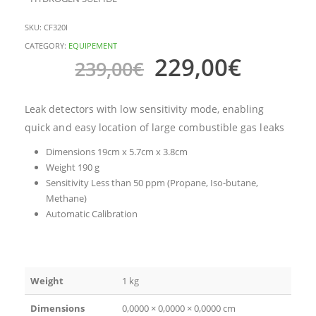
SKU:
CF320I
CATEGORY:
EQUIPEMENT
229,00
€
239,00
€
Leak detectors with low sensitivity mode, enabling
quick and easy location of large combustible gas leaks
Dimensions 19cm x 5.7cm x 3.8cm
Weight 190 g
Sensitivity Less than 50 ppm (Propane, Iso-butane,
Methane)
Automatic Calibration
Weight
1 kg
Dimensions
0,0000 × 0,0000 × 0,0000 cm