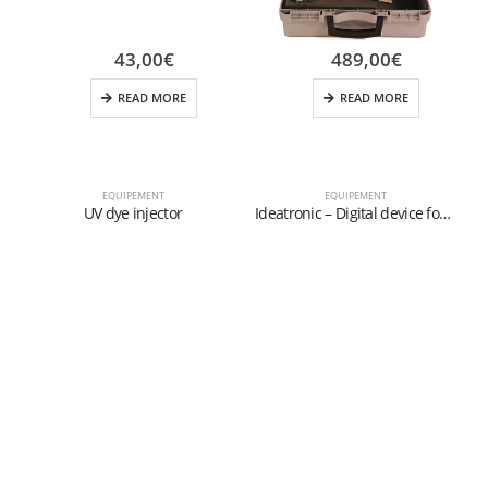
43,00
€
489,00
€
READ MORE
READ MORE
EQUIPEMENT
EQUIPEMENT
UV dye injector
Ideatronic – Digital device for diagnosis, charge and vacuum