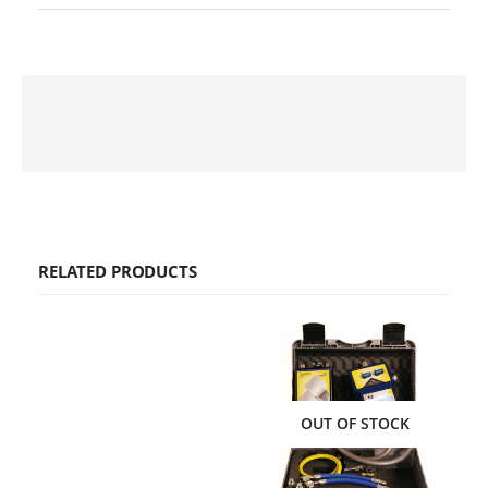
RELATED PRODUCTS
OUT OF STOCK