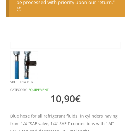
be processed with priority upon our return."
📦
SKU:
TU14B15R
CATEGORY:
EQUIPEMENT
10,90
€
Blue hose for all refrigerant fluids in cylinders having
from 1/4 “SAE valve, 1/4” SAE F connections with 1/4”