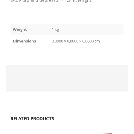
SAE F tap and depressor – 1,5 mt lenght
Weight
1 kg
Dimensions
0,0000 × 0,0000 × 0,0000 cm
RELATED PRODUCTS