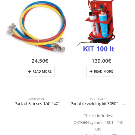
24,50
€
139,00
€
READ MORE
READ MORE
EQUIPEMENT
EQUIPEMENT
Pack of 3 hoses 1/4″-1/4″
Portable welding kit 3050° – 100 lt
The kit includes:
OXYGEN cylinder 100 l – 110
Bar