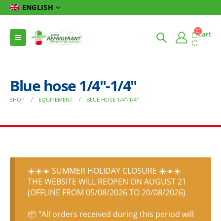
ENGLISH
Cart
Blue hose 1/4″-1/4″
SHOP
EQUIPEMENT
BLUE HOSE 1/4″-1/4″
☀️☀️☀️ SUMMER HOLIDAY CLOSURE ☀️☀️☀️
THE WEBSITE WILL REOPEN ON AUGUST 21
(OFFLINE FROM 05/08/2026 TO 20/08/2026)
📦 "All orders received during this period will