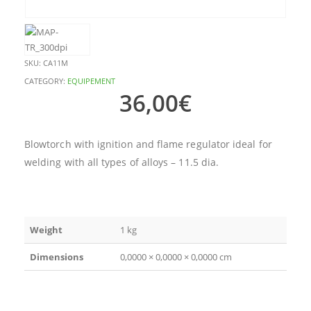
SKU:
CA11M
CATEGORY:
EQUIPEMENT
36,00
€
Blowtorch with ignition and flame regulator ideal for
welding with all types of alloys – 11.5 dia.
Weight
1 kg
Dimensions
0,0000 × 0,0000 × 0,0000 cm