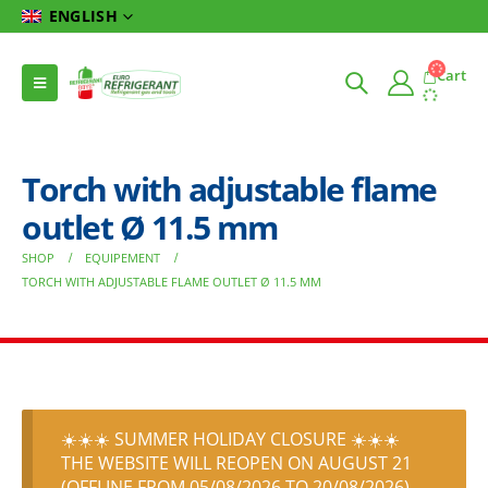
ENGLISH
Cart
Torch with adjustable flame
outlet Ø 11.5 mm
SHOP
EQUIPEMENT
TORCH WITH ADJUSTABLE FLAME OUTLET Ø 11.5 MM
☀️☀️☀️ SUMMER HOLIDAY CLOSURE ☀️☀️☀️
THE WEBSITE WILL REOPEN ON AUGUST 21
(OFFLINE FROM 05/08/2026 TO 20/08/2026)