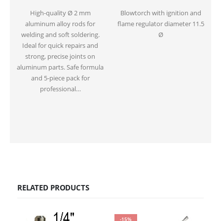
High-quality Ø 2 mm
Blowtorch with ignition and
aluminum alloy rods for
flame regulator diameter 11.5
welding and soft soldering.
Ø
Ideal for quick repairs and
strong, precise joints on
aluminum parts. Safe formula
and 5-piece pack for
professional…
RELATED PRODUCTS
-15%