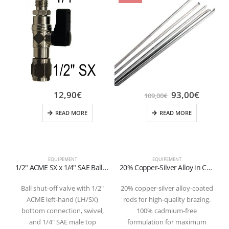
12,90
€
93,00
€
109,00
€
READ MORE
READ MORE
EQUIPEMENT
EQUIPEMENT
1/2″ ACME SX x 1/4″ SAE Ball Valve for Refillable Cylinders (1-2 kg)
20% Copper-Silver Alloy in Coated Rods (Cadmium-Free) – Pack of 10
Ball shut-off valve with 1/2″
20% copper-silver alloy-coated
ACME left-hand (LH/SX)
rods for high-quality brazing.
q
bottom connection, swivel,
100% cadmium-free
and 1/4″ SAE male top
formulation for maximum
R