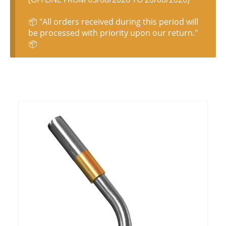
📦 "All orders received during this period will
be processed with priority upon our return."
📦