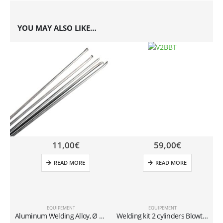
YOU MAY ALSO LIKE…
11,00
€
59,00
€
READ MORE
READ MORE
EQUIPEMENT
EQUIPEMENT
Aluminum Welding Alloy, Ø 2 mm (Cadmium-Free) – Pack of 5
Welding kit 2 cylinders Blowtorch 11.5 Ø