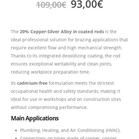
93,00
€
109,00
€
The
20% Copper-Silver Alloy in coated rods
is the
ideal professional solution for brazing applications that
require excellent flow and high mechanical strength.
Thanks to its integrated deoxidizing coating, the rod
ensures exceptional wettability and clean joints,
reducing workpiece preparation time.
Its
cadmium-free
formulation meets the strictest
occupational health and safety standards, making it
ideal for use in workshops and on construction sites
without compromising performance.
Main Applications
Plumbing, Heating, and Air Conditioning (HVAC).
Connections on pipes made of copper, copper