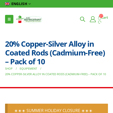
ENGLISH
Cart
20% Copper-Silver Alloy in
Coated Rods (Cadmium-Free)
– Pack of 10
SHOP
EQUIPEMENT
20% COPPER-SILVER ALLOY IN COATED RODS (CADMIUM-FREE) – PACK OF 10
☀️☀️☀️ SUMMER HOLIDAY CLOSURE ☀️☀️☀️