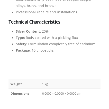
alloys, brass, and bronze.
Professional repairs and installations.
Technical Characteristics
Silver Content:
20%
Type:
Rods coated with a pickling flux
Safety:
Formulation completely free of cadmium
Package:
10 chopsticks
Weight
1 kg
Dimensions
0,0000 × 0,0000 × 0,0000 cm