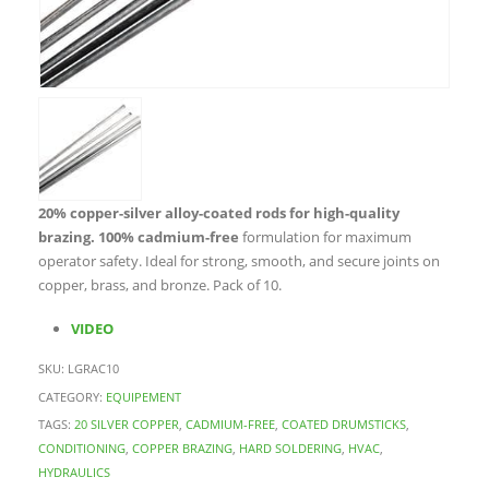
20% copper-silver alloy-coated rods for high-quality
brazing.
100% cadmium-free
formulation for maximum
operator safety. Ideal for strong, smooth, and secure joints on
copper, brass, and bronze. Pack of 10.
VIDEO
SKU:
LGRAC10
CATEGORY:
EQUIPEMENT
TAGS:
20 SILVER COPPER
,
CADMIUM-FREE
,
COATED DRUMSTICKS
,
CONDITIONING
,
COPPER BRAZING
,
HARD SOLDERING
,
HVAC
,
HYDRAULICS