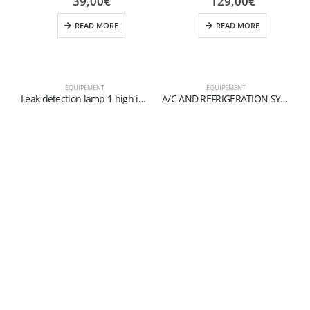
39,00
€
129,00
€
READ MORE
READ MORE
EQUIPEMENT
EQUIPEMENT
Leak detection lamp 1 high intensity UV LED
A/C AND REFRIGERATION SYSTEM FLUSHING KIT