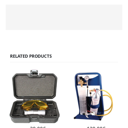
RELATED PRODUCTS