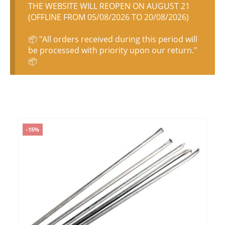
THE WEBSITE WILL REOPEN ON AUGUST 21
(OFFLINE FROM 05/08/2026 TO 20/08/2026)
📦 "All orders received during this period will
be processed with priority upon our return."
📦
-15%