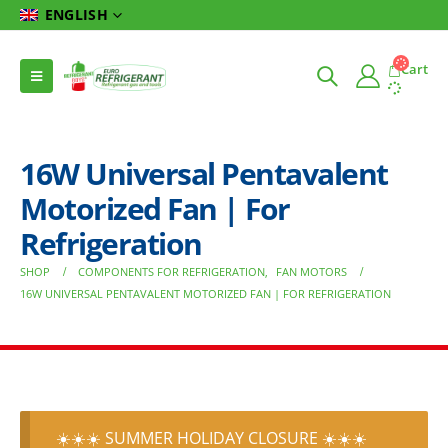
ENGLISH
Cart
16W Universal Pentavalent
Motorized Fan | For
Refrigeration
SHOP
COMPONENTS FOR REFRIGERATION
,
FAN MOTORS
16W UNIVERSAL PENTAVALENT MOTORIZED FAN | FOR REFRIGERATION
☀️☀️☀️ SUMMER HOLIDAY CLOSURE ☀️☀️☀️