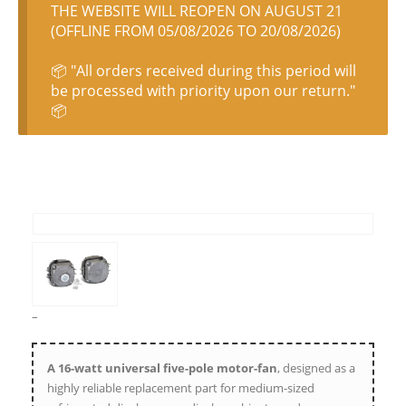
THE WEBSITE WILL REOPEN ON AUGUST 21
(OFFLINE FROM 05/08/2026 TO 20/08/2026)
📦 "All orders received during this period will
be processed with priority upon our return."
📦
–
A 16-watt universal five-pole motor-fan
, designed as a
highly reliable replacement part for medium-sized