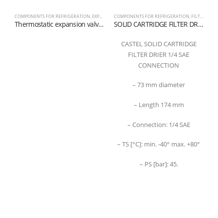
COMPONENTS FOR REFRIGERATION
,
EXPANSION VALVES
COMPONENTS FOR REFRIGERATION
,
FILTER
C
Thermostatic expansion valve series TE2 R449A – R448A
SOLID CARTRIDGE FILTER DRIER WITH 100% MOLECULAR SIEVES 1/4 SAE
CASTEL SOLID CARTRIDGE
FILTER DRIER 1/4 SAE
CONNECTION
– 73 mm diameter
– Length 174 mm
– Connection: 1/4 SAE
– TS [°C]: min. -40° max. +80°
– PS [bar]: 45.
Refrigerantboys s.r.l. | Uffici: Viale Pirandello, 7 - 21052 Busto Arsizio (VA) ITALY