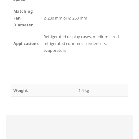
Matching
Fan
Ø 230 mm or Ø 250 mm
Diameter
Refrigerated display cases, medium-sized
Applications
refrigerated counters, condensers,
evaporators
Weight
1,4 kg