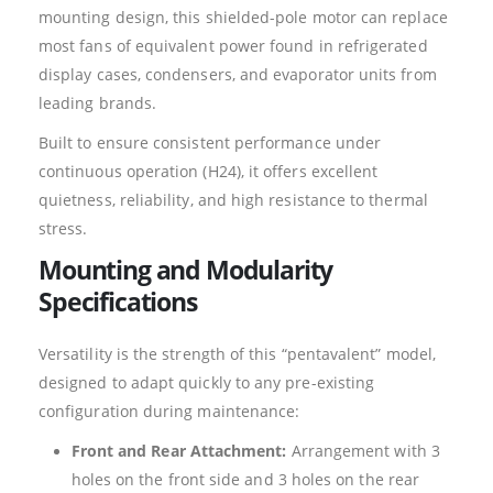
mounting design, this shielded-pole motor can replace
most fans of equivalent power found in refrigerated
display cases, condensers, and evaporator units from
leading brands.
Built to ensure consistent performance under
continuous operation (H24), it offers excellent
quietness, reliability, and high resistance to thermal
stress.
Mounting and Modularity
Specifications
Versatility is the strength of this “pentavalent” model,
designed to adapt quickly to any pre-existing
configuration during maintenance:
Front and Rear Attachment:
Arrangement with 3
holes on the front side and 3 holes on the rear