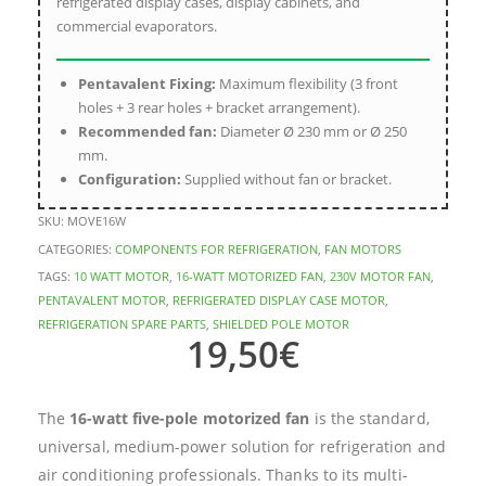
refrigerated display cases, display cabinets, and
commercial evaporators.
Pentavalent Fixing:
Maximum flexibility (3 front
holes + 3 rear holes + bracket arrangement).
Recommended fan:
Diameter Ø 230 mm or Ø 250
mm.
Configuration:
Supplied without fan or bracket.
SKU:
MOVE16W
CATEGORIES:
COMPONENTS FOR REFRIGERATION
,
FAN MOTORS
TAGS:
10 WATT MOTOR
,
16-WATT MOTORIZED FAN
,
230V MOTOR FAN
,
PENTAVALENT MOTOR
,
REFRIGERATED DISPLAY CASE MOTOR
,
REFRIGERATION SPARE PARTS
,
SHIELDED POLE MOTOR
19,50
€
The
16-watt five-pole motorized fan
is the standard,
universal, medium-power solution for refrigeration and
air conditioning professionals. Thanks to its multi-