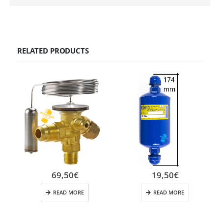
RELATED PRODUCTS
69,50
€
19,50
€
READ MORE
READ MORE