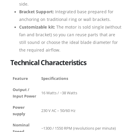
side.
Bracket Support:
Integrated base prepared for
anchoring on traditional ring or wall brackets.
Customizable kit:
The motor is sold single (without
fan and bracket) so you can reuse parts that are
still sound or choose the ideal blade diameter for
the required airflow.
Technical Characteristics
Feature
Specifications
Output /
16 Watts / ~38 Watts
Input Power
Power
230 V AC – 50/60 Hz
supply
Nominal
~1300 / 1550 RPM (revolutions per minute)
Speed