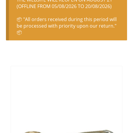
(OFFLINE FROM 05/08/2026 TO 20/08/2026)
📦 "All orders received during this period will
be processed with priority upon our return."
📦