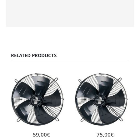
RELATED PRODUCTS
59,00
€
75,00
€