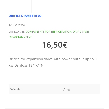
ORIFICE DIAMETER 02
SKU:
OR02DA
CATEGORIES:
COMPONENTS FOR REFRIGERATION
,
ORIFICE FOR
EXPANSION VALVE
16,50
€
Orifice for expansion valve with power output up to 9
Kw Danfoss TS/TX/TN
Weight
0,1 kg