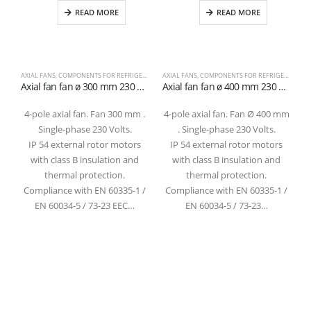
READ MORE
READ MORE
AXIAL FANS
,
COMPONENTS FOR REFRIGERATION
AXIAL FANS
,
COMPONENTS FOR REFRIGERATION
C
Axial fan fan ø 300 mm 230 volts 4 poles 1400 rpm suction
Axial fan fan ø 400 mm 230 volts 4 poles 1400 rpm suction
4-pole axial fan. Fan 300 mm .
4-pole axial fan. Fan Ø 400 mm
Single-phase 230 Volts.
. Single-phase 230 Volts.
IP 54 external rotor motors
IP 54 external rotor motors
with class B insulation and
with class B insulation and
thermal protection.
thermal protection.
Compliance with EN 60335-1 /
Compliance with EN 60335-1 /
EN 60034-5 / 73-23 EEC…
EN 60034-5 / 73-23…