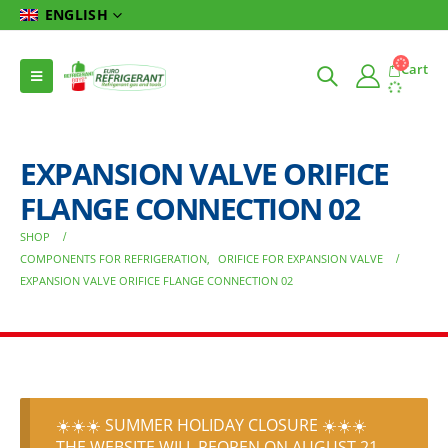
ENGLISH
Cart
EXPANSION VALVE ORIFICE
FLANGE CONNECTION 02
SHOP
COMPONENTS FOR REFRIGERATION
,
ORIFICE FOR EXPANSION VALVE
EXPANSION VALVE ORIFICE FLANGE CONNECTION 02
☀️☀️☀️ SUMMER HOLIDAY CLOSURE ☀️☀️☀️
THE WEBSITE WILL REOPEN ON AUGUST 21