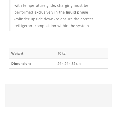
with temperature glide, charging must be
performed exclusively in the
liquid phase
(cylinder upside down) to ensure the correct
refrigerant composition within the system.
Weight
10 kg
Dimensions
24 × 24 × 35 cm