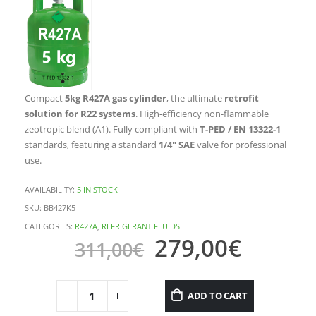
Compact
5kg R427A gas cylinder
, the ultimate
retrofit
solution for R22 systems
. High-efficiency non-flammable
zeotropic blend (A1). Fully compliant with
T-PED / EN 13322-1
standards, featuring a standard
1/4″ SAE
valve for professional
use.
AVAILABILITY:
5 IN STOCK
SKU:
BB427K5
CATEGORIES:
R427A
,
REFRIGERANT FLUIDS
279,00
€
311,00
€
ADD TO CART