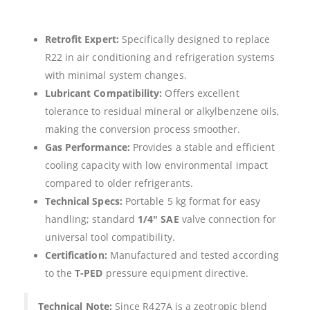
Retrofit Expert:
Specifically designed to replace
R22 in air conditioning and refrigeration systems
with minimal system changes.
Lubricant Compatibility:
Offers excellent
tolerance to residual mineral or alkylbenzene oils,
making the conversion process smoother.
Gas Performance:
Provides a stable and efficient
cooling capacity with low environmental impact
compared to older refrigerants.
Technical Specs:
Portable 5 kg format for easy
handling; standard
1/4″ SAE
valve connection for
universal tool compatibility.
Certification:
Manufactured and tested according
to the
T-PED
pressure equipment directive.
Technical Note:
Since R427A is a zeotropic blend