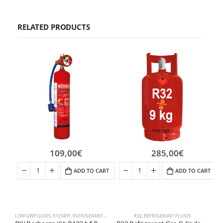
RELATED PRODUCTS
109,00
€
285,00
€
ADD TO CART
ADD TO CART
LOW GWP GASES
,
R1234YF
,
REFRIGERANT FLUIDS
R32
,
REFRIGERANT FLUIDS