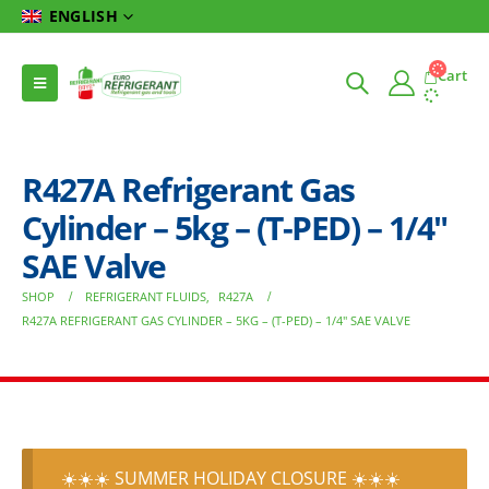
ENGLISH
Cart
R427A Refrigerant Gas
Cylinder – 5kg – (T-PED) – 1/4″
SAE Valve
SHOP
REFRIGERANT FLUIDS
,
R427A
R427A REFRIGERANT GAS CYLINDER – 5KG – (T-PED) – 1/4″ SAE VALVE
☀️☀️☀️ SUMMER HOLIDAY CLOSURE ☀️☀️☀️