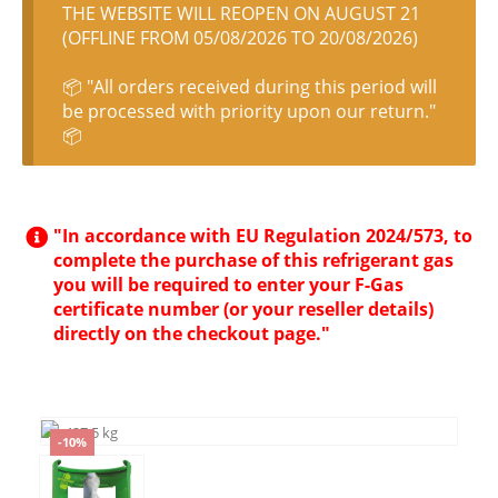
THE WEBSITE WILL REOPEN ON AUGUST 21
(OFFLINE FROM 05/08/2026 TO 20/08/2026)
📦 "All orders received during this period will
be processed with priority upon our return."
📦
"In accordance with EU Regulation 2024/573, to
complete the purchase of this refrigerant gas
you will be required to enter your F-Gas
certificate number (or your reseller details)
directly on the checkout page."
-10%