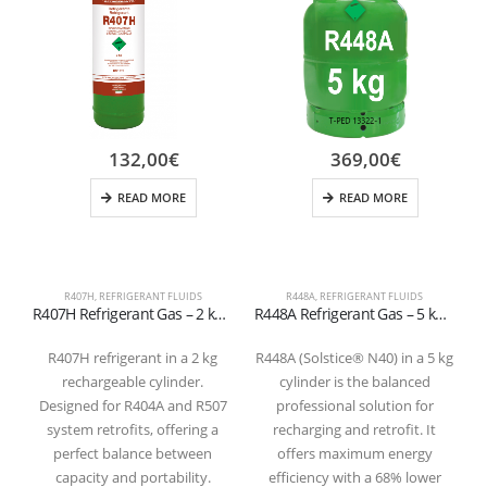
132,00
€
369,00
€
READ MORE
READ MORE
R407H
,
REFRIGERANT FLUIDS
R448A
,
REFRIGERANT FLUIDS
R407H Refrigerant Gas – 2 kg Rechargeable Cylinder – 1/4″ SAE Valve –
R448A Refrigerant Gas – 5 kg Cylinder 1/4 SAE
R407H refrigerant in a 2 kg
R448A (Solstice® N40) in a 5 kg
rechargeable cylinder.
cylinder is the balanced
h
Designed for R404A and R507
professional solution for
system retrofits, offering a
recharging and retrofit. It
perfect balance between
offers maximum energy
capacity and portability.
efficiency with a 68% lower