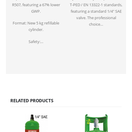
R507, featuring a 67% lower
T-PED / EN 13322-1 standards,
GWP.
featuring a standard 1/4″ SAE
valve. The professional
f
Format: New 5 kg refillable
choice…
cylinder.
Safety:…
RELATED PRODUCTS