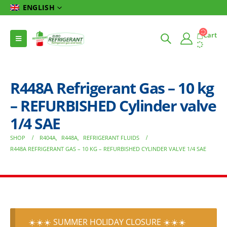
ENGLISH
Cart
R448A Refrigerant Gas – 10 kg
– REFURBISHED Cylinder valve
1/4 SAE
SHOP
R404A
,
R448A
,
REFRIGERANT FLUIDS
R448A REFRIGERANT GAS – 10 KG – REFURBISHED CYLINDER VALVE 1/4 SAE
☀️☀️☀️ SUMMER HOLIDAY CLOSURE ☀️☀️☀️