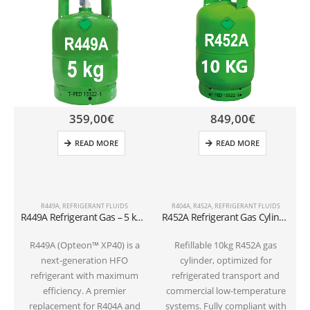
359,00
€
849,00
€
READ MORE
READ MORE
R449A
,
REFRIGERANT FLUIDS
R404A
,
R452A
,
REFRIGERANT FLUIDS
R449A Refrigerant Gas – 5 kg Cylindervalve 1/4 SAE
R452A Refrigerant Gas Cylinder – 10kg – (T-PED) – 1/4″ SAE Valve
R449A (Opteon™ XP40) is a
Refillable 10kg R452A gas
next-generation HFO
cylinder, optimized for
c
refrigerant with maximum
refrigerated transport and
efficiency. A premier
commercial low-temperature
replacement for R404A and
systems. Fully compliant with
P