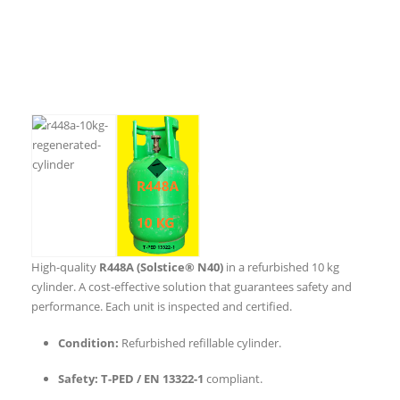
High-quality
R448A (Solstice® N40)
in a refurbished 10 kg
cylinder. A cost-effective solution that guarantees safety and
performance. Each unit is inspected and certified.
Condition:
Refurbished refillable cylinder.
Safety:
T-PED / EN 13322-1
compliant.