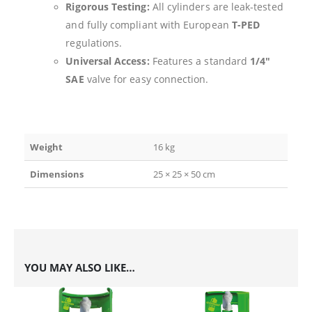
Rigorous Testing:
All cylinders are leak-tested
and fully compliant with European
T-PED
regulations.
Universal Access:
Features a standard
1/4″
SAE
valve for easy connection.
Weight
16 kg
Dimensions
25 × 25 × 50 cm
YOU MAY ALSO LIKE…