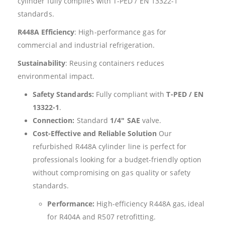
cylinder fully complies with T-PED / EN 13322-1
standards.
R448A Efficiency
: High-performance gas for
commercial and industrial refrigeration.
Sustainability
: Reusing containers reduces
environmental impact.
Safety Standards:
Fully compliant with
T-PED / EN
13322-1
.
Connection:
Standard
1/4″ SAE
valve.
Cost-Effective and Reliable Solution
Our
refurbished R448A cylinder line is perfect for
professionals looking for a budget-friendly option
without compromising on gas quality or safety
standards.
Performance:
High-efficiency R448A gas, ideal
for R404A and R507 retrofitting.