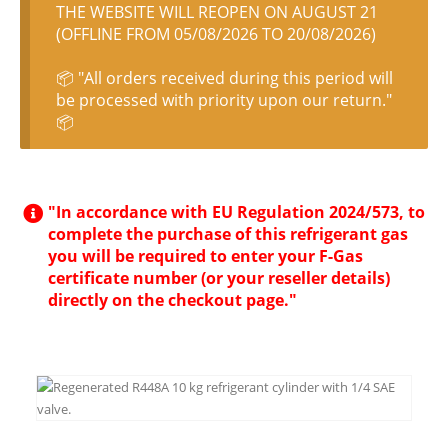
THE WEBSITE WILL REOPEN ON AUGUST 21
(OFFLINE FROM 05/08/2026 TO 20/08/2026)
📦 "All orders received during this period will
be processed with priority upon our return."
📦
"In accordance with EU Regulation 2024/573, to
complete the purchase of this refrigerant gas
you will be required to enter your F-Gas
certificate number (or your reseller details)
directly on the checkout page."