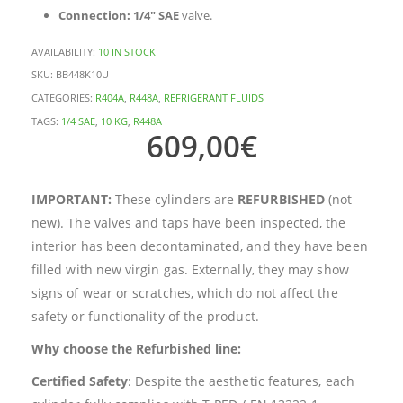
Connection:
1/4″ SAE
valve.
AVAILABILITY:
10 IN STOCK
SKU:
BB448K10U
CATEGORIES:
R404A
,
R448A
,
REFRIGERANT FLUIDS
TAGS:
1/4 SAE
,
10 KG
,
R448A
609,00
€
IMPORTANT:
These cylinders are
REFURBISHED
(not
new). The valves and taps have been inspected, the
interior has been decontaminated, and they have been
filled with new virgin gas. Externally, they may show
signs of wear or scratches, which do not affect the
safety or functionality of the product.
Why choose the Refurbished line:
Certified Safety
: Despite the aesthetic features, each