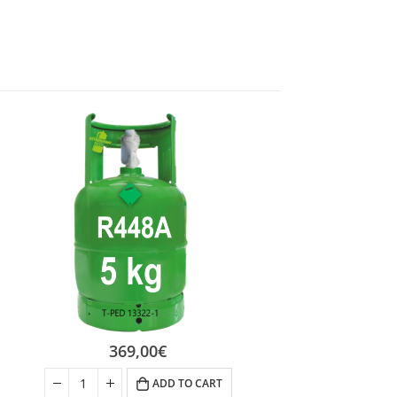
369,00
€
ADD TO CART