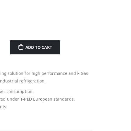
ADD TO CART
ing solution for high performance and F-Gas
dustrial refrigeration.
wer consumption.
oved under
T-PED
European standards.
nts.