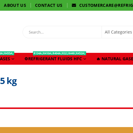
ABOUT US
CONTACT US
CUSTOMERCARE@REFRI
3A|R455A|
R134A|R410A|R404A|R32|R449|R452A|
ASES
⚙️REFRIGERANT FLUIDS HFC
🔥 NATURAL GASE
5 kg