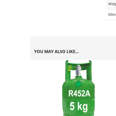
Wei
Dim
YOU MAY ALSO LIKE…