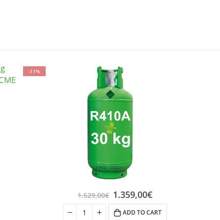
-11%
1.359,00
€
1.529,00
€
ADD TO CART