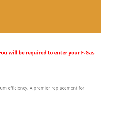
ou will be required to enter your F-Gas
um efficiency. A premier replacement for