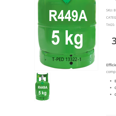
SKU:
B
CATEG
TAGS:
Effic
compl
C