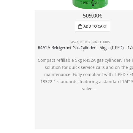
509,00
€
ADD TO CART
R452A
,
REFRIGERANT FLUIDS
Compact refillable 5kg R452A gas cylinder. The 
solution for quick service calls and on-the-g
maintenance. Fully compliant with T-PED / 
13322-1 standards, featuring a standard 1/4″ 
valve….