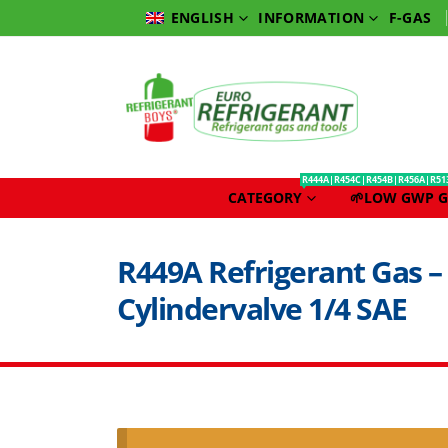
INFORMATION
F-GAS
ENGLISH
R444A|R454C|R454B|R456A|R51
CATEGORY
🌱LOW GWP G
R449A Refrigerant Gas – 
Cylindervalve 1/4 SAE