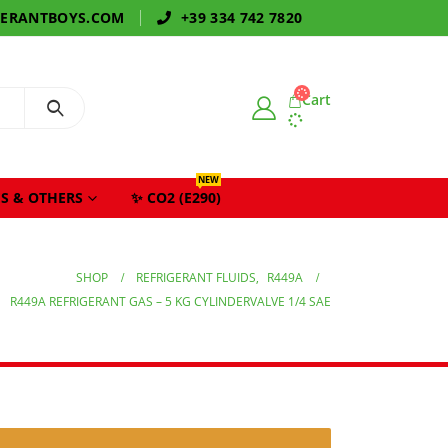
GERANTBOYS.COM
+39 334 742 7820
Cart
NEW
S & OTHERS
✨ CO2 (E290)
SHOP
REFRIGERANT FLUIDS
,
R449A
R449A REFRIGERANT GAS – 5 KG CYLINDERVALVE 1/4 SAE