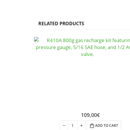
RELATED PRODUCTS
109,00
€
ADD TO CART