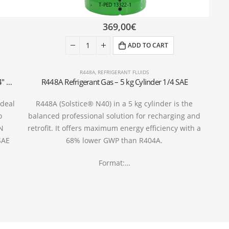
369,00
€
ADD TO CART
R448A
,
REFRIGERANT FLUIDS
R452A Refrigerant Gas Cylinder – 5kg – (T-PED) – 1/4″ SAE Valve
R448A Refrigerant Gas – 5 kg Cylinder 1/4 SAE
ideal
R448A (Solstice® N40) in a 5 kg cylinder is the
o
balanced professional solution for recharging and
EN
retrofit. It offers maximum energy efficiency with a
SAE
68% lower GWP than R404A.
Format:…