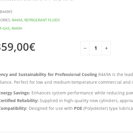
B449K5
ORIES:
R449A
,
REFRIGERANT FLUIDS
F-GAS
,
R449A
359,00
€
iency and Sustainability for Professional Cooling
R449A is the lead
iance. Perfect for low and medium-temperature commercial and in
Energy Savings:
Enhances system performance while reducing po
ertified Reliability:
Supplied in high-quality new cylinders, appr
Compatibility:
Designed for use with
POE
(Polyolester) type lubrica