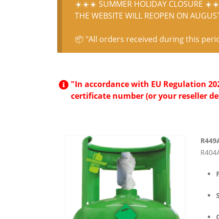
☀️☀️☀️ SUMMER HOLIDAY CLOSURE ☀️☀️
THE WEBSITE WILL REOPEN ON AUGUST 
📦 "All orders received during this peri
"In accordance with EU Regulation 2024
certificate number (or your reseller de
R449
R404A