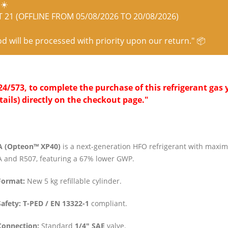
☀️
21 (OFFLINE FROM 05/08/2026 TO 20/08/2026)
od will be processed with priority upon our return." 📦
/573, to complete the purchase of this refrigerant gas y
tails) directly on the checkout page."
A (Opteon™ XP40)
is a next-generation HFO refrigerant with maxim
 and R507, featuring a 67% lower GWP.
Format:
New 5 kg refillable cylinder.
Safety:
T-PED / EN 13322-1
compliant.
Connection:
Standard
1/4″ SAE
valve.