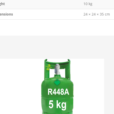
ght
10 kg
ensions
24 × 24 × 35 cm