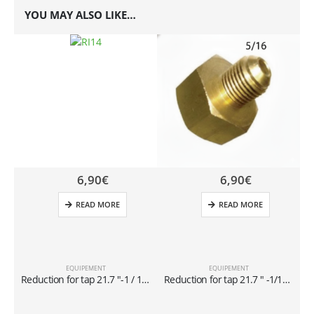
YOU MAY ALSO LIKE…
6,90
€
6,90
€
READ MORE
READ MORE
EQUIPEMENT
EQUIPEMENT
Reduction for tap 21.7 ″-1 / 14 x1 / 4 ″ for cylinders of 40 lt
Reduction for tap 21.7 ″ -1/14 x 5/16 ″ for cylinders of 40 lt