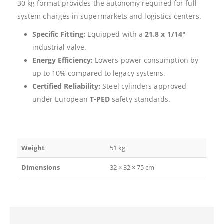
30 kg format provides the autonomy required for full
system charges in supermarkets and logistics centers.
Specific Fitting:
Equipped with a
21.8 x 1/14″
industrial valve.
Energy Efficiency:
Lowers power consumption by
up to 10% compared to legacy systems.
Certified Reliability:
Steel cylinders approved
under European
T-PED
safety standards.
Weight
51 kg
Dimensions
32 × 32 × 75 cm