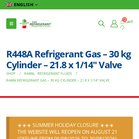
ENGLISH
Cart
R448A Refrigerant Gas – 30 kg
Cylinder – 21.8 x 1/14″ Valve
SHOP
R448A
,
REFRIGERANT FLUIDS
R448A REFRIGERANT GAS – 30 KG CYLINDER – 21.8 X 1/14″ VALVE
☀️☀️☀️ SUMMER HOLIDAY CLOSURE ☀️☀️☀️
THE WEBSITE WILL REOPEN ON AUGUST 21
(OFFLINE FROM 05/08/2026 TO 20/08/2026)