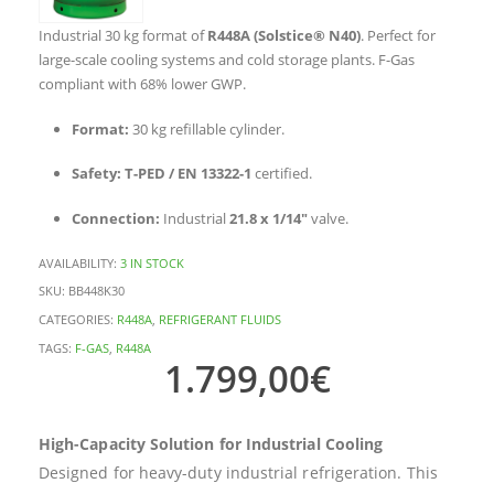
Industrial 30 kg format of
R448A (Solstice® N40)
. Perfect for
large-scale cooling systems and cold storage plants. F-Gas
compliant with 68% lower GWP.
Format:
30 kg refillable cylinder.
Safety:
T-PED / EN 13322-1
certified.
Connection:
Industrial
21.8 x 1/14″
valve.
AVAILABILITY:
3 IN STOCK
SKU:
BB448K30
CATEGORIES:
R448A
,
REFRIGERANT FLUIDS
TAGS:
F-GAS
,
R448A
1.799,00
€
High-Capacity Solution for Industrial Cooling
Designed for heavy-duty industrial refrigeration. This