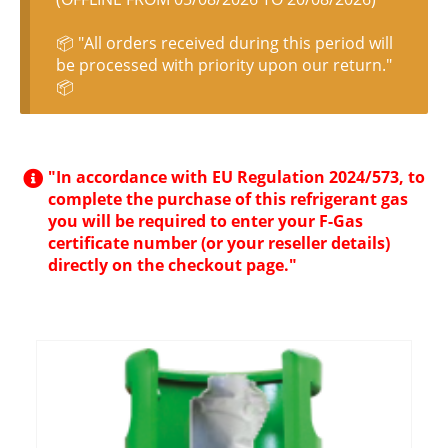
📦 "All orders received during this period will
be processed with priority upon our return."
📦
"In accordance with EU Regulation 2024/573, to
complete the purchase of this refrigerant gas
you will be required to enter your F-Gas
certificate number (or your reseller details)
directly on the checkout page."