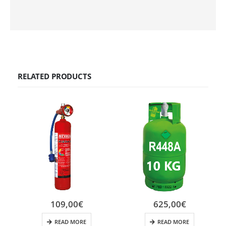
RELATED PRODUCTS
109,00
€
625,00
€
READ MORE
READ MORE