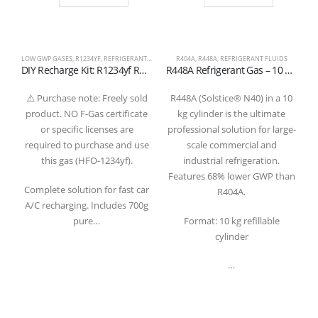
LOW GWP GASES
,
R1234YF
,
REFRIGERANT FLUIDS
R404A
,
R448A
,
REFRIGERANT FLUIDS
DIY Recharge Kit: R1234yf Refrigerant Gas 700g with Gauge and Quick Coupler Hose
R448A Refrigerant Gas – 10 kg Refillable Cylinder valve 1/4 SAE
⚠️ Purchase note: Freely sold
R448A (Solstice® N40) in a 10
product. NO F-Gas certificate
kg cylinder is the ultimate
or specific licenses are
professional solution for large-
required to purchase and use
scale commercial and
this gas (HFO-1234yf).
industrial refrigeration.
Features 68% lower GWP than
a
Complete solution for fast car
R404A.
A/C recharging. Includes 700g
pure…
Format: 10 kg refillable
cylinder
…