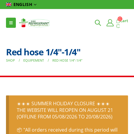
ENGLISH
Cart
Red hose 1/4″-1/4″
SHOP
EQUIPEMENT
RED HOSE 1/4″-1/4″
☀️☀️☀️ SUMMER HOLIDAY CLOSURE ☀️☀️☀️
THE WEBSITE WILL REOPEN ON AUGUST 21
(OFFLINE FROM 05/08/2026 TO 20/08/2026)
📦 "All orders received during this period will