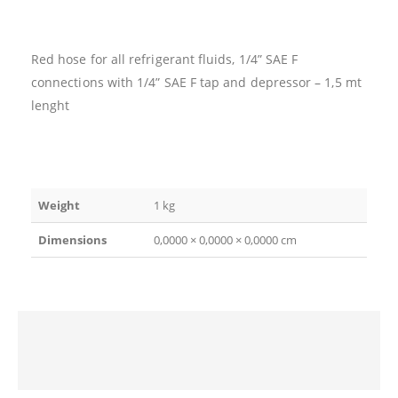
Red hose for all refrigerant fluids, 1/4” SAE F
connections with 1/4” SAE F tap and depressor – 1,5 mt
lenght
Weight
1 kg
Dimensions
0,0000 × 0,0000 × 0,0000 cm