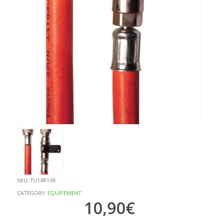
SKU:
TU14R15R
CATEGORY:
EQUIPEMENT
10,90
€