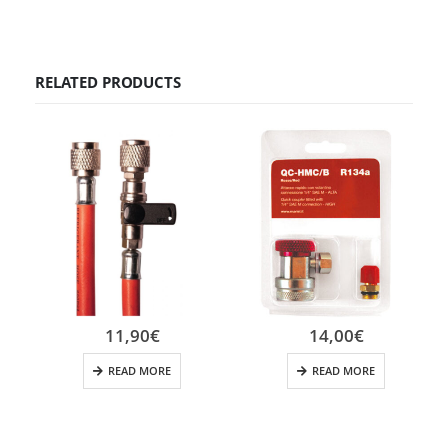
RELATED PRODUCTS
11,90
€
14,00
€
READ MORE
READ MORE