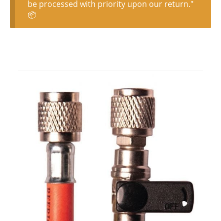
be processed with priority upon our return."
📦