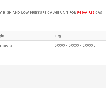
Y HIGH AND LOW PRESSURE GAUGE UNIT FOR
R410A-R32
GAS
ght
1 kg
ensions
0,0000 × 0,0000 × 0,0000 cm