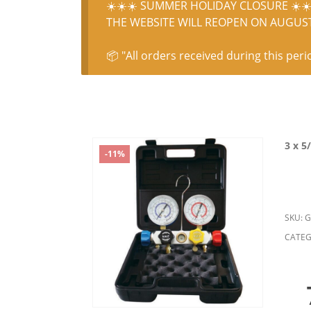
☀️☀️☀️ SUMMER HOLIDAY CLOSURE ☀️☀️
THE WEBSITE WILL REOPEN ON AUGUST 
📦 "All orders received during this peri
3 x 5
-11%
SKU:
G
CATEG