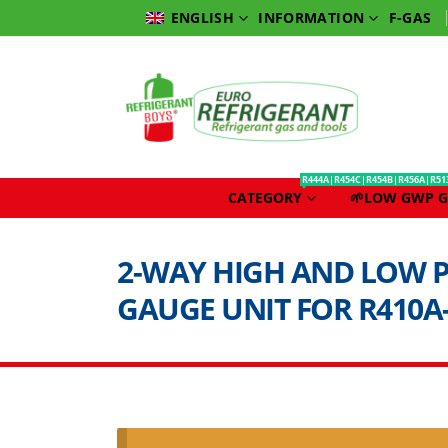
INFORMATION
F-GAS
ENGLISH
R444A|R454C|R454B|R456A|R51
CATEGORY
🌱LOW GWP G
2-WAY HIGH AND LOW 
GAUGE UNIT FOR R410A