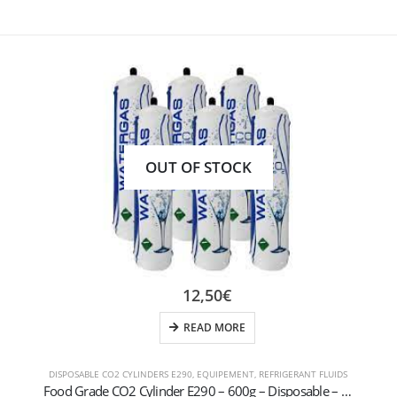
OUT OF STOCK
12,50
€
READ MORE
DISPOSABLE CO2 CYLINDERS E290
,
EQUIPEMENT
,
REFRIGERANT FLUIDS
Food Grade CO2 Cylinder E290 – 600g – Disposable – M11x1 Thread