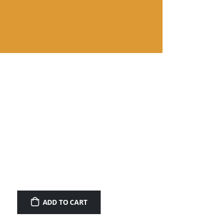
ADD TO CART