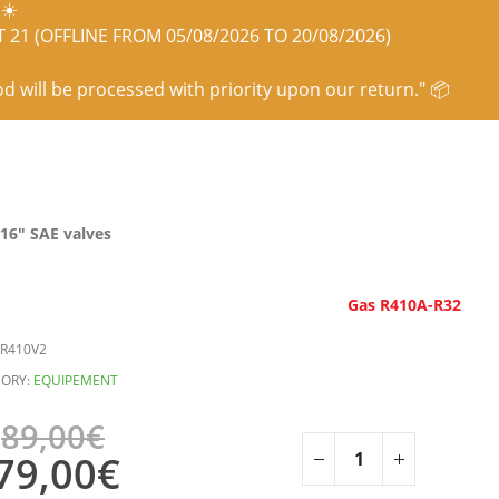
☀️
21 (OFFLINE FROM 05/08/2026 TO 20/08/2026)
od will be processed with priority upon our return." 📦
/16″ SAE valves
Gas R410A-R32
R410V2
ORY:
EQUIPEMENT
89,00
€
79,00
€