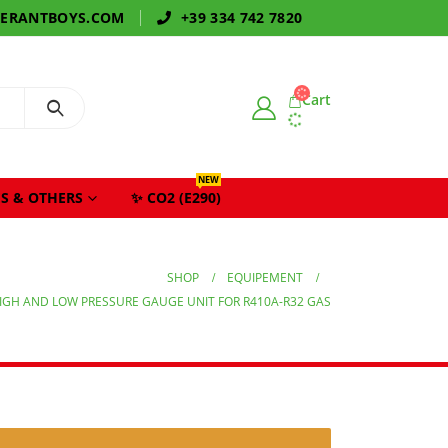
GERANTBOYS.COM
+39 334 742 7820
Cart
NEW
S & OTHERS
✨ CO2 (E290)
SHOP
EQUIPEMENT
IGH AND LOW PRESSURE GAUGE UNIT FOR R410A-R32 GAS