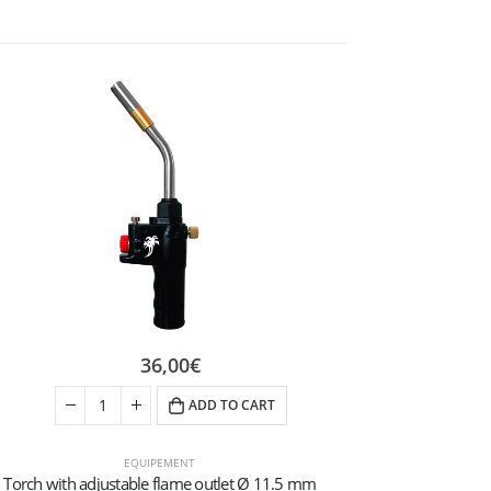
36,00
€
ADD TO CART
EQUIPEMENT
Torch with adjustable flame outlet Ø 11.5 mm