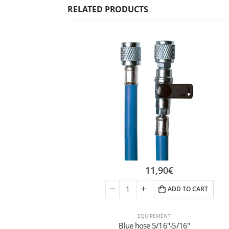
RELATED PRODUCTS
11,90
€
ADD TO CART
EQUIPEMENT
Blue hose 5/16″-5/16″