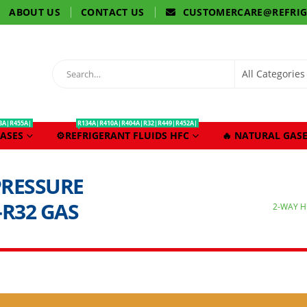
ABOUT US
CONTACT US
CUSTOMERCARE@REFRI
3A|R455A|
R134A|R410A|R404A|R32|R449|R452A|
ASES
⚙️REFRIGERANT FLUIDS HFC
🔥 NATURAL GASE
PRESSURE
-R32 GAS
2-WAY H