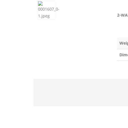
2-WA
Wei
Dim