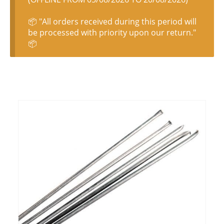
📦 "All orders received during this period will
be processed with priority upon our return."
📦