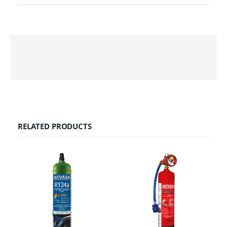
RELATED PRODUCTS