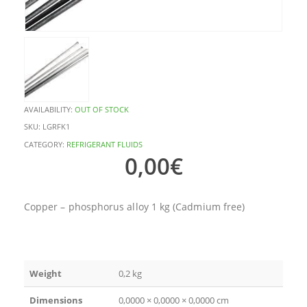
AVAILABILITY:
OUT OF STOCK
SKU:
LGRFK1
CATEGORY:
REFRIGERANT FLUIDS
0,00
€
Copper – phosphorus alloy 1 kg (Cadmium free)
Weight
0,2 kg
Dimensions
0,0000 × 0,0000 × 0,0000 cm