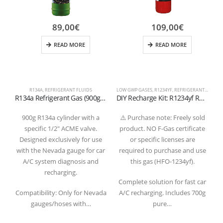
89,00
€
109,00
€
READ MORE
READ MORE
R134A
,
REFRIGERANT FLUIDS
LOW GWP GASES
,
R1234YF
,
REFRIGERANT FLUIDS
D
R134a Refrigerant Gas (900g) – 1/2″ ACME Valve for Nevada System
DIY Recharge Kit: R1234yf Refrigerant Gas 700g with Gauge and Quick Coupler Hose
900g R134a cylinder with a
⚠️ Purchase note: Freely sold
specific 1/2″ ACME valve.
product. NO F-Gas certificate
Designed exclusively for use
or specific licenses are
C
with the Nevada gauge for car
required to purchase and use
A/C system diagnosis and
this gas (HFO-1234yf).
recharging.
Complete solution for fast car
s
Compatibility: Only for Nevada
A/C recharging. Includes 700g
gauges/hoses with…
pure…