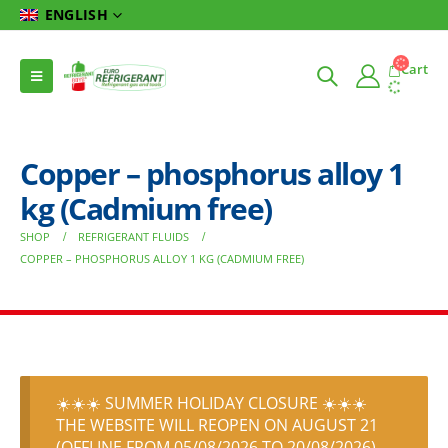
ENGLISH
Cart
Copper – phosphorus alloy 1
kg (Cadmium free)
SHOP
REFRIGERANT FLUIDS
COPPER – PHOSPHORUS ALLOY 1 KG (CADMIUM FREE)
☀️☀️☀️ SUMMER HOLIDAY CLOSURE ☀️☀️☀️
THE WEBSITE WILL REOPEN ON AUGUST 21
(OFFLINE FROM 05/08/2026 TO 20/08/2026)