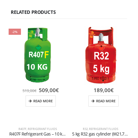
RELATED PRODUCTS
-2%
509,00
€
189,00
€
519,00
€
READ MORE
READ MORE
R407F
,
REFRIGERANT FLUIDS
R32
,
REFRIGERANT FLUIDS
R407F Refrigerant Gas – 10 kg Refillable Cylinder 1/4 valve
5 kg R32 gas cylinder (W21,7×1/14″ valve)