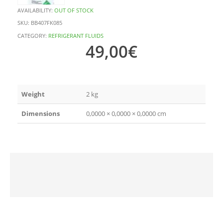
AVAILABILITY:
OUT OF STOCK
SKU:
BB407FK085
CATEGORY:
REFRIGERANT FLUIDS
49,00
€
Weight
2 kg
Dimensions
0,0000 × 0,0000 × 0,0000 cm