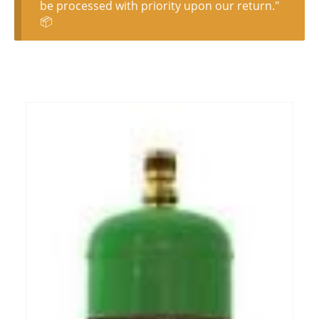
be processed with priority upon our return."
📦