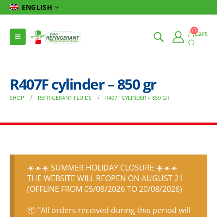
ENGLISH
Cart
R407F cylinder – 850 gr
SHOP
REFRIGERANT FLUIDS
R407F CYLINDER – 850 GR
☀️☀️☀️ SUMMER HOLIDAY CLOSURE ☀️☀️☀️
THE WEBSITE WILL REOPEN ON AUGUST 21
(OFFLINE FROM 05/08/2026 TO 20/08/2026)
📦 "All orders received during this period will