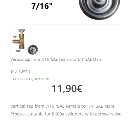
Vertical tap from 7/16 “SAE Female to 1/4” SAE Male
SKU:
RUV716
CATEGORY:
EQUIPEMENT
11,90
€
Vertical tap from 7/16 “SAE Female to 1/4” SAE Male.
Product suitable for R600a cylinders with aerosol valve