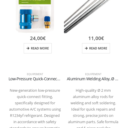
24,00
€
11,00
€
READ MORE
READ MORE
EQUIPEMENT
EQUIPEMENT
Low-Pressure Quick-Connect Fitting for R1234yf Refrigerant (Blue)
Aluminum Welding Alloy, Ø 2 mm (Cadmium-Free) – Pack of 5
New-generation low-pressure
High-quality Ø 2 mm
quick-connect fitting,
aluminum alloy rods for
specifically designed for
welding and soft soldering.
automotive A/C systems using
Ideal for quick repairs and
R1234yf refrigerant. Designed
strong, precise joints on
in accordance with safety
aluminum parts. Safe formula
standards to ensure hermetic,
and 5-piece pack for