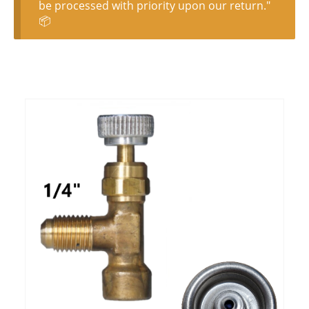
be processed with priority upon our return."
📦