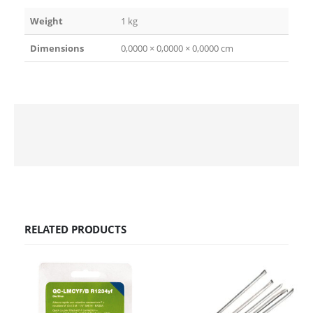
Weight
1 kg
Dimensions
0,0000 × 0,0000 × 0,0000 cm
RELATED PRODUCTS