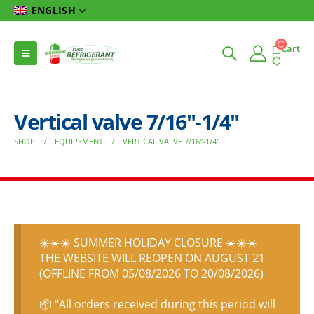
ENGLISH
Cart
Vertical valve 7/16″-1/4″
SHOP
EQUIPEMENT
VERTICAL VALVE 7/16″-1/4″
☀️☀️☀️ SUMMER HOLIDAY CLOSURE ☀️☀️☀️
THE WEBSITE WILL REOPEN ON AUGUST 21
(OFFLINE FROM 05/08/2026 TO 20/08/2026)
📦 "All orders received during this period will