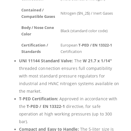
Contained /
Nitrogen (
$N_2$
) / Inert Gases
Compatible Gases
Body / Nose Cone
Black (standard color code)
Color
Certification /
European
T-PED / EN 13322-1
Standards
Certification
UNI 11144 Standard Valve:
The
W 21.7 x 1/14″
threaded connection ensures full compatibility
with most standard pressure regulators for
industrial and HVAC nitrogen systems available on
the market.
T-PED Certification:
Approved in accordance with
the
T-PED / EN 13322-1
directive, for safe
operation at high working pressures (up to 300
bar).
Compact and Easy to Handle:
The 5-liter size is