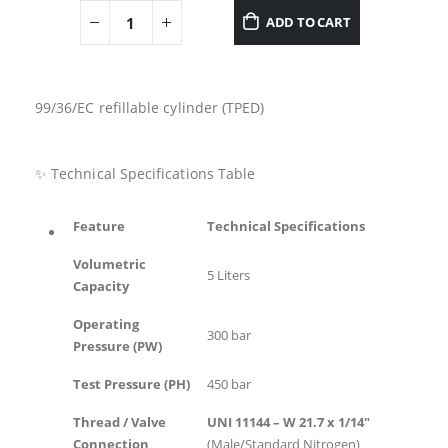
ADD TO CART
99/36/EC refillable cylinder (TPED)
✨ Technical Specifications Table
Feature
Technical Specifications
Volumetric
5 Liters
Capacity
Operating
300 bar
Pressure (PW)
Test Pressure (PH)
450 bar
Thread / Valve
UNI 11144 – W 21.7 x 1/14″
Connection
(Male/Standard Nitrogen)