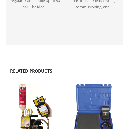
regulator adjustable up to 50
bar. Ideal for leak testing,
p
bar. The ideal…
commissioning, and…
RELATED PRODUCTS