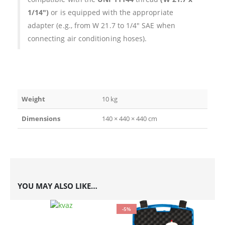
1/14″)
or is equipped with the appropriate
adapter (e.g., from W 21.7 to 1/4″ SAE when
connecting air conditioning hoses).
Weight
10 kg
Dimensions
140 × 440 × 440 cm
YOU MAY ALSO LIKE…
-5%