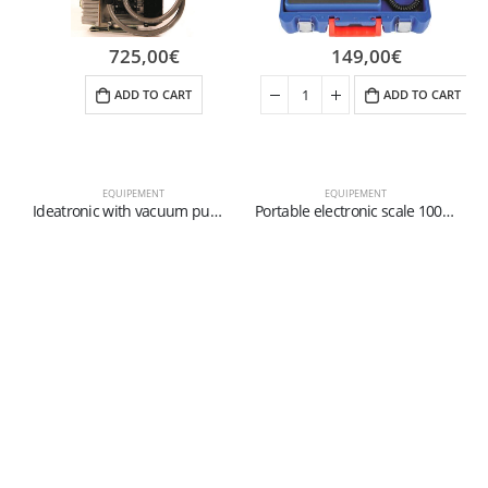
725,00
€
149,00
€
ADD TO CART
ADD TO CART
EQUIPEMENT
EQUIPEMENT
Ideatronic with vacuum pump – Digital device for diagnosis, charge and vacuum
Portable electronic scale 100 Kg