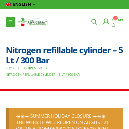
ENGLISH
Cart
Nitrogen refillable cylinder – 5
Lt / 300 Bar
SHOP
EQUIPEMENT
NITROGEN REFILLABLE CYLINDER – 5 LT / 300 BAR
☀️☀️☀️ SUMMER HOLIDAY CLOSURE ☀️☀️☀️
THE WEBSITE WILL REOPEN ON AUGUST 21
(OFFLINE FROM 05/08/2026 TO 20/08/2026)