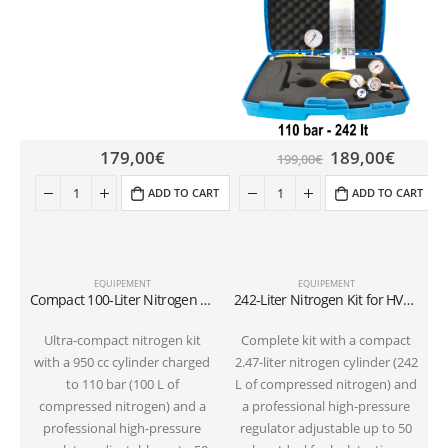
179,00
€
189,00
€
199,00
€
ADD TO CART
ADD TO CART
EQUIPEMENT
EQUIPEMENT
Compact 100-Liter Nitrogen Kit (110 bar) for HVAC Pressure Testing and Flushing | 50-bar Regulator for R32 and R410A
242-Liter Nitrogen Kit for HVAC Pressure Testing and Flushing | 50-bar Regulator for R32 and R410A
Ultra-compact nitrogen kit
Complete kit with a compact
with a 950 cc cylinder charged
2.47-liter nitrogen cylinder (242
to 110 bar (100 L of
L of compressed nitrogen) and
compressed nitrogen) and a
a professional high-pressure
professional high-pressure
regulator adjustable up to 50