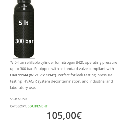
🔧 5-liter refillable cylinder for nitrogen (N2), operating pressure
up to 300 bar. Equipped with a standard valve compliant with
UNI 11144 (W 21.7 x 1/14″)
. Perfect for leak testing, pressure
testing, HVAC/R system decontamination, and industrial and
laboratory use.
SKU:
AZ550
CATEGORY:
EQUIPEMENT
105,00
€