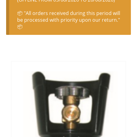
📦 "All orders received during this period will
be processed with priority upon our return."
📦