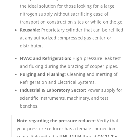
the ideal solution for those looking for a large
nitrogen supply without sacrificing ease of
transport on construction sites or while on the go.
Reusable:
Proprietary cylinder that can be refilled
at any authorized compressed gas center or
distributor.
HVAC and Refrigeration:
High-pressure leak test
and fluxing during the brazing of copper pipes.
Purging and Flushing:
Cleaning and Inerting of
Refrigeration and Electrical Systems.
Industrial & Laboratory Sector:
Power supply for
scientific instruments, machinery, and test
benches.
Note regarding the pressure reducer:
Verify that
your pressure reducer has a female connection
compatible with the
UNI 11144
thread
(W 21.7 x