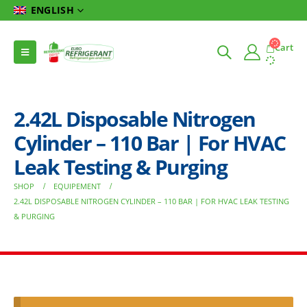
ENGLISH
Cart
2.42L Disposable Nitrogen
Cylinder – 110 Bar | For HVAC
Leak Testing & Purging
SHOP
EQUIPEMENT
2.42L DISPOSABLE NITROGEN CYLINDER – 110 BAR | FOR HVAC LEAK TESTING
& PURGING