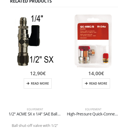
RELATED PRODUCTS
12,90
€
14,00
€
READ MORE
READ MORE
EQUIPEMENT
EQUIPEMENT
1/2″ ACME SX x 1/4″ SAE Ball Valve for Refillable Cylinders (1-2 kg)
High-Pressure Quick-Connect Fitting for R134a Refrigerant (Red)
Ball shut-off valve with 1/2″