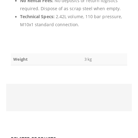
No Rental Fees:
No deposits or return logistics
required. Dispose of as scrap steel when empty.
Technical Specs:
2.42L volume, 110 bar pressure,
M10x1 standard connection.
Weight
3 kg