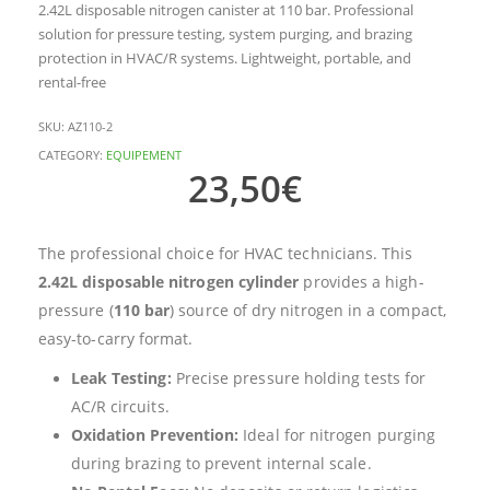
2.42L disposable nitrogen canister at 110 bar. Professional
solution for pressure testing, system purging, and brazing
protection in HVAC/R systems. Lightweight, portable, and
rental-free
SKU:
AZ110-2
CATEGORY:
EQUIPEMENT
23,50
€
The professional choice for HVAC technicians. This
2.42L disposable nitrogen cylinder
provides a high-
pressure (
110 bar
) source of dry nitrogen in a compact,
easy-to-carry format.
Leak Testing:
Precise pressure holding tests for
AC/R circuits.
Oxidation Prevention:
Ideal for nitrogen purging
during brazing to prevent internal scale.