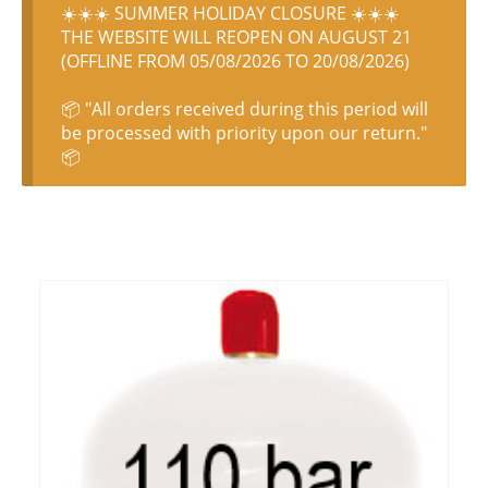
☀️☀️☀️ SUMMER HOLIDAY CLOSURE ☀️☀️☀️
THE WEBSITE WILL REOPEN ON AUGUST 21
(OFFLINE FROM 05/08/2026 TO 20/08/2026)
📦 "All orders received during this period will
be processed with priority upon our return."
📦