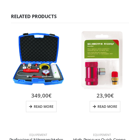
RELATED PRODUCTS
349,00
€
23,90
€
READ MORE
READ MORE
EQUIPEMENT
EQUIPEMENT
D
Professional Nitrogen/Hydrogen Micro Leak Detection Kit (N2-H2) – M10x1 Coupling
High-Pressure Quick-Connect Fitting for R1234yf Refrigerant (Red)