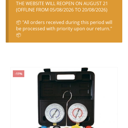
THE WEBSITE WILL REOPEN ON AUGUST 21
(OFFLINE FROM 05/08/2026 TO 20/08/2026)
📦 "All orders received during this period will
be processed with priority upon our return."
📦
-11%