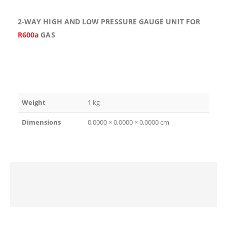
2-WAY HIGH AND LOW PRESSURE GAUGE UNIT FOR
R600a
GAS
Weight
1 kg
Dimensions
0,0000 × 0,0000 × 0,0000 cm