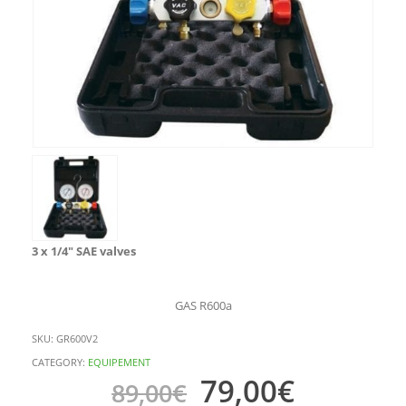
3 x 1/4″ SAE valves
GAS R600a
SKU:
GR600V2
CATEGORY:
EQUIPEMENT
79,00
€
89,00
€