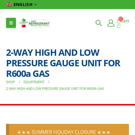
ENGLISH
Cart
2-WAY HIGH AND LOW
PRESSURE GAUGE UNIT FOR
R600a GAS
SHOP
EQUIPEMENT
2-WAY HIGH AND LOW PRESSURE GAUGE UNIT FOR R600A GAS
☀️☀️☀️ SUMMER HOLIDAY CLOSURE ☀️☀️☀️