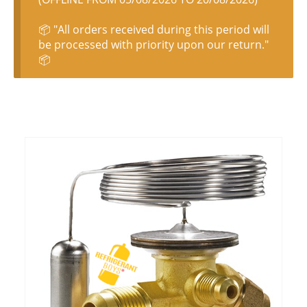
📦 "All orders received during this period will
be processed with priority upon our return."
📦