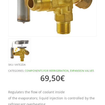
SKU:
VATE2DA
CATEGORIES:
COMPONENTS FOR REFRIGERATION
,
EXPANSION VALVES
69,50
€
Regulates the flow of coolant inside
of the evaporators; liquid injection is controlled by the
refrigerant overheating.