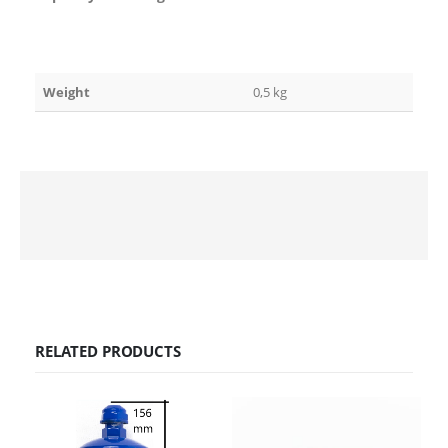
Weight
0,5 kg
RELATED PRODUCTS