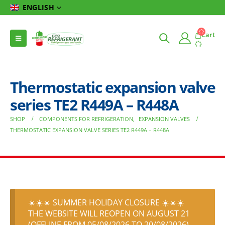
ENGLISH
Cart
Thermostatic expansion valve
series TE2 R449A – R448A
SHOP
COMPONENTS FOR REFRIGERATION
,
EXPANSION VALVES
THERMOSTATIC EXPANSION VALVE SERIES TE2 R449A – R448A
☀️☀️☀️ SUMMER HOLIDAY CLOSURE ☀️☀️☀️
THE WEBSITE WILL REOPEN ON AUGUST 21
(OFFLINE FROM 05/08/2026 TO 20/08/2026)