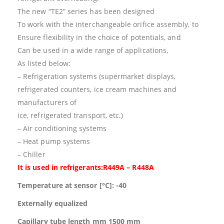
The new “TE2” series has been designed
To work with the interchangeable orifice assembly, to
Ensure flexibility in the choice of potentials, and
Can be used in a wide range of applications,
As listed below:
– Refrigeration systems (supermarket displays,
refrigerated counters, ice cream machines and
manufacturers of
ice, refrigerated transport, etc.)
– Air conditioning systems
– Heat pump systems
– Chiller
It is used in refrigerants:R449A – R448A
Temperature at sensor [°C]: -40
Externally equalized
Capillary tube length mm 1500 mm