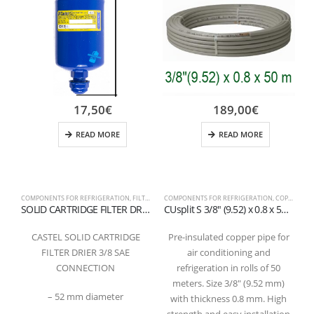
17,50
€
189,00
€
READ MORE
READ MORE
COMPONENTS FOR REFRIGERATION
,
FILTER
COMPONENTS FOR REFRIGERATION
,
COPPER PIPES AND FITTINGS
C
SOLID CARTRIDGE FILTER DRIER WITH 100% MOLECULAR SIEVES 3/8 SAE
CUsplit S 3/8″ (9.52) x 0.8 x 50m – Pre-insulated copper pipe in coil
CASTEL SOLID CARTRIDGE
Pre-insulated copper pipe for
FILTER DRIER 3/8 SAE
air conditioning and
CONNECTION
refrigeration in rolls of 50
meters. Size 3/8″ (9.52 mm)
– 52 mm diameter
with thickness 0.8 mm. High