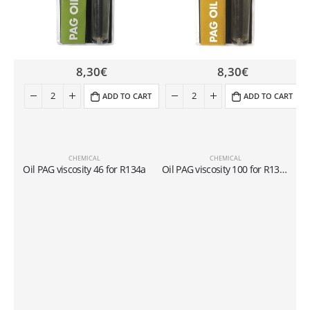
8,30
€
8,30
€
ADD TO CART
ADD TO CART
CHEMICAL
CHEMICAL
L
Oil PAG viscosity 46 for R134a
Oil PAG viscosity 100 for R134a
C