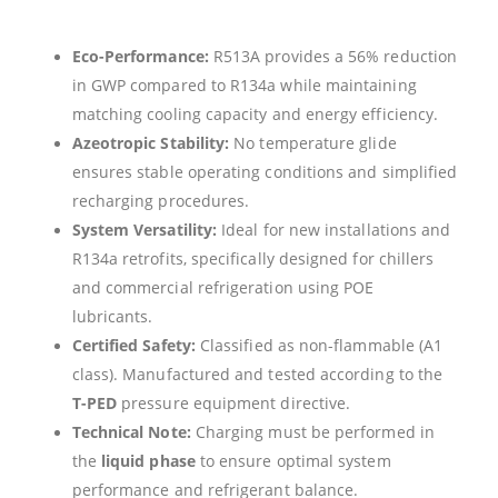
Eco-Performance:
R513A provides a 56% reduction
in GWP compared to R134a while maintaining
matching cooling capacity and energy efficiency.
Azeotropic Stability:
No temperature glide
ensures stable operating conditions and simplified
recharging procedures.
System Versatility:
Ideal for new installations and
R134a retrofits, specifically designed for chillers
and commercial refrigeration using POE
lubricants.
Certified Safety:
Classified as non-flammable (A1
class). Manufactured and tested according to the
T-PED
pressure equipment directive.
Technical Note:
Charging must be performed in
the
liquid phase
to ensure optimal system
performance and refrigerant balance.