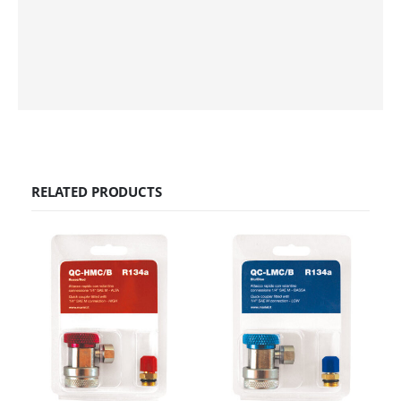
RELATED PRODUCTS