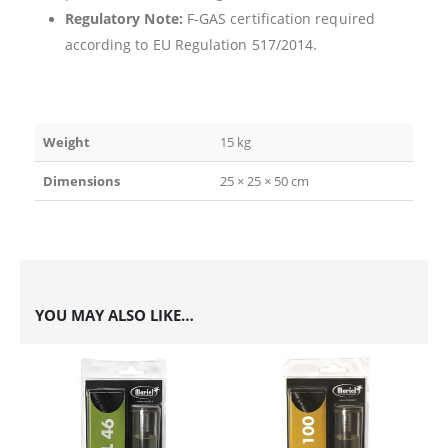
Regulatory Note:
F-GAS certification required
according to EU Regulation 517/2014.
Weight
15 kg
Dimensions
25 × 25 × 50 cm
YOU MAY ALSO LIKE…