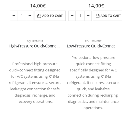
14,00
€
14,00
€
ADD TO CART
ADD TO CART
EQUIPEMENT
EQUIPEMENT
High-Pressure Quick-Connect Fitting for R134a Refrigerant (Red)
Low-Pressure Quick-Connect Fitting for R134a Refrigerant (Blue)
Professional low-pressure
Professional high-pressure
quick-connect fitting
quick-connect fitting designed
specifically designed for A/C
for A/C systems using R134a
systems using R134a
refrigerant. It ensures a secure,
refrigerant. It ensures a secure,
leak-tight connection for safe
quick, and leak-free
diagnosis, recharge, and
connection during recharging,
recovery operations.
diagnostics, and maintenance
operations.