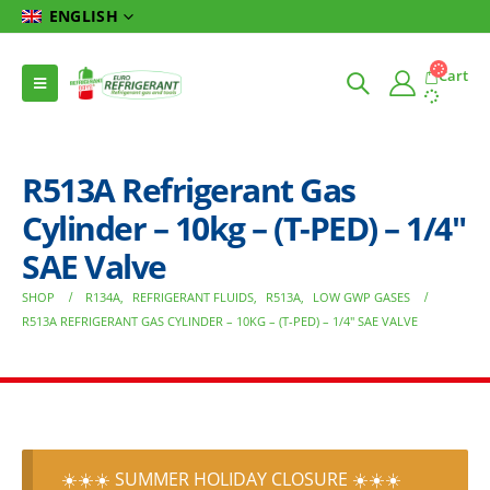
ENGLISH
Cart
R513A Refrigerant Gas
Cylinder – 10kg – (T-PED) – 1/4″
SAE Valve
SHOP
R134A
,
REFRIGERANT FLUIDS
,
R513A
,
LOW GWP GASES
R513A REFRIGERANT GAS CYLINDER – 10KG – (T-PED) – 1/4″ SAE VALVE
☀️☀️☀️ SUMMER HOLIDAY CLOSURE ☀️☀️☀️