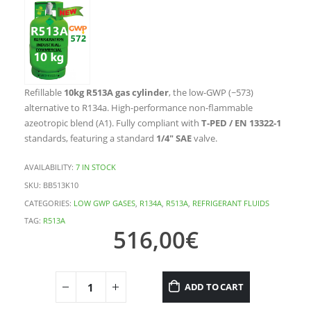
Refillable
10kg R513A gas cylinder
, the low-GWP (~573)
alternative to R134a. High-performance non-flammable
azeotropic blend (A1). Fully compliant with
T-PED / EN 13322-1
standards, featuring a standard
1/4″ SAE
valve.
AVAILABILITY:
7 IN STOCK
SKU:
BB513K10
CATEGORIES:
LOW GWP GASES
,
R134A
,
R513A
,
REFRIGERANT FLUIDS
TAG:
R513A
516,00
€
ADD TO CART