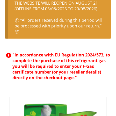
THE WEBSITE WILL REOPEN ON AUGUST 21
(OFFLINE FROM 05/08/2026 TO 20/08/2026)
📦 "All orders received during this period will
be processed with priority upon our return."
📦
"In accordance with EU Regulation 2024/573, to
complete the purchase of this refrigerant gas
you will be required to enter your F-Gas
certificate number (or your reseller details)
directly on the checkout page."