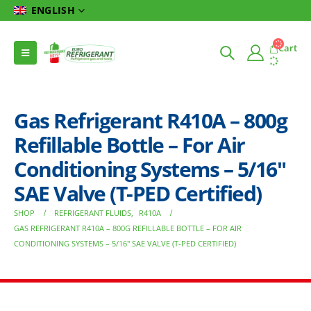
ENGLISH
Cart
Gas Refrigerant R410A – 800g
Refillable Bottle – For Air
Conditioning Systems – 5/16″
SAE Valve (T-PED Certified)
SHOP
REFRIGERANT FLUIDS
,
R410A
GAS REFRIGERANT R410A – 800G REFILLABLE BOTTLE – FOR AIR
CONDITIONING SYSTEMS – 5/16″ SAE VALVE (T-PED CERTIFIED)