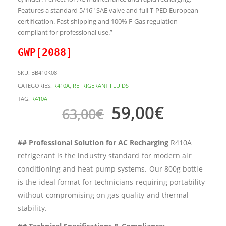
Features a standard 5/16″ SAE valve and full T-PED European
certification. Fast shipping and 100% F-Gas regulation
compliant for professional use.”
GWP[2088]
SKU:
BB410K08
CATEGORIES:
R410A
,
REFRIGERANT FLUIDS
TAG:
R410A
59,00
€
63,00
€
## Professional Solution for AC Recharging
R410A
refrigerant is the industry standard for modern air
conditioning and heat pump systems. Our 800g bottle
is the ideal format for technicians requiring portability
without compromising on gas quality and thermal
stability.