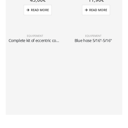
READ MORE
READ MORE
EQUIPEMENT
EQUIPEMENT
Complete kit of eccentric cone type flaring tool In inches and millimeters
Blue hose 5/16″-5/16″
a
D