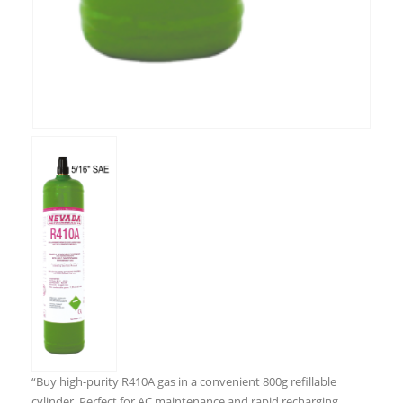
“Buy high-purity R410A gas in a convenient 800g refillable
cylinder. Perfect for AC maintenance and rapid recharging.