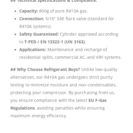
## Technical Specifications & Compliance:
Capacity:
800g of pure R410A gas.
Connection:
5/16″ SAE flare valve (standard for
R410A systems).
Safety Guaranteed:
Cylinder approved according
to
T-PED / EN 13322-1 (UN 3163)
.
Applications:
Maintenance and recharge of
residential splits, commercial AC, and VRF systems.
## Why Choose Refrigerant Boys?
Unlike low-quality
alternatives, our R410A gas undergoes strict purity
testing to minimize moisture and non-condensables,
protecting your compressor. By purchasing from us,
you ensure compliance with the latest
EU F-Gas
Regulations
, avoiding penalties while ensuring
maximum energy efficiency.