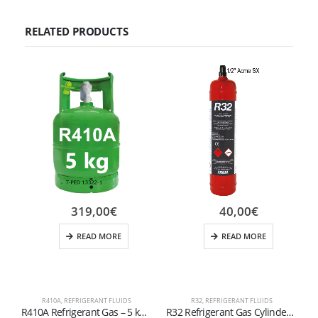
RELATED PRODUCTS
319,00
€
40,00
€
READ MORE
READ MORE
R410A
,
REFRIGERANT FLUIDS
R32
,
REFRIGERANT FLUIDS
R410A Refrigerant Gas – 5 kg Cylinder (1/4″ SAE Valve – T-PED Certified)
R32 Refrigerant Gas Cylinder – 800g (1/2″ ACME SX Valve)