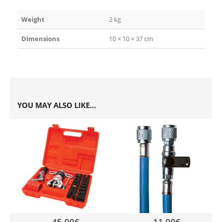
Weight
2 kg
Dimensions
10 × 10 × 37 cm
YOU MAY ALSO LIKE…
45,00
€
11,90
€