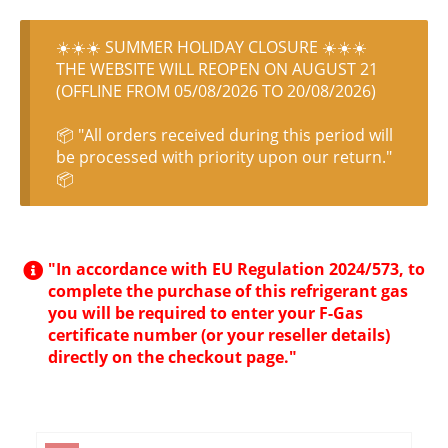
☀️☀️☀️ SUMMER HOLIDAY CLOSURE ☀️☀️☀️
THE WEBSITE WILL REOPEN ON AUGUST 21
(OFFLINE FROM 05/08/2026 TO 20/08/2026)
📦 "All orders received during this period will
be processed with priority upon our return."
📦
"In accordance with EU Regulation 2024/573, to
complete the purchase of this refrigerant gas
you will be required to enter your F-Gas
certificate number (or your reseller details)
directly on the checkout page."