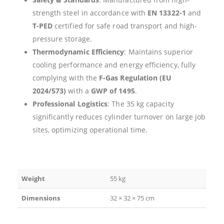
strength steel in accordance with
EN 13322-1
and
T-PED
certified for safe road transport and high-
pressure storage.
Thermodynamic Efficiency
: Maintains superior
cooling performance and energy efficiency, fully
complying with the
F-Gas Regulation (EU
2024/573)
with a
GWP of 1495
.
Professional Logistics
: The 35 kg capacity
significantly reduces cylinder turnover on large job
sites, optimizing operational time.
Weight
55 kg
Dimensions
32 × 32 × 75 cm