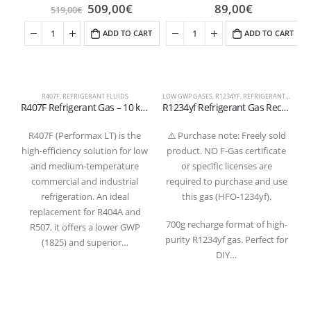
509,00
€
89,00
€
519,00
€
ADD TO CART
ADD TO CART
R407F
,
REFRIGERANT FLUIDS
LOW GWP GASES
,
R1234YF
,
REFRIGERANT FLUIDS
R
R407F Refrigerant Gas – 10 kg Refillable Cylinder 1/4 valve
R1234yf Refrigerant Gas Recharge 700g – 1/2″ ACME LH Valve (T-PED Certified)
R407F (Performax LT) is the
⚠️ Purchase note: Freely sold
high-efficiency solution for low
product. NO F-Gas certificate
and medium-temperature
or specific licenses are
commercial and industrial
required to purchase and use
refrigeration. An ideal
this gas (HFO-1234yf).
replacement for R404A and
a
700g recharge format of high-
R507, it offers a lower GWP
purity R1234yf gas. Perfect for
(1825) and superior…
r
DIY…