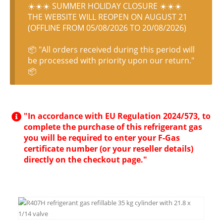
☀️☀️☀️ SUMMER HOLIDAY CLOSURE ☀️☀️☀️
THE WEBSITE WILL REOPEN ON AUGUST 21
(OFFLINE FROM 05/08/2026 TO 20/08/2026)
📦 "All orders received during this period will
be processed with priority upon our return."
📦
"In accordance with EU Regulation 2024/573, to
complete the purchase of this refrigerant gas
you will be required to enter your F-Gas
certificate number (or your reseller details)
directly on the checkout page."