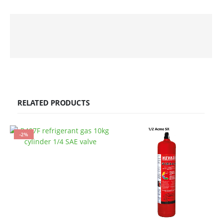
RELATED PRODUCTS
-2%