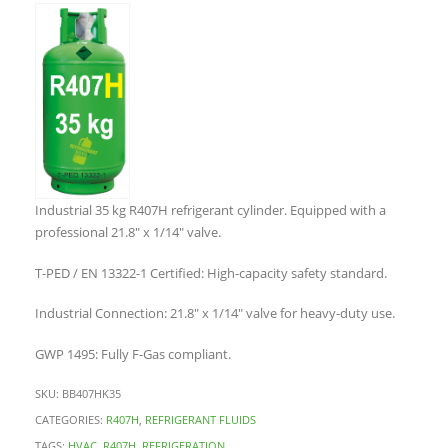
Industrial 35 kg R407H refrigerant cylinder. Equipped with a
professional 21.8″ x 1/14″ valve.
T-PED / EN 13322-1 Certified: High-capacity safety standard.
Industrial Connection: 21.8″ x 1/14″ valve for heavy-duty use.
GWP 1495: Fully F-Gas compliant.
SKU:
BB407HK35
CATEGORIES:
R407H
,
REFRIGERANT FLUIDS
TAGS:
HVAC
,
R407H
,
REFRIGERATION