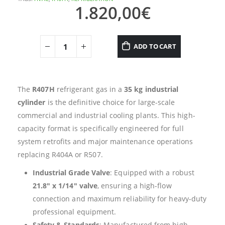
1.820,00
€
ADD TO CART
The
R407H
refrigerant gas in a
35 kg industrial
cylinder
is the definitive choice for large-scale
commercial and industrial cooling plants. This high-
capacity format is specifically engineered for full
system retrofits and major maintenance operations
replacing R404A or R507.
Industrial Grade Valve
: Equipped with a robust
21.8″ x 1/14″ valve
, ensuring a high-flow
connection and maximum reliability for heavy-duty
professional equipment.
Safety & Standards
: Manufactured from high-