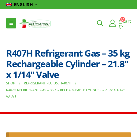
ENGLISH
Cart
R407H Refrigerant Gas – 35 kg
Rechargeable Cylinder – 21.8″
x 1/14″ Valve
SHOP
REFRIGERANT FLUIDS
,
R407H
R407H REFRIGERANT GAS – 35 KG RECHARGEABLE CYLINDER – 21.8″ X 1/14″
VALVE