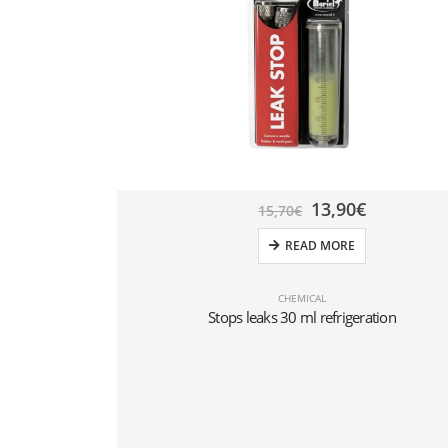
13,90
€
15,70
€
READ MORE
CHEMICAL
Stops leaks 30 ml refrigeration