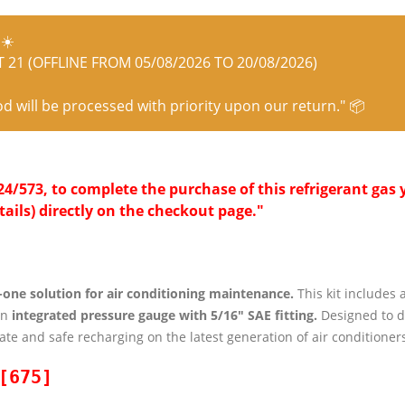
☀️
21 (OFFLINE FROM 05/08/2026 TO 20/08/2026)
od will be processed with priority upon our return." 📦
/573, to complete the purchase of this refrigerant gas y
tails) directly on the checkout page."
n-one solution for air conditioning maintenance.
This kit includes 
an
integrated pressure gauge with 5/16″ SAE fitting.
Designed to d
ate and safe recharging on the latest generation of air conditioners
[675]