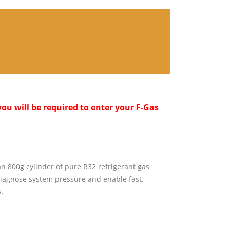
ou will be required to enter your F-Gas
an 800g cylinder of pure R32 refrigerant gas
iagnose system pressure and enable fast,
.