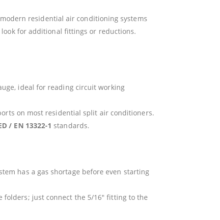
t modern residential air conditioning systems
ok for additional fittings or reductions.
uge, ideal for reading circuit working
orts on most residential split air conditioners.
ED / EN 13322-1
standards.
stem has a gas shortage before even starting
olders; just connect the 5/16″ fitting to the