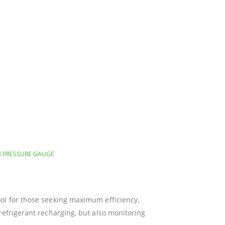
H PRESSURE GAUGE
ool for those seeking maximum efficiency,
refrigerant recharging, but also monitoring