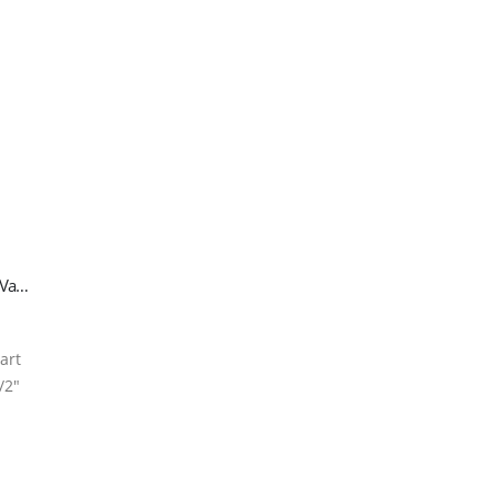
R32 Refrigerant Gas Cylinder – 800g (1/2″ ACME SX Valve)
-art
/2″