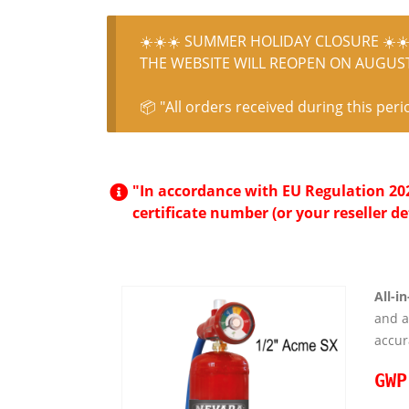
☀️☀️☀️ SUMMER HOLIDAY CLOSURE ☀️☀️
THE WEBSITE WILL REOPEN ON AUGUST 
📦 "All orders received during this peri
"In accordance with EU Regulation 2024
certificate number (or your reseller de
All-i
and 
accur
GWP