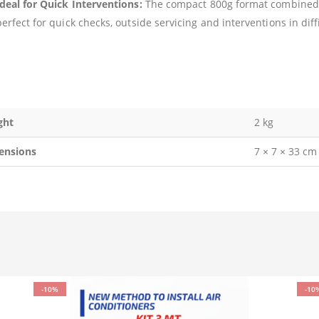
Ideal for Quick Interventions:
The compact 800g format combined 
erfect for quick checks, outside servicing and interventions in diffi
ght
2 kg
ensions
7 × 7 × 33 cm
-10%
-10