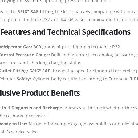
erifying the system’s operating pressure in real time.
s to the
5/16″ SAE fitting
, the kit is natively compatible with mos
eat pumps that use R32 and R410A gases, eliminating the need to lo
 Features and Technical Specifications
Refrigerant Gas:
800 grams of pure high-performance R32.
Control Pressure Gauge:
Built-in high-precision analog pressure ga
pressures and checking charging status.
Outlet Fitting:
5/16″ SAE
thread, the specific standard for service p
Cylinder
Safety:
Cylinder body certified according to European
T-P
lusive Product Benefits
2-in-1 Diagnosis and Recharge:
Allows you to check whether the sy
the recharge procedure.
Ready to Use:
No need for complex gauge assemblies or bulky pipe f
plit’s service valve.