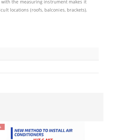
with the measuring instrument makes it
cult locations (roofs, balconies, brackets).
%
-11%