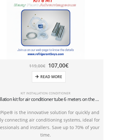
107,00
€
119,00
€
READ MORE
KIT INSTALLATION CONDITIONER
KI
Installation kit for air conditioner tube 6 meters on the ground 1/4″+3/8″SAE
tPipe® is the innovative solution for quickly and
FastPipe® is th
ly connecting air conditioning systems, ideal for
safely connectin
essionals and installers. Save up to 70% of your
professionals a
time.