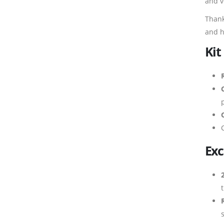
and v
Thank
and h
Kit
Exc
s