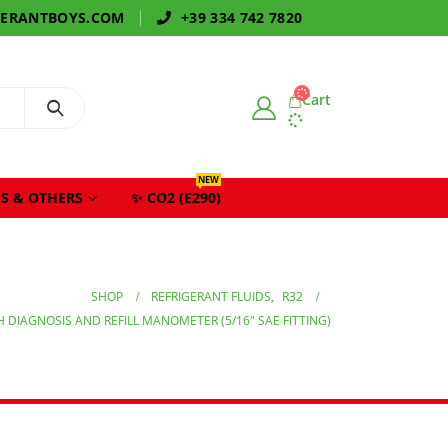
GERANTBOYS.COM
+39 334 742 7820
Cart
NEW
S & OTHERS
✨ CO2 (E290)
SHOP
REFRIGERANT FLUIDS
,
R32
H DIAGNOSIS AND REFILL MANOMETER (5/16″ SAE FITTING)