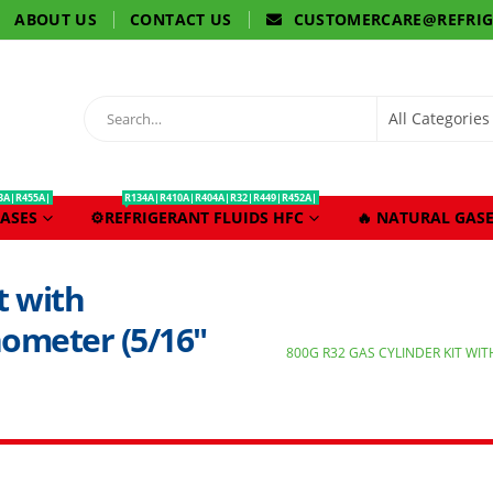
ABOUT US
CONTACT US
CUSTOMERCARE@REFRI
3A|R455A|
R134A|R410A|R404A|R32|R449|R452A|
ASES
⚙️REFRIGERANT FLUIDS HFC
🔥 NATURAL GASE
t with
nometer (5/16″
800G R32 GAS CYLINDER KIT WIT