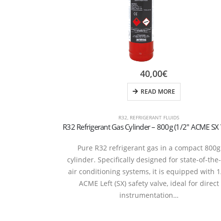
40,00
€
READ MORE
R32
,
REFRIGERANT FLUIDS
Pure R32 refrigerant gas in a compact 800g
cylinder. Specifically designed for state-of-the
air conditioning systems, it is equipped with 1
ACME Left (SX) safety valve, ideal for direct
instrumentation…