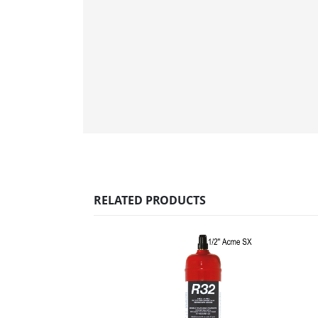
RELATED PRODUCTS