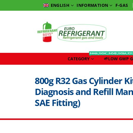
INFORMATION
F-GAS
ENGLISH
R444A|R454C|R454B|R456A|R51
CATEGORY
🌱LOW GWP G
800g R32 Gas Cylinder Ki
Diagnosis and Refill Ma
SAE Fitting)