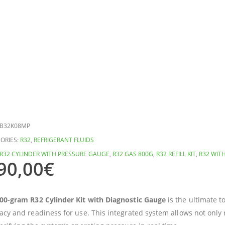
B32K08MP
ORIES:
R32
,
REFRIGERANT FLUIDS
R32 CYLINDER WITH PRESSURE GAUGE
,
R32 GAS 800G
,
R32 REFILL KIT
,
R32 WIT
90,00
€
00-gram R32 Cylinder Kit with Diagnostic Gauge
is the ultimate t
acy and readiness for use. This integrated system allows not only 