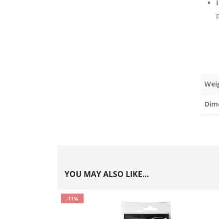
p
Wei
Dim
YOU MAY ALSO LIKE…
-11%