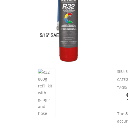
SKU:
B
CATEG
TAGS:
The
8
accur