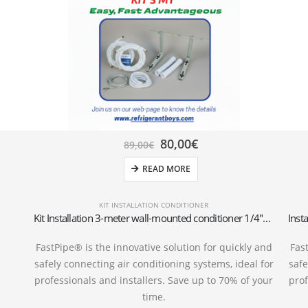
80,00
€
89,00
€
READ MORE
KIT INSTALLATION CONDITIONER
Kit Installation 3-meter wall-mounted conditioner 1/4″+3/8″SAE
FastPipe® is the innovative solution for quickly and
Fas
safely connecting air conditioning systems, ideal for
safe
professionals and installers. Save up to 70% of your
prof
time.