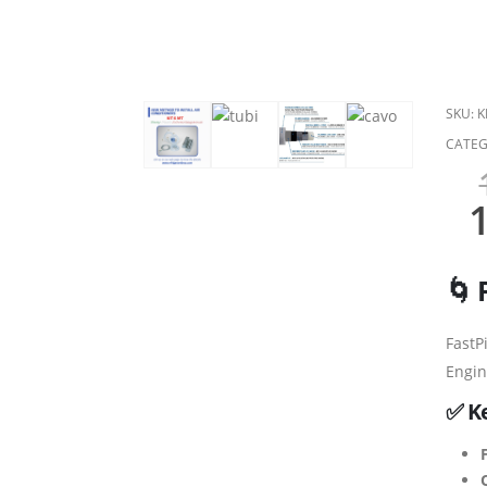
SKU:
K
CATEG
🌀 
FastP
Engin
✅ K