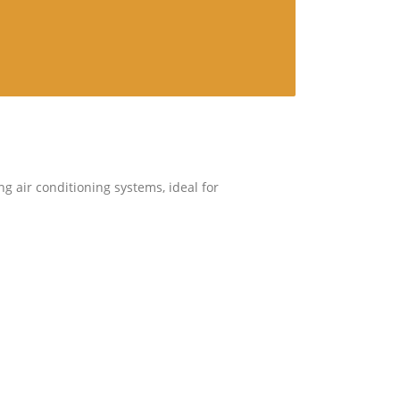
ng air conditioning systems, ideal for