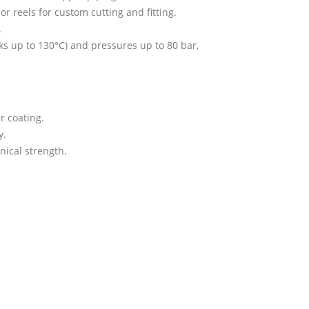
r reels for custom cutting and fitting.
.
s up to 130°C) and pressures up to 80 bar,
r coating.
y.
nical strength.