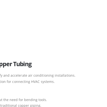
opper Tubing
y and accelerate air conditioning installations.
lution for connecting HVAC systems.
ut the need for bending tools.
raditional copper piping.