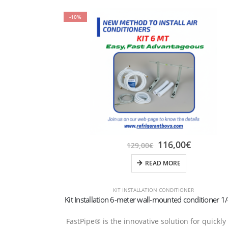
-10%
116,00
€
129,00
€
READ MORE
KIT INSTALLATION CONDITIONER
FastPipe® is the innovative solution for quickly