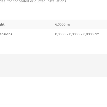
Ideal for concealed or ducted installations
ght
6,0000 kg
ensions
0,0000 × 0,0000 × 0,0000 cm