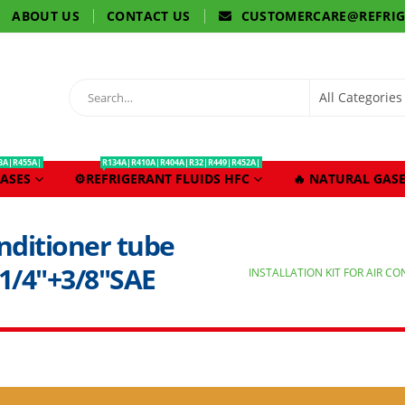
ABOUT US
CONTACT US
CUSTOMERCARE@REFRI
3A|R455A|
R134A|R410A|R404A|R32|R449|R452A|
ASES
⚙️REFRIGERANT FLUIDS HFC
🔥 NATURAL GASE
conditioner tube
1/4″+3/8″SAE
INSTALLATION KIT FOR AIR C