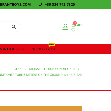
GERANTBOYS.COM
+39 334 742 7820
Cart
NEW
S & OTHERS
✨ CO2 (E290)
SHOP
KIT INSTALLATION CONDITIONER
ONDITIONER TUBE 6 METERS ON THE GROUND 1/4″+3/8″SAE