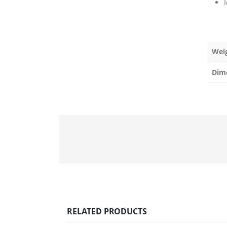
Wei
Dim
RELATED PRODUCTS