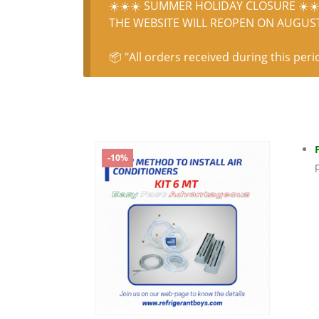
☀️☀️☀️ SUMMER HOLIDAY CLOSURE ☀️☀️
THE WEBSITE WILL REOPEN ON AUGUST 
📦 "All orders received during this peri
-10%