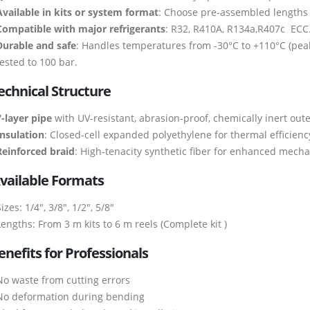
Available in kits or system format
: Choose pre-assembled lengths o
Compatible with major refrigerants
: R32, R410A, R134a,R407c ECC
Durable and safe
: Handles temperatures from -30°C to +110°C (peak
tested to 100 bar.
echnical Structure
7-layer pipe
with UV-resistant, abrasion-proof, chemically inert oute
Insulation
: Closed-cell expanded polyethylene for thermal efficienc
Reinforced braid
: High-tenacity synthetic fiber for enhanced mecha
vailable Formats
izes: 1/4″, 3/8″, 1/2″, 5/8″
Lengths: From 3 m kits to 6 m reels (Complete kit )
enefits for Professionals
No waste from cutting errors
No deformation during bending