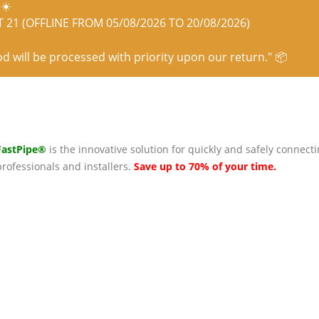
☀️
21 (OFFLINE FROM 05/08/2026 TO 20/08/2026)
od will be processed with priority upon our return." 📦
FastPipe®
is the innovative solution for quickly and safely connecti
professionals and installers.
Save up to 70% of your time.