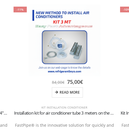
-11%
-10
75,00
€
84,00
€
READ MORE
KIT INSTALLATION CONDITIONER
Kit Installation 6-meter wall-mounted conditioner 1/4″+3/8″SAE
Installation kit for air conditioner tube 3 meters on the ground 1/4″+3/8″SAE
 and
FastPipe® is the innovative solution for quickly and
Fas