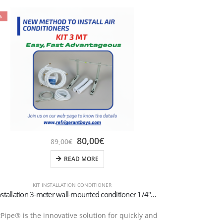
%
80,00
€
89,00
€
READ MORE
KIT INSTALLATION CONDITIONER
Kit Installation 3-meter wall-mounted conditioner 1/4″+3/8″SAE
tPipe® is the innovative solution for quickly and