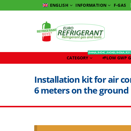
INFORMATION
F-GAS
ENGLISH
R444A|R454C|R454B|R456A|R51
CATEGORY
🌱LOW GWP G
Installation kit for air 
6 meters on the ground 