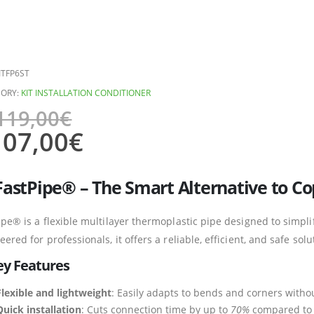
ITFP6ST
ORY:
KIT INSTALLATION CONDITIONER
119,00
€
107,00
€
FastPipe® – The Smart Alternative to C
ipe® is a flexible multilayer thermoplastic pipe designed to simplif
eered for professionals, it offers a reliable, efficient, and safe so
ey Features
Flexible and lightweight
: Easily adapts to bends and corners witho
Quick installation
: Cuts connection time by up to
70%
compared to t