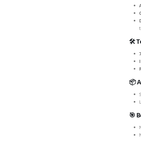
🛠 T
📦 A
S
🎯 B