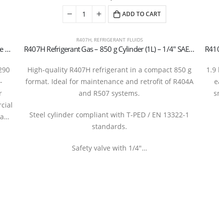
ADD TO CART
R407H
,
REFRIGERANT FLUIDS
R290 (Propane) Refrigerant Gas Cylinder, 5 kg – Valve 21.7 x 1/14″ LH (T-PED / EN 13322-1 Certified)
R407H Refrigerant Gas – 850 g Cylinder (1L) – 1/4″ SAE Valve –
290
High-quality R407H refrigerant in a compact 850 g
1.9
-
format. Ideal for maintenance and retrofit of R404A
e
r
and R507 systems.
s
cial
Steel cylinder compliant with T-PED / EN 13322-1
 a…
standards.
Safety valve with 1/4″…
rantboys s.r.l. | Uffici: Viale Pirandello, 7 - 21052 Busto Arsizio (VA) ITALY | P.IVA IT035