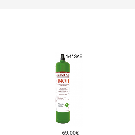
69,00
€