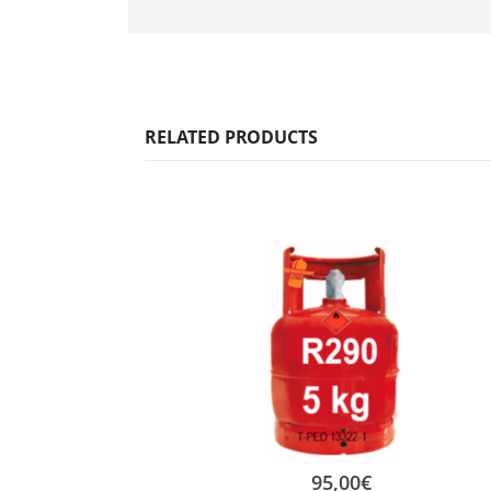
RELATED PRODUCTS
95,00
€