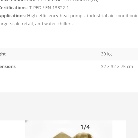
ertifications:
T-PED / EN 13322-1
Applications:
High-efficiency heat pumps, industrial air conditioni
arge-scale retail, and water chillers.
ght
39 kg
ensions
32 × 32 × 75 cm