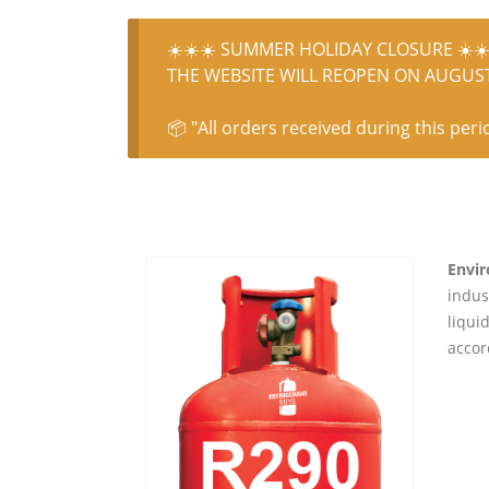
☀️☀️☀️ SUMMER HOLIDAY CLOSURE ☀️☀️
THE WEBSITE WILL REOPEN ON AUGUST 
📦 "All orders received during this peri
Envir
indus
liqui
accor