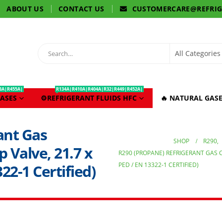
ABOUT US
CONTACT US
CUSTOMERCARE@REFRI
3A|R455A|
R134A|R410A|R404A|R32|R449|R452A|
ASES
⚙️REFRIGERANT FLUIDS HFC
🔥 NATURAL GASE
ant Gas
SHOP
R290
,
p Valve, 21.7 x
R290 (PROPANE) REFRIGERANT GAS CYL
PED / EN 13322-1 CERTIFIED)
22-1 Certified)