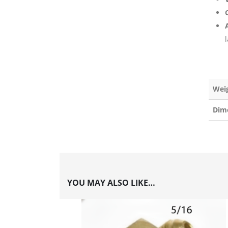
C
l
Wei
Dim
YOU MAY ALSO LIKE…