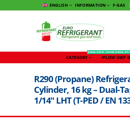
INFORMATION
F-GAS
ENGLISH
R444A|R454C|R454B|R456A|R51
CATEGORY
🌱LOW GWP G
R290 (Propane) Refriger
Cylinder, 16 kg – Dual-Ta
1/14″ LHT (T-PED / EN 133