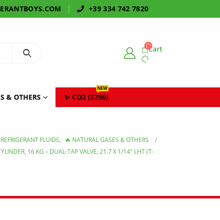
GERANTBOYS.COM
+39 334 742 7820
Cart
NEW
S & OTHERS
✨ CO2 (E290)
REFRIGERANT FLUIDS
,
🔥 NATURAL GASES & OTHERS
INDER, 16 KG – DUAL-TAP VALVE, 21.7 X 1/14″ LHT (T-