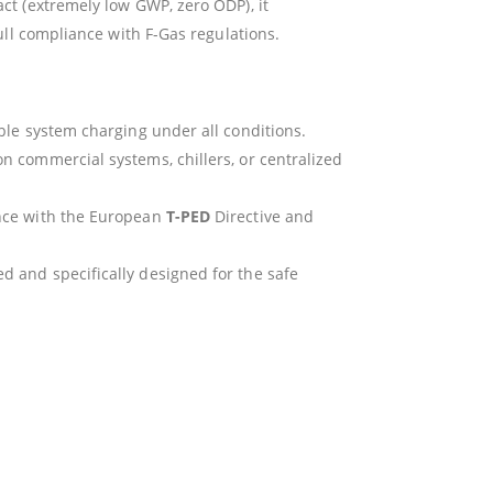
t (extremely low GWP, zero ODP), it
ull compliance with F-Gas regulations.
ible system charging under all conditions.
n commercial systems, chillers, or centralized
ance with the European
T-PED
Directive and
d and specifically designed for the safe