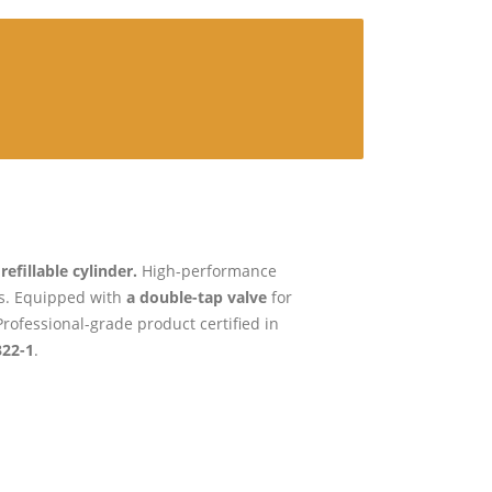
efillable cylinder.
High-performance
rs. Equipped with
a double-tap valve
for
rofessional-grade product certified in
322-1
.