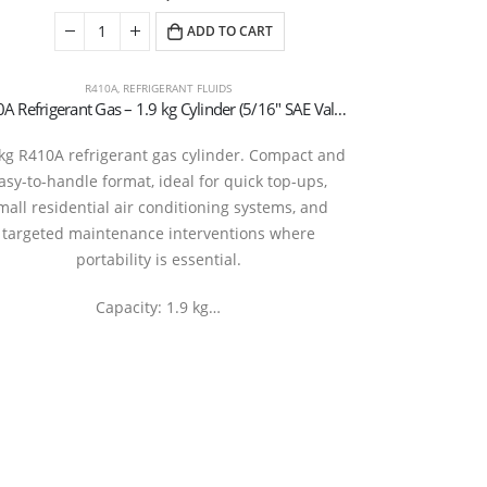
ADD TO CART
R410A
,
REFRIGERANT FLUIDS
R410A Refrigerant Gas – 1.9 kg Cylinder (5/16″ SAE Valve – T-PED Certified)
5 kg R32 
 kg R410A refrigerant gas cylinder. Compact and
Rechargeable cy
asy-to-handle format, ideal for quick top-ups,
kg T-PED / EN
mall residential air conditioning systems, and
R410A gas us
targeted maintenance interventions where
manufa
portability is essential.
Capacity: 1.9 kg…
20290127