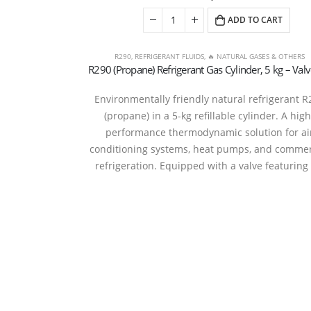
ADD TO CART
R290
,
REFRIGERANT FLUIDS
,
🔥 NATURAL GASES & OTHERS
Environmentally friendly natural refrigerant R
(propane) in a 5-kg refillable cylinder. A high
performance thermodynamic solution for ai
conditioning systems, heat pumps, and commer
refrigeration. Equipped with a valve featuring
Refrige