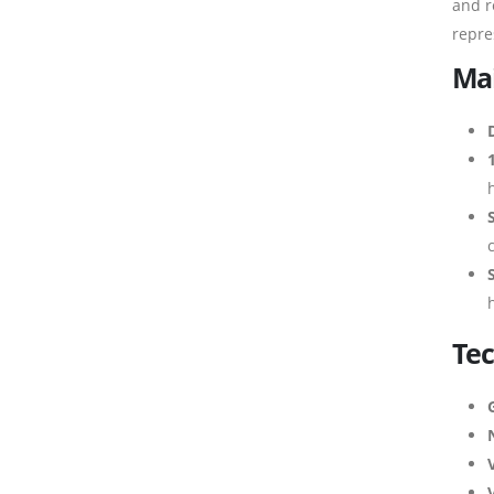
and r
repre
Mai
Tec