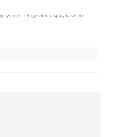
ng systems, refrigerated display cases for