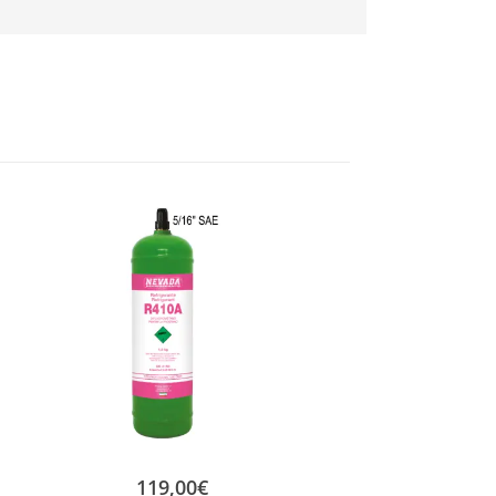
119,00
€