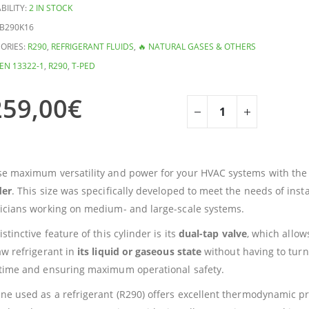
BILITY:
2 IN STOCK
B290K16
ORIES:
R290
,
REFRIGERANT FLUIDS
,
🔥 NATURAL GASES & OTHERS
EN 13322-1
,
R290
,
T-PED
259,00
€
e maximum versatility and power for your HVAC systems with th
der
. This size was specifically developed to meet the needs of inst
icians working on medium- and large-scale systems.
stinctive feature of this cylinder is its
dual-tap valve
, which allow
aw refrigerant in
its liquid or gaseous state
without having to turn
time and ensuring maximum operational safety.
ne used as a refrigerant (R290) offers excellent thermodynamic pr