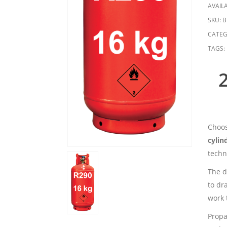
AVAILA
SKU:
B
CATEG
TAGS:
Choos
cylin
techn
The di
to dr
work 
Propa