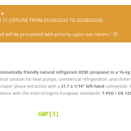
☀️
21 (OFFLINE FROM 05/08/2026 TO 20/08/2026)
od will be processed with priority upon our return." 📦
onmentally friendly natural refrigerant R290 (propane) in a 16-kg r
trial solution for heat pumps, commercial refrigeration, and chille
d/vapor phase extraction with a
21.7 x 1/14″ left-hand
connection. P
dance with the most stringent European standards:
T-PED / EN 13
GWP[3]