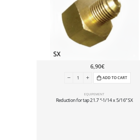
6,90
€
ADD TO CART
EQUIPEMENT
Reduction for tap 21.7 “-1/14 x 5/16” SX