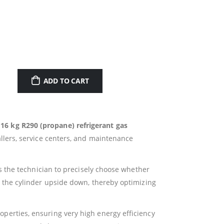
ADD TO CART
e
16 kg R290 (propane) refrigerant gas
allers, service centers, and maintenance
s the technician to precisely choose whether
 the cylinder upside down, thereby optimizing
operties, ensuring very high energy efficiency