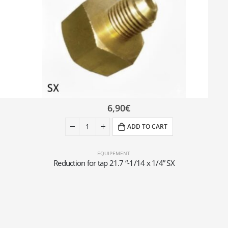
6,90
€
ADD TO CART
EQUIPEMENT
Reduction for tap 21.7 “-1/14 x 1/4” SX