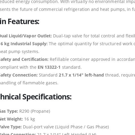
educed energy consumption. With virtually no environmental impac
sents the future of commercial refrigeration and heat pumps, in f
n Features:
Dual Liquid/Vapor Outlet:
Dual-tap valve for total control and flex
16 kg Industrial Supply:
The optimal quantity for structured work o
heat pump systems.
Safety and Certification:
Refillable container approved in accord
compliant with the
EN 13322-1
standard.
Safety Connection:
Standard
21.7 x 1/14″ left-hand
thread, require
handling of flammable gases.
hnical Specifications:
Gas Type:
R290 (Propane)
Net Weight:
16 kg
Valve Type:
Dual-port valve (Liquid Phase / Gas Phase)
Valve Connection:
21.7 x 1/14″ Left-Handed (LH)