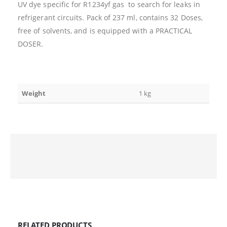
UV dye specific for R1234yf gas to search for leaks in
refrigerant circuits. Pack of 237 ml, contains 32 Doses,
free of solvents, and is equipped with a PRACTICAL
DOSER.
Weight
1 kg
RELATED PRODUCTS