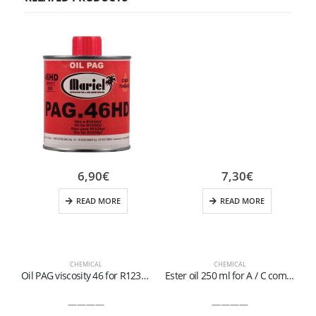
6,90
€
7,30
€
READ MORE
READ MORE
CHEMICAL
CHEMICAL
Oil PAG viscosity 46 for R1234yf
Ester oil 250 ml for A / C compressors of hybrid / electric vehicles operating with R134a and R1234yf
————
————
D