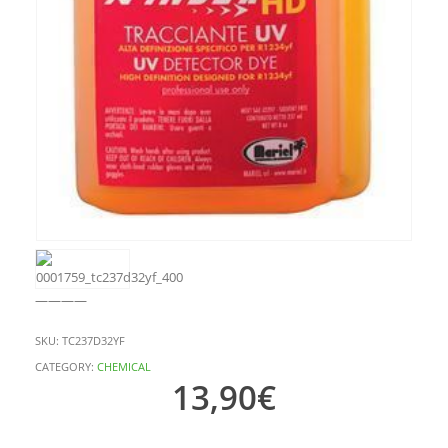
————
SKU:
TC237D32YF
CATEGORY:
CHEMICAL
13,90
€