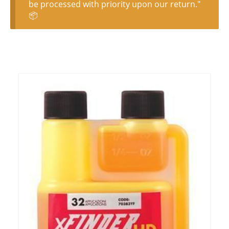
be processed with priority upon our return."
📦