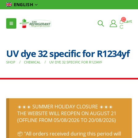
ENGLISH
Cart
UV dye 32 specific for R1234yf
SHOP
CHEMICAL
UV DYE 32 SPECIFIC FOR R1234YF
☀️☀️☀️ SUMMER HOLIDAY CLOSURE ☀️☀️☀️
THE WEBSITE WILL REOPEN ON AUGUST 21
(OFFLINE FROM 05/08/2026 TO 20/08/2026)
📦 "All orders received during this period will