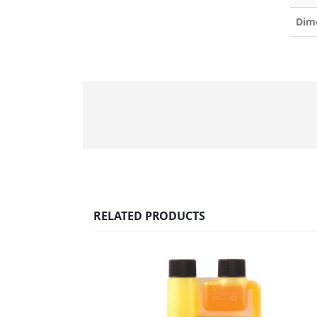
Dim
RELATED PRODUCTS