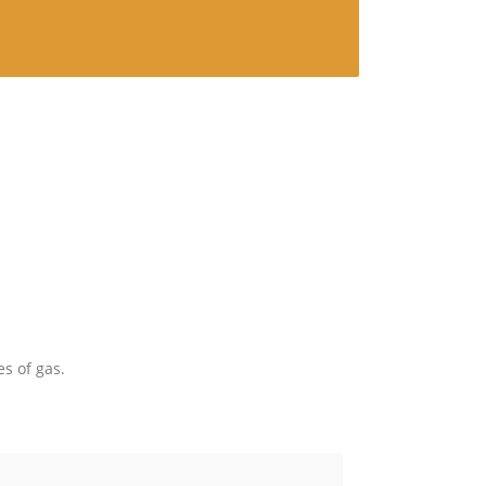
es of gas.