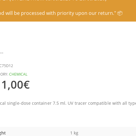
od will be processed with priority upon our return." 📦
–
C75D12
ORY:
CHEMICAL
1,00
€
ical single-dose container 7.5 ml. UV tracer compatible with all typ
ght
1 kg