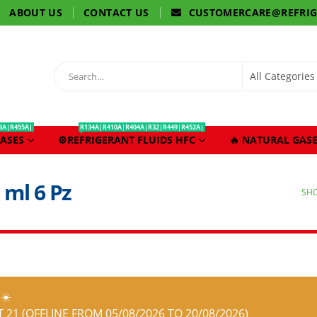
ABOUT US
CONTACT US
CUSTOMERCARE@REFRI
3A|R455A|
R134A|R410A|R404A|R32|R449|R452A|
ASES
⚙️REFRIGERANT FLUIDS HFC
🔥 NATURAL GASE
 ml 6 Pz
SH
☀️
21 (OFFLINE FROM 05/08/2026 TO 20/08/2026)