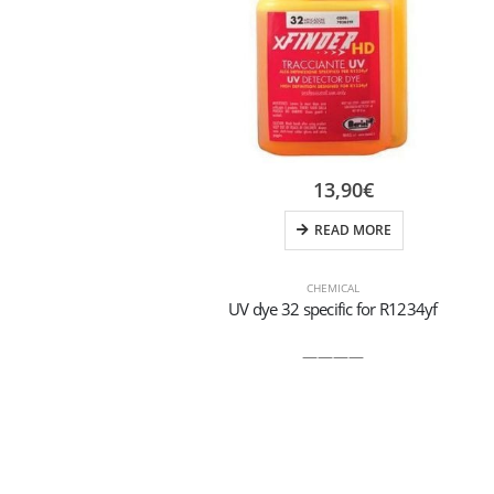
13,90
€
READ MORE
CHEMICAL
UV dye 32 specific for R1234yf
————