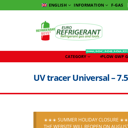
INFORMATION
F-GAS
ENGLISH
R444A|R454C|R454B|R456A|R51
CATEGORY
🌱LOW GWP G
UV tracer Universal – 7.5
☀️☀️☀️ SUMMER HOLIDAY CLOSURE ☀️☀️
THE WEBSITE WILL REOPEN ON AUGUST 