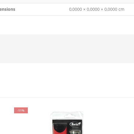
ensions
0,0000 × 0,0000 × 0,0000 cm
-11%