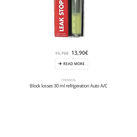
13,90
€
15,70
€
READ MORE
CHEMICAL
Block losses 30 ml refrigeration Auto A/C