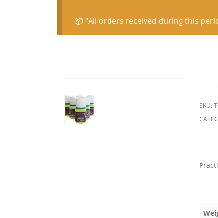
📦 "All orders received during this peri
———
SKU:
T
CATEG
Pract
Wei