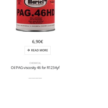
6,90
€
READ MORE
CHEMICAL
Oil PAG viscosity 46 for R1234yf
Hydr
————
Bactericidal s
your hands ag
With th