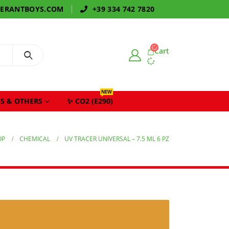
GERANTBOYS.COM
+39 334 742 7820
Cart
NEW
S & OTHERS
✨ CO2 (E290)
OP
CHEMICAL
UV TRACER UNIVERSAL – 7.5 ML 6 PZ