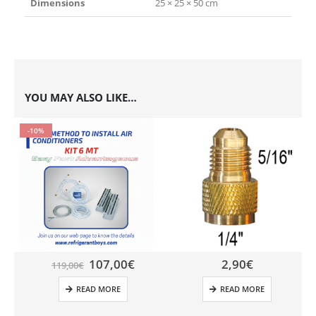
Dimensions
25 × 25 × 50 cm
YOU MAY ALSO LIKE…
-10%
107,00
€
2,90
€
119,00
€
READ MORE
READ MORE