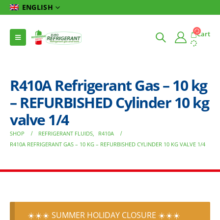
ENGLISH
Cart
R410A Refrigerant Gas – 10 kg
– REFURBISHED Cylinder 10 kg
valve 1/4
SHOP
REFRIGERANT FLUIDS
,
R410A
R410A REFRIGERANT GAS – 10 KG – REFURBISHED CYLINDER 10 KG VALVE 1/4
☀️☀️☀️ SUMMER HOLIDAY CLOSURE ☀️☀️☀️