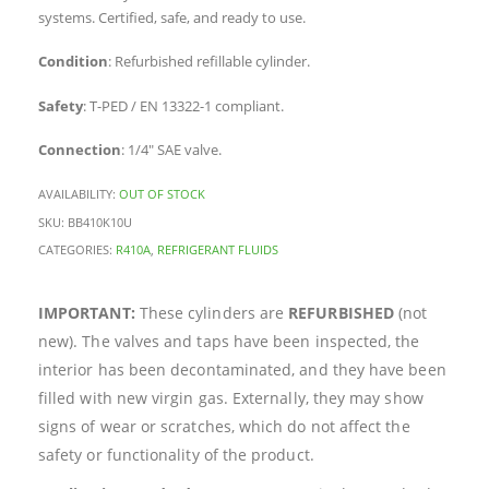
systems. Certified, safe, and ready to use.
Condition
: Refurbished refillable cylinder.
Safety
: T-PED / EN 13322-1 compliant.
Connection
: 1/4″ SAE valve.
AVAILABILITY:
OUT OF STOCK
SKU:
BB410K10U
CATEGORIES:
R410A
,
REFRIGERANT FLUIDS
IMPORTANT:
These cylinders are
REFURBISHED
(not
new). The valves and taps have been inspected, the
interior has been decontaminated, and they have been
filled with new virgin gas. Externally, they may show
signs of wear or scratches, which do not affect the
safety or functionality of the product.