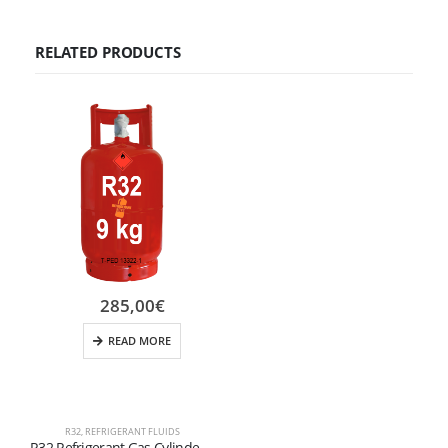
RELATED PRODUCTS
285,00
€
READ MORE
R32
,
REFRIGERANT FLUIDS
R32 Refrigerant Gas Cylinder – 9 kg (Valve W21.7 × 1/14″ LH) – Refillable