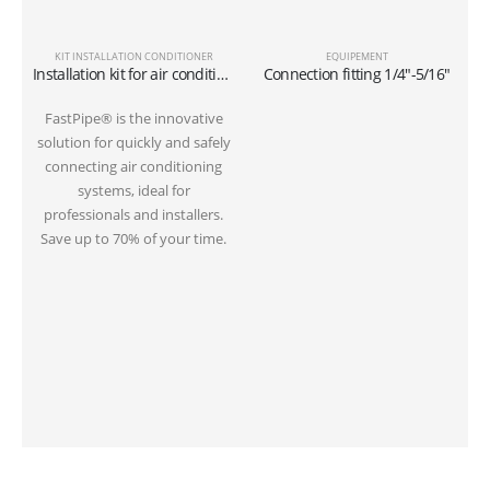
KIT INSTALLATION CONDITIONER
EQUIPEMENT
Installation kit for air conditioner tube 6 meters on the ground 1/4″+3/8″SAE
Connection fitting 1/4″-5/16″
FastPipe® is the innovative
solution for quickly and safely
s
connecting air conditioning
systems, ideal for
professionals and installers.
Save up to 70% of your time.