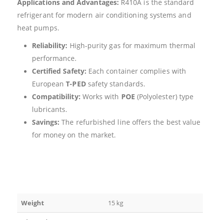
Applications and Advantages:
R410A is the standard
refrigerant for modern air conditioning systems and
heat pumps.
Reliability:
High-purity gas for maximum thermal
performance.
Certified Safety:
Each container complies with
European
T-PED
safety standards.
Compatibility:
Works with
POE
(Polyolester) type
lubricants.
Savings:
The refurbished line offers the best value
for money on the market.
Weight
15 kg