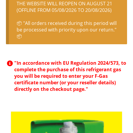
THE WEBSITE WILL REOPEN ON AUGUST 21
(OFFLINE FROM 05/08/2026 TO 20/08/2026)
📦 "All orders received during this period will
be processed with priority upon our return."
📦
"In accordance with EU Regulation 2024/573, to
complete the purchase of this refrigerant gas
you will be required to enter your F-Gas
certificate number (or your reseller details)
directly on the checkout page."