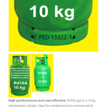
High-performance and cost-effective
: R410A gas in a 10 kg
refurbished cylinder. Ideal for residential and commercial AC