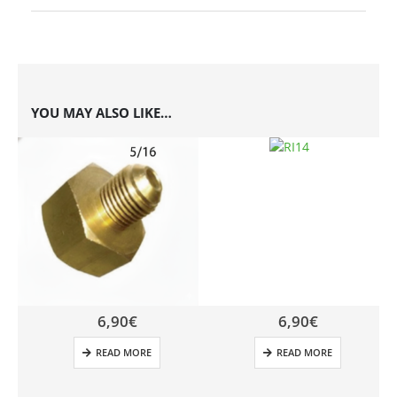
YOU MAY ALSO LIKE…
6,90
€
6,90
€
READ MORE
READ MORE