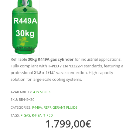
Refillable
30kg R449A gas cylinder
for industrial applications.
Fully compliant with
T-PED / EN 13322-1
standards, featuring a
professional
21.8 x 1/14″
valve connection. High-capacity
solution for large-scale cooling systems.
AVAILABILITY:
4 IN STOCK
SKU:
BB449K30
CATEGORIES:
R449A
,
REFRIGERANT FLUIDS
TAGS:
F-GAS
,
R449A
,
T-PED
1.799,00
€