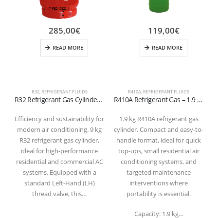
285,00
€
119,00
€
READ MORE
READ MORE
R32
,
REFRIGERANT FLUIDS
R410A
,
REFRIGERANT FLUIDS
R32 Refrigerant Gas Cylinder – 9 kg (Valve W21.7 × 1/14″ LH) – Refillable
R410A Refrigerant Gas – 1.9 kg Cylinder (5/16″ SAE Valve – T-PED Certified)
Efficiency and sustainability for
1.9 kg R410A refrigerant gas
modern air conditioning. 9 kg
cylinder. Compact and easy-to-
g
R32 refrigerant gas cylinder,
handle format, ideal for quick
ideal for high-performance
top-ups, small residential air
residential and commercial AC
conditioning systems, and
systems. Equipped with a
targeted maintenance
1
standard Left-Hand (LH)
interventions where
thread valve, this…
portability is essential.
Capacity: 1.9 kg…