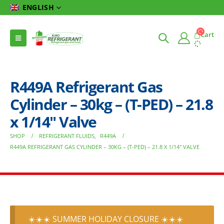
ENGLISH
Cart
R449A Refrigerant Gas
Cylinder – 30kg – (T-PED) – 21.8
x 1/14″ Valve
SHOP
REFRIGERANT FLUIDS
,
R449A
R449A REFRIGERANT GAS CYLINDER – 30KG – (T-PED) – 21.8 X 1/14″ VALVE
☀️☀️☀️ SUMMER HOLIDAY CLOSURE ☀️☀️☀️