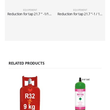
EQUIPEMENT
EQUIPEMENT
Reduction for tap 21.7 ″ -1/14 x 5/16 ″ for cylinders of 40 lt
Reduction for tap 21.7 ″-1 / 14 x1 / 4 ″ for cylinders of 40 lt
RELATED PRODUCTS