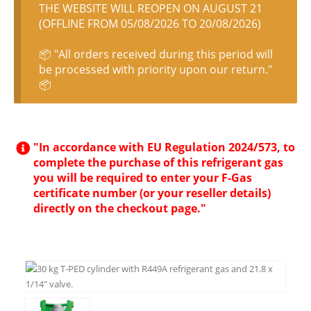
THE WEBSITE WILL REOPEN ON AUGUST 21
(OFFLINE FROM 05/08/2026 TO 20/08/2026)
📦 "All orders received during this period will
be processed with priority upon our return."
📦
"In accordance with EU Regulation 2024/573, to
complete the purchase of this refrigerant gas
you will be required to enter your F-Gas
certificate number (or your reseller details)
directly on the checkout page."