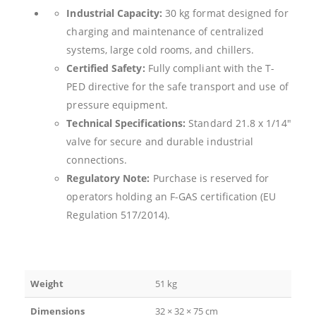
Industrial Capacity:
30 kg format designed for
charging and maintenance of centralized
systems, large cold rooms, and chillers.
Certified Safety:
Fully compliant with the T-
PED directive for the safe transport and use of
pressure equipment.
Technical Specifications:
Standard 21.8 x 1/14″
valve for secure and durable industrial
connections.
Regulatory Note:
Purchase is reserved for
operators holding an F-GAS certification (EU
Regulation 517/2014).
Weight
51 kg
Dimensions
32 × 32 × 75 cm