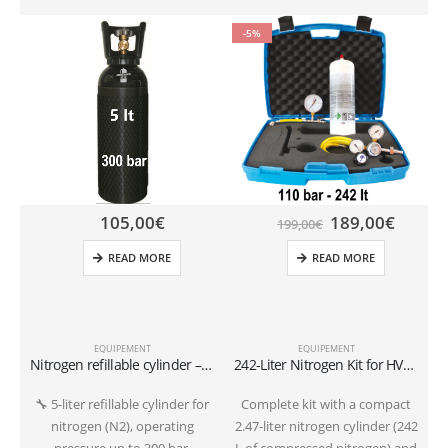
-5%
105,00
€
189,00
€
199,00
€
READ MORE
READ MORE
EQUIPEMENT
EQUIPEMENT
Nitrogen refillable cylinder – 5 Lt / 300 Bar
242-Liter Nitrogen Kit for HVAC Pressure Testing and Flushing | 50-bar Regulator for R32 and R410A
🔧 5-liter refillable cylinder for
Complete kit with a compact
nitrogen (N2), operating
2.47-liter nitrogen cylinder (242
w