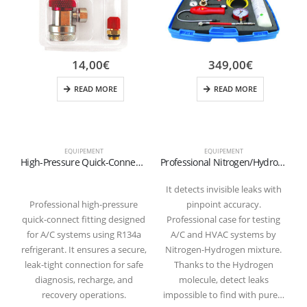
14,00
€
349,00
€
READ MORE
READ MORE
EQUIPEMENT
EQUIPEMENT
High-Pressure Quick-Connect Fitting for R134a Refrigerant (Red)
Professional Nitrogen/Hydrogen Micro Leak Detection Kit (N2-H2) – M10x1 Coupling
It detects invisible leaks with
Professional high-pressure
pinpoint accuracy.
quick-connect fitting designed
Professional case for testing
for A/C systems using R134a
A/C and HVAC systems by
refrigerant. It ensures a secure,
Nitrogen-Hydrogen mixture.
leak-tight connection for safe
Thanks to the Hydrogen
diagnosis, recharge, and
molecule, detect leaks
recovery operations.
impossible to find with pure…