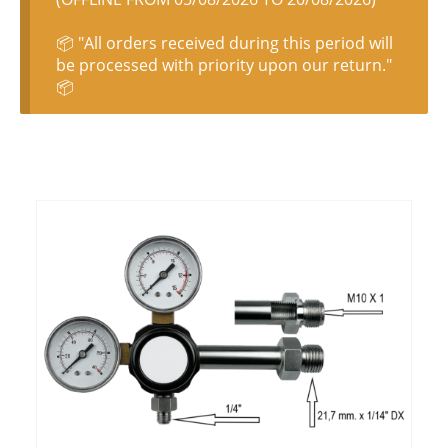
📦 "All orders received during this period will
be processed with priority upon our return."
📦