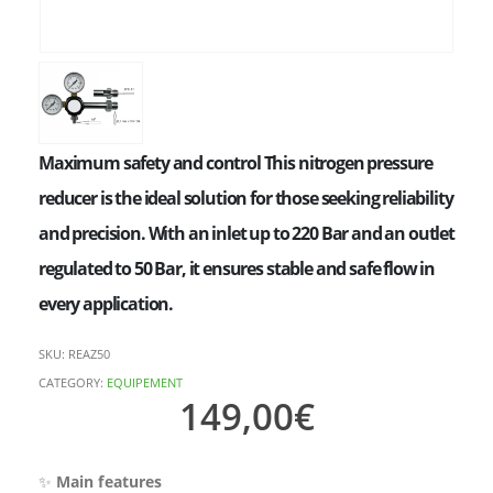
Maximum safety and control This nitrogen pressure
reducer is the ideal solution for those seeking reliability
and precision. With an inlet up to 220 Bar and an outlet
regulated to 50 Bar, it ensures stable and safe flow in
every application.
SKU:
REAZ50
CATEGORY:
EQUIPEMENT
149,00
€
✨
Main features