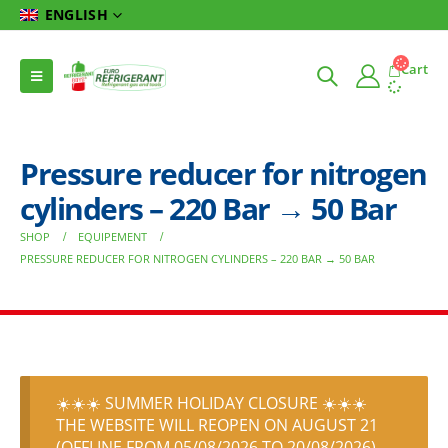
ENGLISH
Cart
Pressure reducer for nitrogen
cylinders – 220 Bar → 50 Bar
SHOP
EQUIPEMENT
PRESSURE REDUCER FOR NITROGEN CYLINDERS – 220 BAR → 50 BAR
☀️☀️☀️ SUMMER HOLIDAY CLOSURE ☀️☀️☀️
THE WEBSITE WILL REOPEN ON AUGUST 21
(OFFLINE FROM 05/08/2026 TO 20/08/2026)