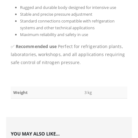
Rugged and durable body designed for intensive use
Stable and precise pressure adjustment
Standard connections compatible with refrigeration
systems and other technical applications
Maximum reliability and safety in use
✅
Recommended use
Perfect for refrigeration plants,
laboratories, workshops, and all applications requiring
safe control of nitrogen pressure.
Weight
3 kg
YOU MAY ALSO LIKE…