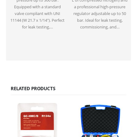
pressure up to 300 bar.
L of compressed nitrogen) and
Equipped with a standard
a professional high-pressure
valve compliant with UNI
regulator adjustable up to 50
11144 (W 21.7 x 1/14″). Perfect
bar. Ideal for leak testing,
for leak testing,…
commissioning, and…
RELATED PRODUCTS