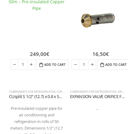
249,00
€
16,50
€
ADD TO CART
ADD TO CART
COMPONENTS FOR REFRIGERATION
,
COPPER PIPES AND FITTINGS
COMPONENTS FOR REFRIGERATION
,
ORIFICE FOR EXPANSION VALVE
C
CUsplit S 1/2″ (12.7) x 0.8 x 50m – Pre-insulated copper pipe in coil
EXPANSION VALVE ORIFICE FLANGE CONNECTION 01
Pre-insulated copper pipe for
…
air conditioning and
refrigeration in rolls of 50
meters. Dimensions 1/2″ (12.7