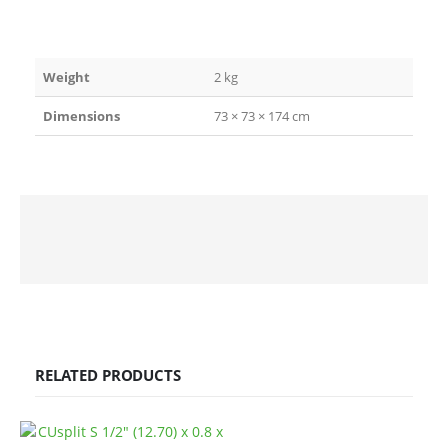
Weight
2 kg
Dimensions
73 × 73 × 174 cm
RELATED PRODUCTS