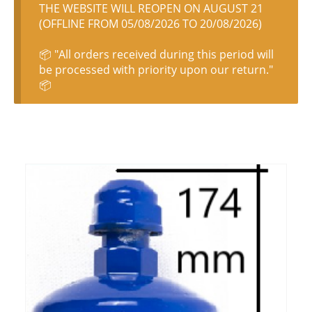
THE WEBSITE WILL REOPEN ON AUGUST 21
(OFFLINE FROM 05/08/2026 TO 20/08/2026)
📦 "All orders received during this period will
be processed with priority upon our return."
📦