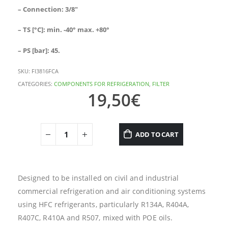
– Connection: 3/8″
– TS [°C]: min. -40° max. +80°
– PS [bar]: 45.
SKU:
FI3816FCA
CATEGORIES:
COMPONENTS FOR REFRIGERATION
,
FILTER
19,50
€
ADD TO CART
Designed to be installed on civil and industrial
commercial refrigeration and air conditioning systems
using HFC refrigerants, particularly R134A, R404A,
R407C, R410A and R507, mixed with POE oils.