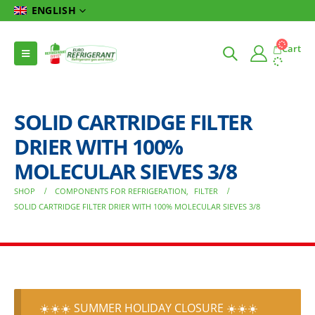
ENGLISH
Cart
SOLID CARTRIDGE FILTER
DRIER WITH 100%
MOLECULAR SIEVES 3/8
SHOP
COMPONENTS FOR REFRIGERATION
,
FILTER
SOLID CARTRIDGE FILTER DRIER WITH 100% MOLECULAR SIEVES 3/8
☀️☀️☀️ SUMMER HOLIDAY CLOSURE ☀️☀️☀️