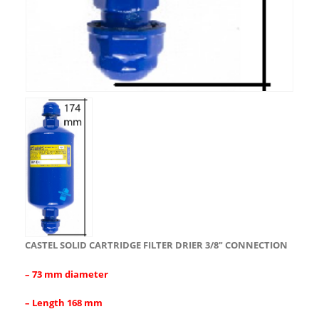
CASTEL SOLID CARTRIDGE FILTER DRIER 3/8″ CONNECTION
– 73 mm diameter
– Length 168 mm